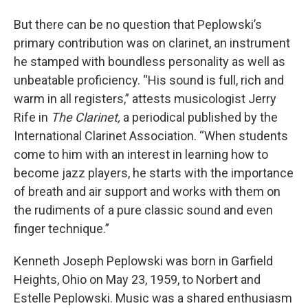
But there can be no question that Peplowski’s
primary contribution was on clarinet, an instrument
he stamped with boundless personality as well as
unbeatable proficiency. “His sound is full, rich and
warm in all registers,” attests musicologist Jerry
Rife in
The Clarinet,
a periodical published by the
International Clarinet Association. “When students
come to him with an interest in learning how to
become jazz players, he starts with the importance
of breath and air support and works with them on
the rudiments of a pure classic sound and even
finger technique.”
Kenneth Joseph Peplowski was born in Garfield
Heights, Ohio on May 23, 1959, to Norbert and
Estelle Peplowski. Music was a shared enthusiasm