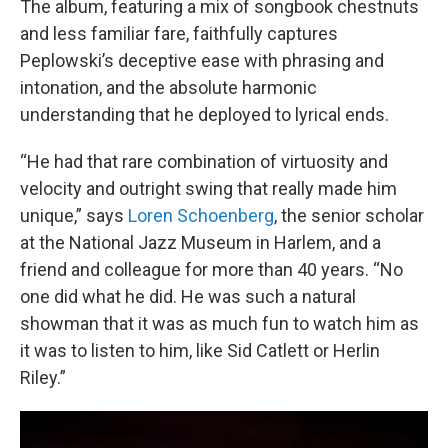
The album, featuring a mix of songbook chestnuts
and less familiar fare, faithfully captures
Peplowski’s deceptive ease with phrasing and
intonation, and the absolute harmonic
understanding that he deployed to lyrical ends.
“He had that rare combination of virtuosity and
velocity and outright swing that really made him
unique,” says
Loren Schoenberg
, the senior scholar
at the National Jazz Museum in Harlem, and a
friend and colleague for more than 40 years. “No
one did what he did. He was such a natural
showman that it was as much fun to watch him as
it was to listen to him, like Sid Catlett or Herlin
Riley.”