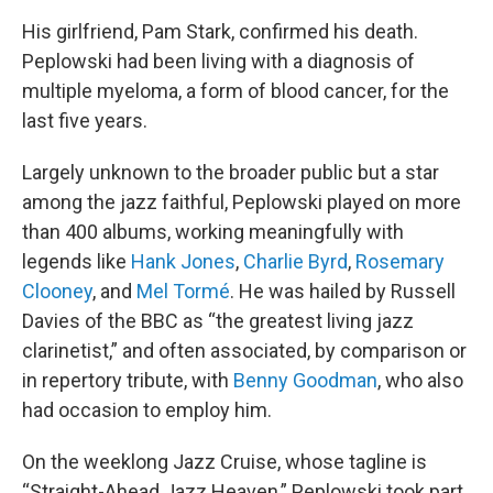
His girlfriend, Pam Stark, confirmed his death.
Peplowski had been living with a diagnosis of
multiple myeloma, a form of blood cancer, for the
last five years.
Largely unknown to the broader public but a star
among the jazz faithful, Peplowski played on more
than 400 albums, working meaningfully with
legends like
Hank Jones
,
Charlie Byrd
,
Rosemary
Clooney
, and
Mel Tormé
. He was hailed by Russell
Davies of the BBC as “the greatest living jazz
clarinetist,” and often associated, by comparison or
in repertory tribute, with
Benny Goodman
, who also
had occasion to employ him.
On the weeklong Jazz Cruise, whose tagline is
“Straight-Ahead Jazz Heaven,” Peplowski took part