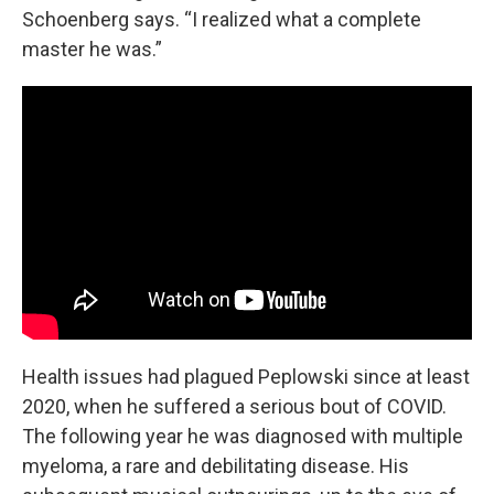
Schoenberg says. “I realized what a complete
master he was.”
Health issues had plagued Peplowski since at least
2020, when he suffered a serious bout of COVID.
The following year he was diagnosed with multiple
myeloma, a rare and debilitating disease. His