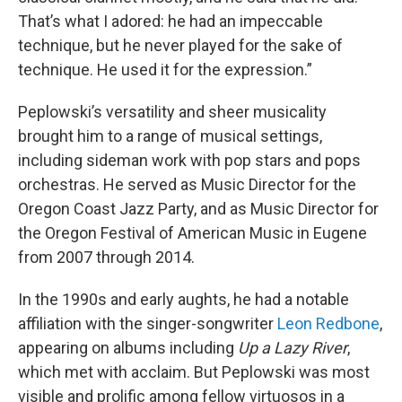
That’s what I adored: he had an impeccable
technique, but he never played for the sake of
technique. He used it for the expression.”
Peplowski’s versatility and sheer musicality
brought him to a range of musical settings,
including sideman work with pop stars and pops
orchestras. He served as Music Director for the
Oregon Coast Jazz Party, and as Music Director for
the Oregon Festival of American Music in Eugene
from 2007 through 2014.
In the 1990s and early aughts, he had a notable
affiliation with the singer-songwriter
Leon Redbone
,
appearing on albums including
Up a Lazy River
,
which met with acclaim. But Peplowski was most
visible and prolific among fellow virtuosos in a