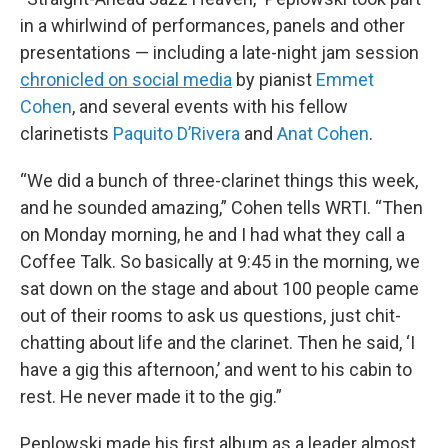
in a whirlwind of performances, panels and other
presentations — including a late-night jam session
chronicled on social media
by pianist
Emmet
Cohen
, and several events with his fellow
clarinetists
Paquito D’Rivera
and
Anat Cohen
.
“We did a bunch of three-clarinet things this week,
and he sounded amazing,” Cohen tells WRTI. “Then
on Monday morning, he and I had what they call a
Coffee Talk. So basically at 9:45 in the morning, we
sat down on the stage and about 100 people came
out of their rooms to ask us questions, just chit-
chatting about life and the clarinet. Then he said, ‘I
have a gig this afternoon,’ and went to his cabin to
rest. He never made it to the gig.”
Peplowski made his first album as a leader almost