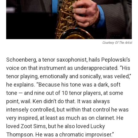
Courtesy Of The Artist
Schoenberg, a tenor saxophonist, hails Peplowski’s
voice on that instrument as underappreciated. “His
tenor playing, emotionally and sonically, was veiled,”
he explains. “Because his tone was a dark, soft
tone — and nine out of 10 tenor players, at some
point, wail. Ken didn’t do that. It was always
intensely controlled, but within that control he was
very inspired, at least as much as on clarinet. He
loved Zoot Sims, but he also loved Lucky
Thompson. He was a chromatic improviser.”