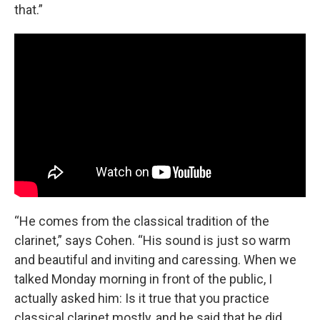
that.”
“He comes from the classical tradition of the
clarinet,” says Cohen. “His sound is just so warm
and beautiful and inviting and caressing. When we
talked Monday morning in front of the public, I
actually asked him: Is it true that you practice
classical clarinet mostly, and he said that he did.