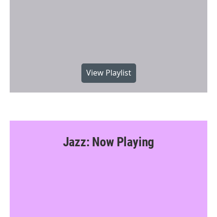
View Playlist
Jazz: Now Playing