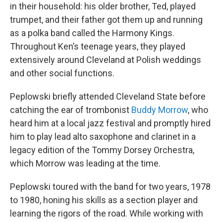
in their household: his older brother, Ted, played
trumpet, and their father got them up and running
as a polka band called the Harmony Kings.
Throughout Ken’s teenage years, they played
extensively around Cleveland at Polish weddings
and other social functions.
Peplowski briefly attended Cleveland State before
catching the ear of trombonist
Buddy Morrow
, who
heard him at a local jazz festival and promptly hired
him to play lead alto saxophone and clarinet in a
legacy edition of the Tommy Dorsey Orchestra,
which Morrow was leading at the time.
Peplowski toured with the band for two years, 1978
to 1980, honing his skills as a section player and
learning the rigors of the road. While working with