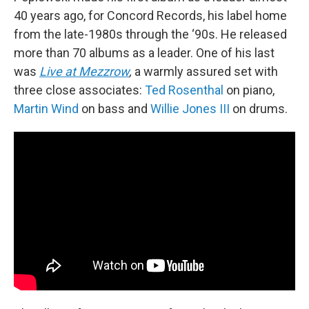
40 years ago, for Concord Records, his label home
from the late-1980s through the ‘90s. He released
more than 70 albums as a leader. One of his last
was
Live at Mezzrow
,
a warmly assured set with
three close associates:
Ted Rosenthal
on piano,
Martin Wind
on bass and
Willie Jones III
on drums.