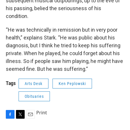
subsequent musical outpourings, up to the eve of
his passing, belied the seriousness of his
condition.
“He was technically in remission but in very poor
health,” explains Stark. “He was public about his
diagnosis, but I think he tried to keep his suffering
private. When he played, he could forget about his
illness. So if people saw him playing, he might have
seemed fine. But he was suffering.”
Tags
Arts Desk
Ken Peplowski
Obituaries
Print
F
T
E
a
w
m