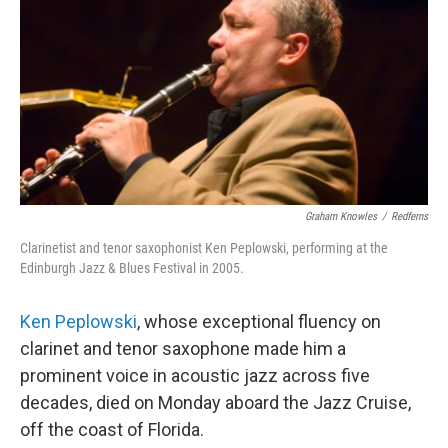
o
r
k
Graham Knowles
/
Redferns
Clarinetist and tenor saxophonist Ken Peplowski, performing at the
Edinburgh Jazz & Blues Festival in 2005.
Ken Peplowski
, whose exceptional fluency on
clarinet and tenor saxophone made him a
prominent voice in acoustic jazz across five
decades, died on Monday aboard the Jazz Cruise,
off the coast of Florida.