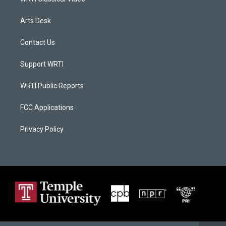
Arts Desk
Contact Us
Support WRTI
WRTI Public Reports
FCC Applications
Privacy Policy