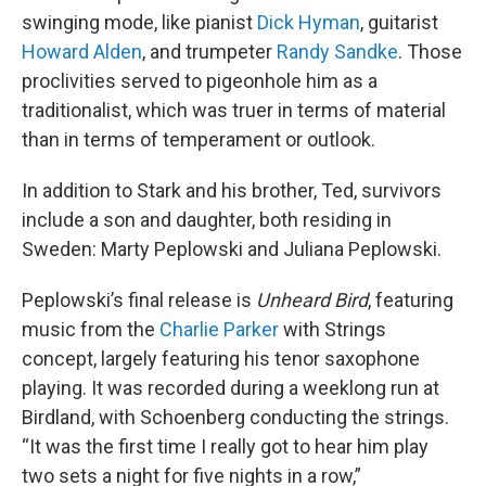
swinging mode, like pianist
Dick Hyman
, guitarist
Howard Alden
, and trumpeter
Randy Sandke
. Those
proclivities served to pigeonhole him as a
traditionalist, which was truer in terms of material
than in terms of temperament or outlook.
In addition to Stark and his brother, Ted, survivors
include a son and daughter, both residing in
Sweden: Marty Peplowski and Juliana Peplowski.
Peplowski’s final release is
Unheard Bird
, featuring
music from the
Charlie Parker
with Strings
concept, largely featuring his tenor saxophone
playing. It was recorded during a weeklong run at
Birdland, with Schoenberg conducting the strings.
“It was the first time I really got to hear him play
two sets a night for five nights in a row,”