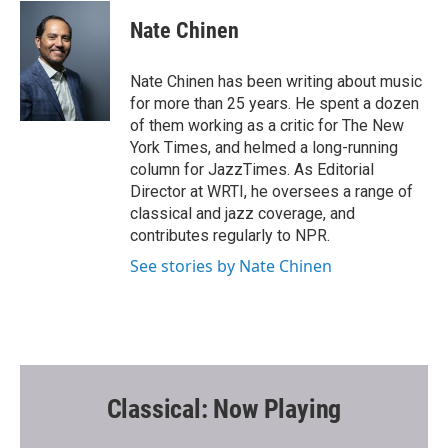
c
i
a
e
t
i
Nate Chinen
b
t
l
o
e
o
r
Nate Chinen has been writing about music
k
for more than 25 years. He spent a dozen
of them working as a critic for The New
York Times, and helmed a long-running
column for JazzTimes. As Editorial
Director at WRTI, he oversees a range of
classical and jazz coverage, and
contributes regularly to NPR.
See stories by Nate Chinen
Classical: Now Playing