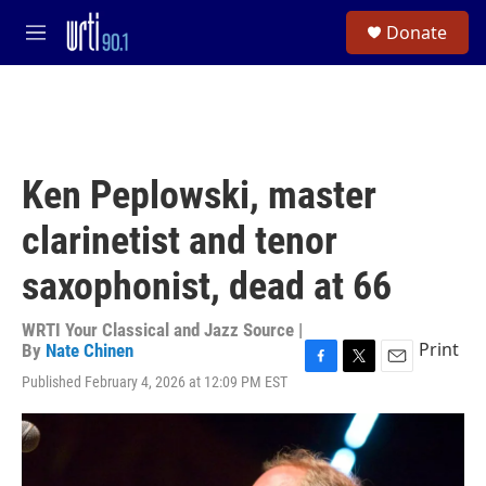
Skip to main content
S
Donate
e
M
a
e
r
n
c
u
h
u
e
Ken Peplowski, master
r
y
clarinetist and tenor
saxophonist, dead at 66
WRTI Your Classical and Jazz Source |
Print
By
Nate Chinen
F
T
E
Published February 4, 2026 at 12:09 PM EST
a
w
m
c
i
a
e
t
i
b
t
l
o
e