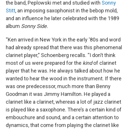
the band, Peplowski met and studied with
Sonny
Stitt
, an imposing saxophonist in the bebop mold,
and an influence he later celebrated with the 1989
album
Sonny Side.
“Ken arrived in New York in the early ‘80s and word
had already spread that there was this phenomenal
clarinet player,” Schoenberg recalls. “I don’t think
most of us were prepared for the
kind
of clarinet
player that he was. He always talked about how he
wanted to hear the wood in the instrument. If there
was one predecessor, much more than Benny
Goodman it was Jimmy Hamilton. He played a
clarinet like a clarinet, whereas a lot of jazz clarinet
is played like a saxophone. There’s a certain kind of
embouchure and sound, and a certain attention to
dynamics, that come from playing the clarinet like