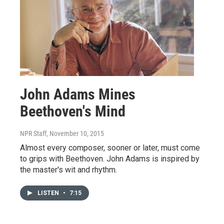
John Adams Mines
Beethoven's Mind
NPR Staff
, November 10, 2015
Almost every composer, sooner or later, must come
to grips with Beethoven. John Adams is inspired by
the master's wit and rhythm.
LISTEN
•
7:15