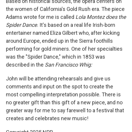
Based on historical sources, the opera centers on
the women of California's Gold Rush era. The piece
Adams wrote for me is called
Lola Montez does the
Spider Dance
. It's based on a real life Irish-born
entertainer named Eliza Gilbert who, after kicking
around Europe, ended up in the Sierra foothills
performing for gold miners. One of her specialties
was the "Spider Dance," which in 1853 was
described in the
San Francisco Whig:
John will be attending rehearsals and give us
comments and input on the spot to create the
most compelling interpretation possible. There is
no greater gift than this gift of a new piece, and no
greater way for me to say farewell to a festival that
creates and celebrates new music!