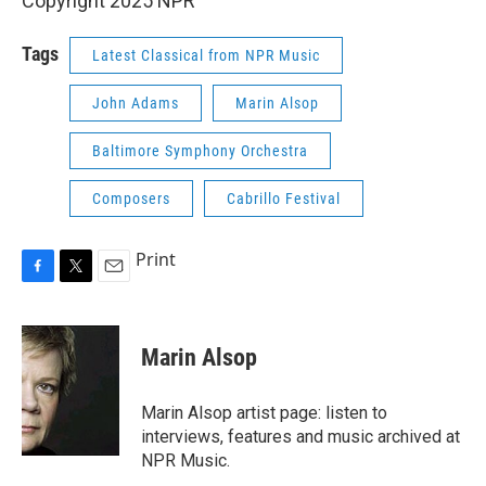
Copyright 2025 NPR
Tags
Latest Classical from NPR Music
John Adams
Marin Alsop
Baltimore Symphony Orchestra
Composers
Cabrillo Festival
Print
F
T
E
a
w
m
c
i
a
e
t
i
Marin Alsop
b
t
l
o
e
o
r
Marin Alsop artist page: listen to
k
interviews, features and music archived at
NPR Music.