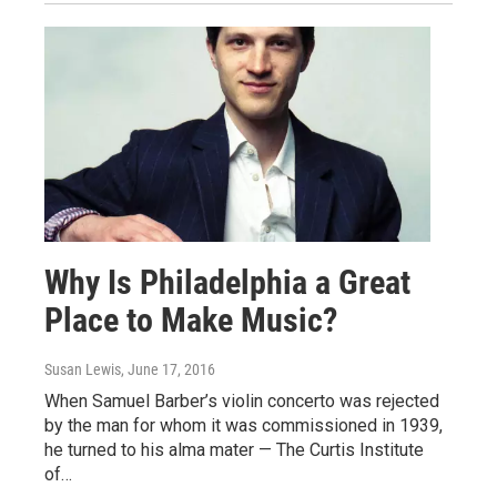
Why Is Philadelphia a Great
Place to Make Music?
Susan Lewis
, June 17, 2016
When Samuel Barber’s violin concerto was rejected
by the man for whom it was commissioned in 1939,
he turned to his alma mater — The Curtis Institute
of…