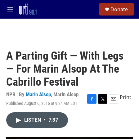
Skip to main content
S
Donate
e
M
a
e
r
n
c
u
h
u
e
A Parting Gift — With Legs
r
y
— For Marin Alsop At The
Cabrillo Festival
NPR | By
Marin Alsop
,
Marin Alsop
Print
Published August 6, 2016 at 9:24 AM EDT
F
T
E
a
w
m
c
i
a
LISTEN
•
7:37
e
t
i
b
t
l
o
e