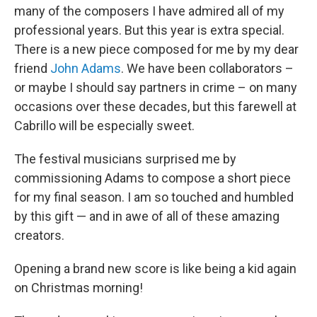
many of the composers I have admired all of my
professional years. But this year is extra special.
There is a new piece composed for me by my dear
friend
John Adams
. We have been collaborators –
or maybe I should say partners in crime – on many
occasions over these decades, but this farewell at
Cabrillo will be especially sweet.
The festival musicians surprised me by
commissioning Adams to compose a short piece
for my final season. I am so touched and humbled
by this gift — and in awe of all of these amazing
creators.
Opening a brand new score is like being a kid again
on Christmas morning!