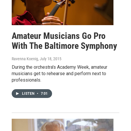
Amateur Musicians Go Pro
With The Baltimore Symphony
Ravenna Koenig
, July 18, 2015
During the orchestra's Academy Week, amateur
musicians get to rehearse and perform next to
professionals.
LISTEN
•
7:01