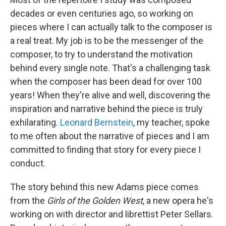
decades or even centuries ago, so working on
pieces where I can actually talk to the composer is
a real treat. My job is to be the messenger of the
composer, to try to understand the motivation
behind every single note. That's a challenging task
when the composer has been dead for over 100
years! When they're alive and well, discovering the
inspiration and narrative behind the piece is truly
exhilarating.
Leonard Bernstein
, my teacher, spoke
to me often about the narrative of pieces and I am
committed to finding that story for every piece I
conduct.
The story behind this new Adams piece comes
from the
Girls of the Golden West
, a new opera he's
working on with director and librettist Peter Sellars.