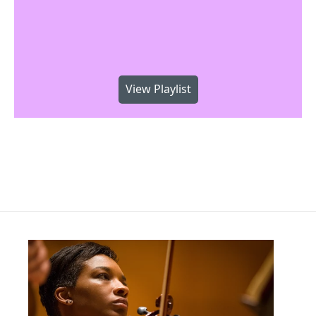
View Playlist