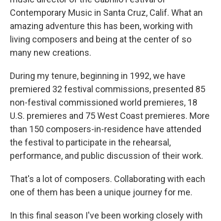
Contemporary Music in Santa Cruz, Calif. What an
amazing adventure this has been, working with
living composers and being at the center of so
many new creations.
During my tenure, beginning in 1992, we have
premiered 32 festival commissions, presented 85
non-festival commissioned world premieres, 18
U.S. premieres and 75 West Coast premieres. More
than 150 composers-in-residence have attended
the festival to participate in the rehearsal,
performance, and public discussion of their work.
That's a lot of composers. Collaborating with each
one of them has been a unique journey for me.
In this final season I've been working closely with