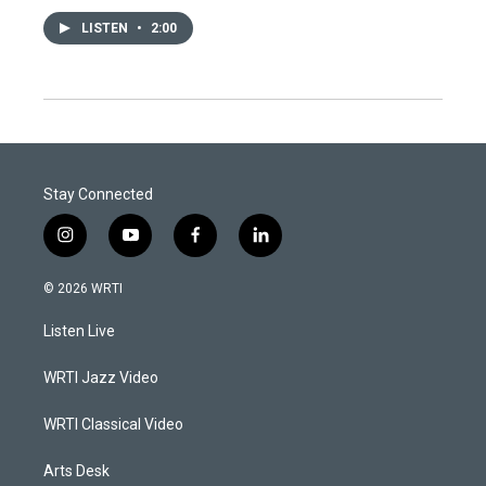
LISTEN
•
2:00
Stay Connected
i
y
f
l
n
o
a
i
s
u
c
n
© 2026 WRTI
t
t
e
k
a
u
b
e
Listen Live
g
b
o
d
r
e
o
i
a
k
n
WRTI Jazz Video
m
WRTI Classical Video
Arts Desk