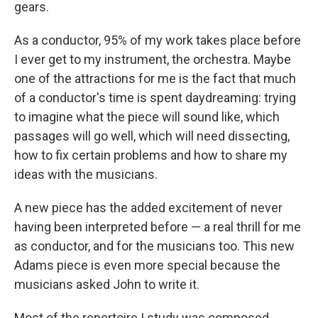
gears.
As a conductor, 95% of my work takes place before
I ever get to my instrument, the orchestra. Maybe
one of the attractions for me is the fact that much
of a conductor's time is spent daydreaming: trying
to imagine what the piece will sound like, which
passages will go well, which will need dissecting,
how to fix certain problems and how to share my
ideas with the musicians.
A new piece has the added excitement of never
having been interpreted before — a real thrill for me
as conductor, and for the musicians too. This new
Adams piece is even more special because the
musicians asked John to write it.
Most of the repertoire I study was composed