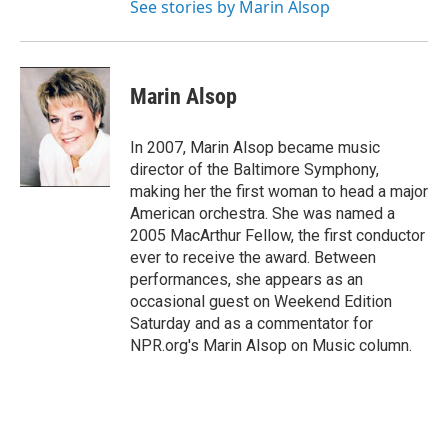
See stories by Marin Alsop
Marin Alsop
In 2007, Marin Alsop became music
director of the Baltimore Symphony,
making her the first woman to head a major
American orchestra. She was named a
2005 MacArthur Fellow, the first conductor
ever to receive the award. Between
performances, she appears as an
occasional guest on Weekend Edition
Saturday and as a commentator for
NPR.org's Marin Alsop on Music column.