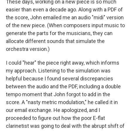
These days, working on a new piece is so much
easier than even a decade ago. Along with a PDF of
the score, John emailed me an audio "midi" version
of the new piece. (When composers input music to
generate the parts for the musicians, they can
allocate different sounds that simulate the
orchestra version.)
I could "hear" the piece right away, which informs
my approach. Listening to the simulation was
helpful because I found several discrepancies
between the audio and the PDF, including a double
tempo moment that John forgot to add in the
score. A "nasty metric modulation," he called it in
our email exchange. He apologized, and I
proceeded to figure out how the poor E-flat
clarinetist was going to deal with the abrupt shift of