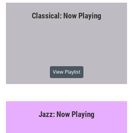
Classical: Now Playing
View Playlist
Jazz: Now Playing