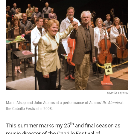
o
r
k
Cabrillo Festival
Marin Alsop and John Adams at a performance of Adams'
Dr. Atomic
at
the Cabrillo Festival in 2008.
th
This summer marks my 25
and final season as
music director of the Cabrillo Festival of