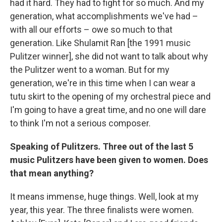
had it hard. They had to fight for so much. And my
generation, what accomplishments we've had –
with all our efforts – owe so much to that
generation. Like Shulamit Ran [the 1991 music
Pulitzer winner], she did not want to talk about why
the Pulitzer went to a woman. But for my
generation, we're in this time when I can wear a
tutu skirt to the opening of my orchestral piece and
I'm going to have a great time, and no one will dare
to think I'm not a serious composer.
Speaking of Pulitzers. Three out of the last 5
music Pulitzers have been given to women. Does
that mean anything?
It means immense, huge things. Well, look at my
year, this year. The three finalists were women.