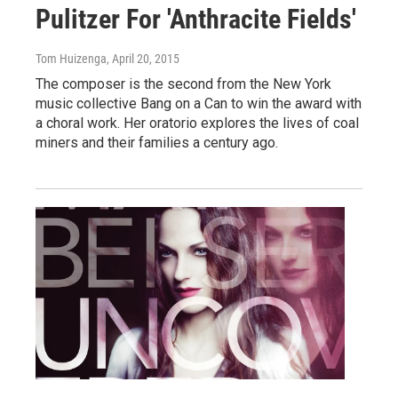
Pulitzer For 'Anthracite Fields'
Tom Huizenga
, April 20, 2015
The composer is the second from the New York
music collective Bang on a Can to win the award with
a choral work. Her oratorio explores the lives of coal
miners and their families a century ago.