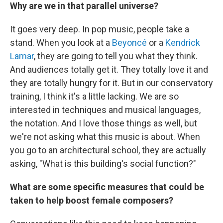
Why are we in that parallel universe?
It goes very deep. In pop music, people take a
stand. When you look at a
Beyoncé
or a
Kendrick
Lamar
, they are going to tell you what they think.
And audiences totally get it. They totally love it and
they are totally hungry for it. But in our conservatory
training, I think it's a little lacking. We are so
interested in techniques and musical languages,
the notation. And I love those things as well, but
we're not asking what this music is about. When
you go to an architectural school, they are actually
asking, "What is this building's social function?"
What are some specific measures that could be
taken to help boost female composers?