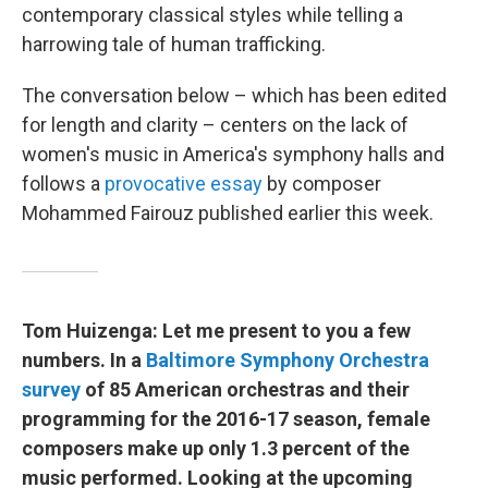
contemporary classical styles while telling a
harrowing tale of human trafficking.
The conversation below – which has been edited
for length and clarity – centers on the lack of
women's music in America's symphony halls and
follows a
provocative essay
by composer
Mohammed Fairouz published earlier this week.
Tom Huizenga: Let me present to you a few
numbers. In a
Baltimore Symphony Orchestra
survey
of 85 American orchestras and their
programming for the 2016-17 season, female
composers make up only 1.3 percent of the
music performed. Looking at the upcoming