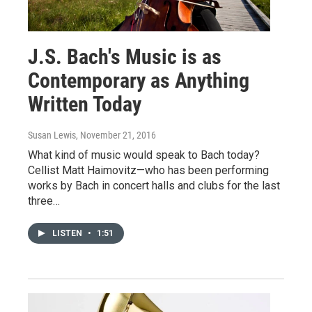
J.S. Bach's Music is as
Contemporary as Anything
Written Today
Susan Lewis
, November 21, 2016
What kind of music would speak to Bach today?
Cellist Matt Haimovitz—who has been performing
works by Bach in concert halls and clubs for the last
three…
LISTEN
•
1:51