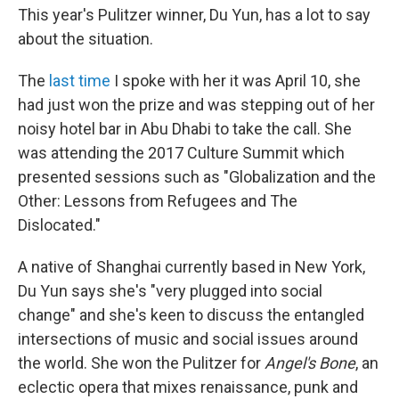
This year's Pulitzer winner, Du Yun, has a lot to say
about the situation.
The
last time
I spoke with her it was April 10, she
had just won the prize and was stepping out of her
noisy hotel bar in Abu Dhabi to take the call. She
was attending the 2017 Culture Summit which
presented sessions such as "Globalization and the
Other: Lessons from Refugees and The
Dislocated."
A native of Shanghai currently based in New York,
Du Yun says she's "very plugged into social
change" and she's keen to discuss the entangled
intersections of music and social issues around
the world. She won the Pulitzer for
Angel's Bone
, an
eclectic opera that mixes renaissance, punk and