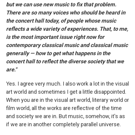
but we can use new music to fix that problem.
There are so many voices who should be heard in
the concert hall today, of people whose music
reflects a wide variety of experiences. That, to me,
is the most important issue right now for
contemporary classical music and classical music
generally — how to get what happens in the
concert hall to reflect the diverse society that we
are."
Yes. I agree very much. I also work a lot in the visual
art world and sometimes I get a little disappointed.
When you are in the visual art world, literary world or
film world, all the works are reflective of the time
and society we are in. But music, somehow, it's as
if we are in another completely parallel universe.