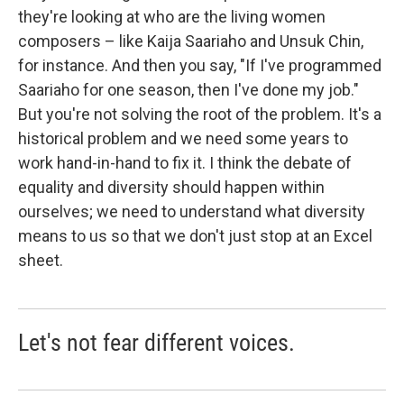
they're looking at who are the living women
composers – like Kaija Saariaho and Unsuk Chin,
for instance. And then you say, "If I've programmed
Saariaho for one season, then I've done my job."
But you're not solving the root of the problem. It's a
historical problem and we need some years to
work hand-in-hand to fix it. I think the debate of
equality and diversity should happen within
ourselves; we need to understand what diversity
means to us so that we don't just stop at an Excel
sheet.
Let's not fear different voices.