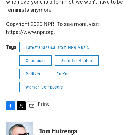
when everyone is a feminist, we won't have to be
feminists anymore.
Copyright 2023 NPR. To see more, visit
https://www.npr.org.
Tags
Latest Classical from NPR Music
Composer
Jennifer Higdon
Pulitzer
Du Yun
Women Composers
Print
F
T
E
a
w
m
c
i
a
e
t
i
Tom Huizenga
b
t
l