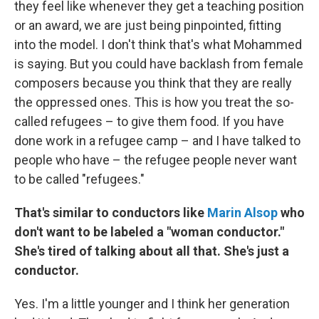
they feel like whenever they get a teaching position
or an award, we are just being pinpointed, fitting
into the model. I don't think that's what Mohammed
is saying. But you could have backlash from female
composers because you think that they are really
the oppressed ones. This is how you treat the so-
called refugees – to give them food. If you have
done work in a refugee camp – and I have talked to
people who have – the refugee people never want
to be called "refugees."
That's similar to conductors like
Marin Alsop
who
don't want to be labeled a "woman conductor."
She's tired of talking about all that. She's just a
conductor.
Yes. I'm a little younger and I think her generation