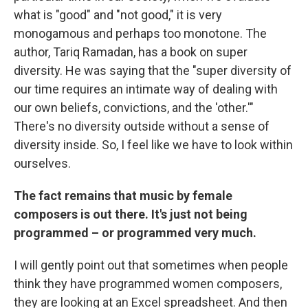
what is "good" and "not good," it is very
monogamous and perhaps too monotone. The
author, Tariq Ramadan, has a book on super
diversity. He was saying that the "super diversity of
our time requires an intimate way of dealing with
our own beliefs, convictions, and the 'other.'"
There's no diversity outside without a sense of
diversity inside. So, I feel like we have to look within
ourselves.
The fact remains that music by female
composers is out there. It's just not being
programmed – or programmed very much.
I will gently point out that sometimes when people
think they have programmed women composers,
they are looking at an Excel spreadsheet. And then