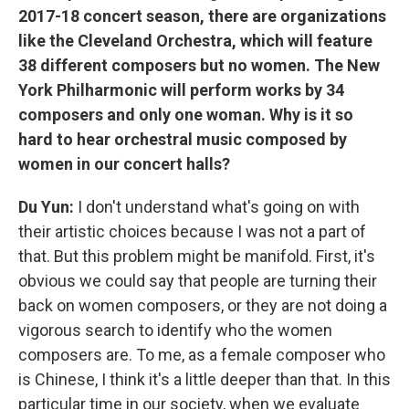
2017-18 concert season, there are organizations
like the Cleveland Orchestra, which will feature
38 different composers but no women. The New
York Philharmonic will perform works by 34
composers and only one woman. Why is it so
hard to hear orchestral music composed by
women in our concert halls?
Du Yun:
I don't understand what's going on with
their artistic choices because I was not a part of
that. But this problem might be manifold. First, it's
obvious we could say that people are turning their
back on women composers, or they are not doing a
vigorous search to identify who the women
composers are. To me, as a female composer who
is Chinese, I think it's a little deeper than that. In this
particular time in our society, when we evaluate