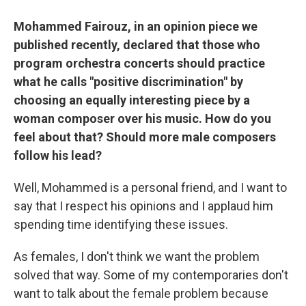
Mohammed Fairouz, in an opinion piece we
published recently, declared that those who
program orchestra concerts should practice
what he calls "positive discrimination" by
choosing an equally interesting piece by a
woman composer over his music. How do you
feel about that? Should more male composers
follow his lead?
Well, Mohammed is a personal friend, and I want to
say that I respect his opinions and I applaud him
spending time identifying these issues.
As females, I don't think we want the problem
solved that way. Some of my contemporaries don't
want to talk about the female problem because