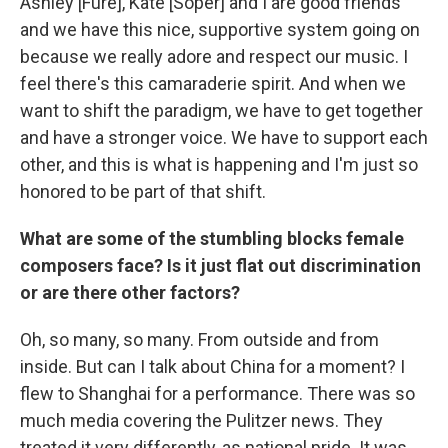
Ashley [Fure], Kate [Soper] and I are good friends
and we have this nice, supportive system going on
because we really adore and respect our music. I
feel there's this camaraderie spirit. And when we
want to shift the paradigm, we have to get together
and have a stronger voice. We have to support each
other, and this is what is happening and I'm just so
honored to be part of that shift.
What are some of the stumbling blocks female
composers face? Is it just flat out discrimination
or are there other factors?
Oh, so many, so many. From outside and from
inside. But can I talk about China for a moment? I
flew to Shanghai for a performance. There was so
much media covering the Pulitzer news. They
treated it very differently, as national pride. It was