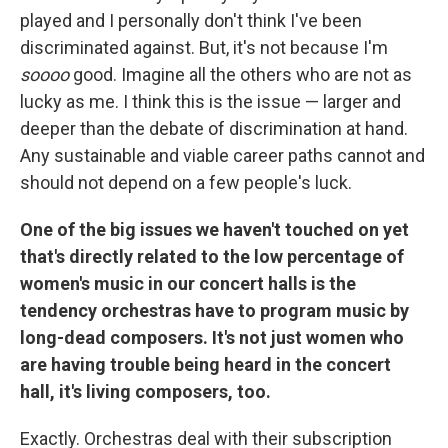
played and I personally don't think I've been
discriminated against. But, it's not because I'm
soooo
good. Imagine all the others who are not as
lucky as me. I think this is the issue — larger and
deeper than the debate of discrimination at hand.
Any sustainable and viable career paths cannot and
should not depend on a few people's luck.
One of the big issues we haven't touched on yet
that's directly related to the low percentage of
women's music in our concert halls is the
tendency orchestras have to program music by
long-dead composers. It's not just women who
are having trouble being heard in the concert
hall, it's living composers, too.
Exactly. Orchestras deal with their subscription