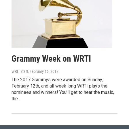
Grammy Week on WRTI
WRTI Staff
, February 16, 2017
The 2017 Grammys were awarded on Sunday,
February 12th, and all week long WRTI plays the
nominees and winners! You’ll get to hear the music,
the…