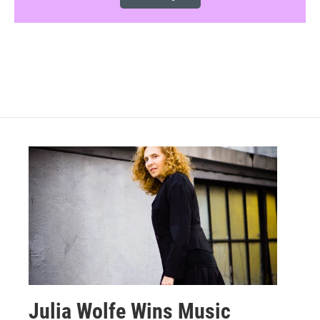
Julia Wolfe Wins Music