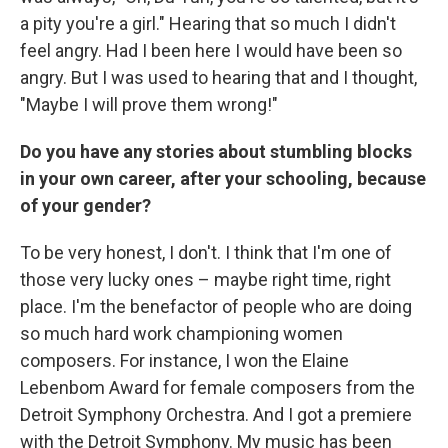
a pity you're a girl." Hearing that so much I didn't
feel angry. Had I been here I would have been so
angry. But I was used to hearing that and I thought,
"Maybe I will prove them wrong!"
Do you have any stories about stumbling blocks
in your own career, after your schooling, because
of your gender?
To be very honest, I don't. I think that I'm one of
those very lucky ones – maybe right time, right
place. I'm the benefactor of people who are doing
so much hard work championing women
composers. For instance, I won the Elaine
Lebenbom Award for female composers from the
Detroit Symphony Orchestra. And I got a premiere
with the Detroit Symphony. My music has been