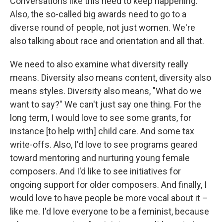
Conversations like this need to keep happening.
Also, the so-called big awards need to go to a
diverse round of people, not just women. We're
also talking about race and orientation and all that.
We need to also examine what diversity really
means. Diversity also means content, diversity also
means styles. Diversity also means, "What do we
want to say?" We can't just say one thing. For the
long term, I would love to see some grants, for
instance [to help with] child care. And some tax
write-offs. Also, I'd love to see programs geared
toward mentoring and nurturing young female
composers. And I'd like to see initiatives for
ongoing support for older composers. And finally, I
would love to have people be more vocal about it –
like me. I'd love everyone to be a feminist, because