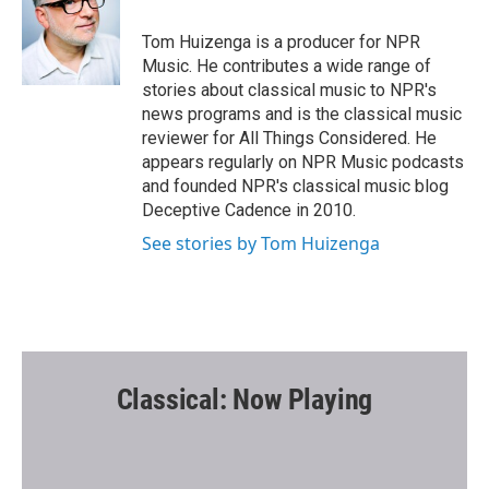
o
e
o
r
Tom Huizenga is a producer for NPR
k
Music. He contributes a wide range of
stories about classical music to NPR's
news programs and is the classical music
reviewer for All Things Considered. He
appears regularly on NPR Music podcasts
and founded NPR's classical music blog
Deceptive Cadence in 2010.
See stories by Tom Huizenga
Classical: Now Playing