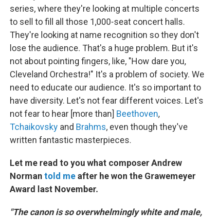
series, where they're looking at multiple concerts
to sell to fill all those 1,000-seat concert halls.
They're looking at name recognition so they don't
lose the audience. That's a huge problem. But it's
not about pointing fingers, like, "How dare you,
Cleveland Orchestra!" It's a problem of society. We
need to educate our audience. It's so important to
have diversity. Let's not fear different voices. Let's
not fear to hear [more than]
Beethoven
,
Tchaikovsky
and
Brahms
, even though they've
written fantastic masterpieces.
Let me read to you what composer Andrew
Norman
told me
after he won the Grawemeyer
Award last November.
"The canon is so overwhelmingly white and male,