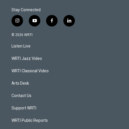
Stay Connected
i
y
f
l
n
o
a
i
s
u
c
n
© 2026 WRTI
t
t
e
k
a
u
b
e
Listen Live
g
b
o
d
r
e
o
i
a
k
n
WRTI Jazz Video
m
WRTI Classical Video
Arts Desk
Contact Us
Support WRTI
WRTI Public Reports