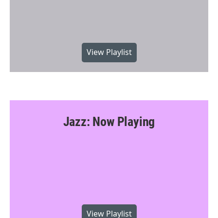
View Playlist
Jazz: Now Playing
View Playlist