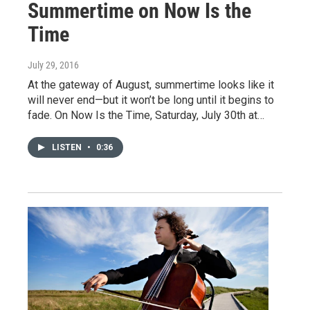
Summertime on Now Is the
Time
July 29, 2016
At the gateway of August, summertime looks like it
will never end—but it won’t be long until it begins to
fade. On Now Is the Time, Saturday, July 30th at…
LISTEN
•
0:36