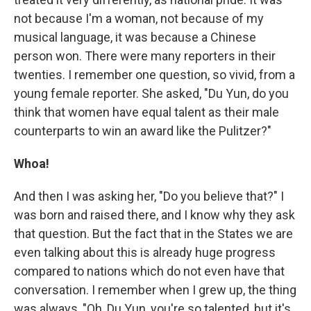
not because I'm a woman, not because of my
musical language, it was because a Chinese
person won. There were many reporters in their
twenties. I remember one question, so vivid, from a
young female reporter. She asked, "Du Yun, do you
think that women have equal talent as their male
counterparts to win an award like the Pulitzer?"
Whoa!
And then I was asking her, "Do you believe that?" I
was born and raised there, and I know why they ask
that question. But the fact that in the States we are
even talking about this is already huge progress
compared to nations which do not even have that
conversation. I remember when I grew up, the thing
was always, "Oh, Du Yun, you're so talented, but it's