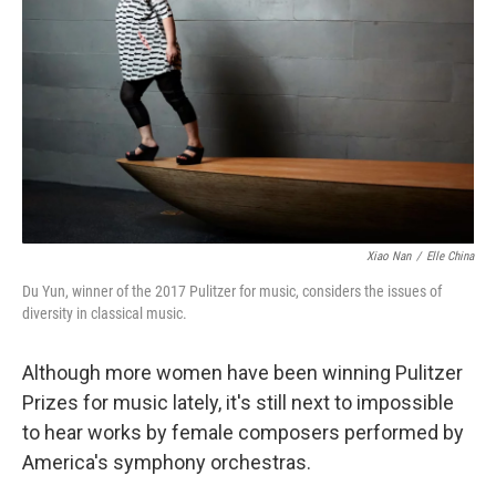
o
r
k
Xiao Nan
/
Elle China
Du Yun, winner of the 2017 Pulitzer for music, considers the issues of
diversity in classical music.
Although more women have been winning Pulitzer
Prizes for music lately, it's still next to impossible
to hear works by female composers performed by
America's symphony orchestras.