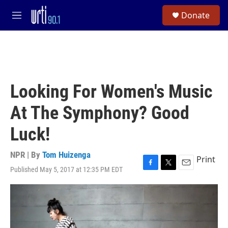
Skip to main content
S
Donate
e
M
a
e
r
n
c
u
h
u
e
Looking For Women's Music
r
y
At The Symphony? Good
Luck!
NPR | By
Tom Huizenga
Print
Published May 5, 2017 at 12:35 PM EDT
F
T
E
a
w
m
c
i
a
e
t
i
b
t
l
o
e