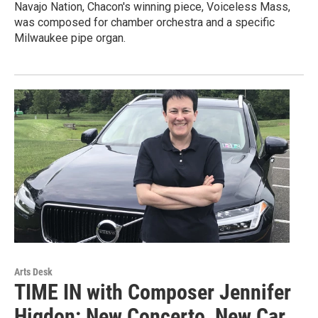
Navajo Nation, Chacon's winning piece, Voiceless Mass,
was composed for chamber orchestra and a specific
Milwaukee pipe organ.
Arts Desk
TIME IN with Composer Jennifer
Higdon: New Concerto, New Car,