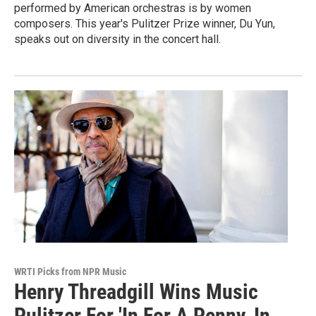
performed by American orchestras is by women
composers. This year's Pulitzer Prize winner, Du Yun,
speaks out on diversity in the concert hall.
WRTI Picks from NPR Music
Henry Threadgill Wins Music
Pulitzer For 'In For A Penny, In