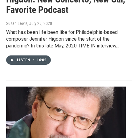
Favorite Podcast
Susan Lewis
, July 29, 2020
What has been life been like for Philadelphia-based
composer Jennifer Higdon since the start of the
pandemic? In this late May, 2020 TIME IN interview…
LISTEN
•
16:02