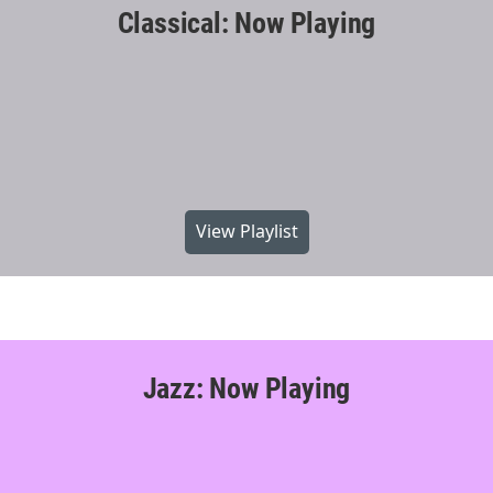
Classical: Now Playing
View Playlist
Jazz: Now Playing