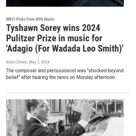
WRTI Picks from NPR Music
Tyshawn Sorey wins 2024
Pulitzer Prize in music for
'Adagio (For Wadada Leo Smith)'
Nate Chinen
, May 7, 2024
The composer and percussionist was "shocked beyond
belief" after hearing the news on Monday afternoon.