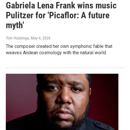
Gabriela Lena Frank wins music
Pulitzer for 'Picaflor: A future
myth'
Tom Huizenga
, May 4, 2026
The composer created her own symphonic fable that
weaves Andean cosmology with the natural world.