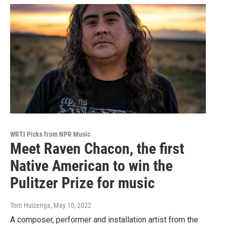
WRTI Picks from NPR Music
Meet Raven Chacon, the first
Native American to win the
Pulitzer Prize for music
Tom Huizenga
, May 10, 2022
A composer, performer and installation artist from the