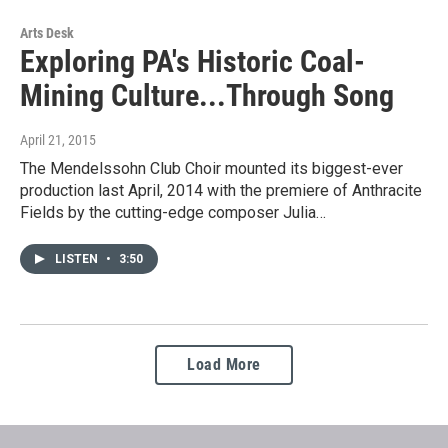
Arts Desk
Exploring PA's Historic Coal-
Mining Culture...Through Song
April 21, 2015
The Mendelssohn Club Choir mounted its biggest-ever
production last April, 2014 with the premiere of Anthracite
Fields by the cutting-edge composer Julia…
LISTEN
•
3:50
Load More