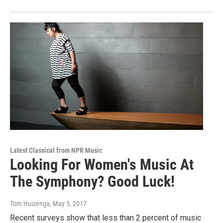
Latest Classical from NPR Music
Looking For Women's Music At
The Symphony? Good Luck!
Tom Huizenga
, May 5, 2017
Recent surveys show that less than 2 percent of music