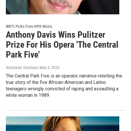
WRTI Picks from NPR Music
Anthony Davis Wins Pulitzer
Prize For His Opera 'The Central
Park Five'
Anastasia Tsioulcas
, May 4, 2020
The Central Park Five is an operatic narrative retelling the
true story of the five African-American and Latino
teenagers wrongly convicted of raping and assaulting a
white woman in 1989.