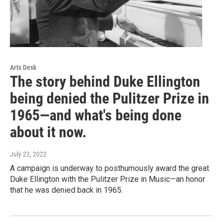
Arts Desk
The story behind Duke Ellington
being denied the Pulitzer Prize in
1965—and what's being done
about it now.
July 22, 2022
A campaign is underway to posthumously award the great
Duke Ellington with the Pulitzer Prize in Music—an honor
that he was denied back in 1965.