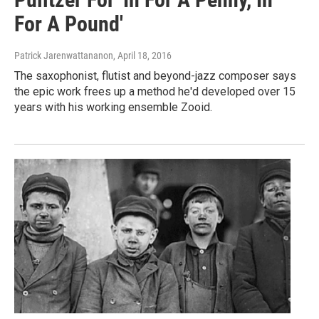
For A Pound'
Patrick Jarenwattananon
, April 18, 2016
The saxophonist, flutist and beyond-jazz composer says
the epic work frees up a method he'd developed over 15
years with his working ensemble Zooid.