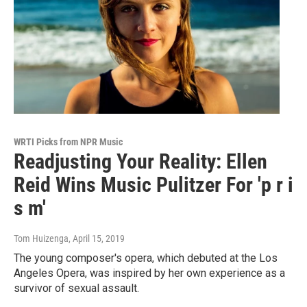
WRTI Picks from NPR Music
Readjusting Your Reality: Ellen
Reid Wins Music Pulitzer For 'p r i
s m'
Tom Huizenga
, April 15, 2019
The young composer's opera, which debuted at the Los
Angeles Opera, was inspired by her own experience as a
survivor of sexual assault.