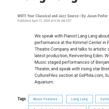
WRTI Your Classical and Jazz Source | By
Jason Peifer
Published April 15, 2006 at 9:56 AM EDT
We speak with Pianist Lang Lang about
performance at the Kimmel Center in Ph
Theatre Company and talks to artistic 
latest production, Reinventing Eden. W
Music staged performances of Benjamin
Theater, and speak with rising star Bre
CultureFiles section at GoPhila.com,
Aquarium.
Tags
Music Features
Lang Lang
Curti