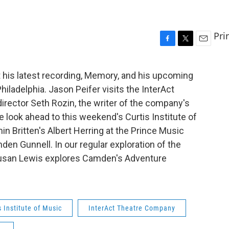
Pri
F
T
E
a
w
m
c
i
a
 his latest recording, Memory, and his upcoming
e
t
i
iladelphia. Jason Peifer visits the InterAct
b
t
l
o
e
director Seth Rozin, the writer of the company's
o
r
e look ahead to this weekend's Curtis Institute of
k
 Britten's Albert Herring at the Prince Music
nden Gunnell. In our regular exploration of the
 Susan Lewis explores Camden's Adventure
s Institute of Music
InterAct Theatre Company