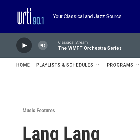
Skip to main content
Your Classical and Jazz Source
Classical Stream
The WMFT Orchestra Series
HOME
PLAYLISTS & SCHEDULES
PROGRAMS
Music Features
Lang Lang