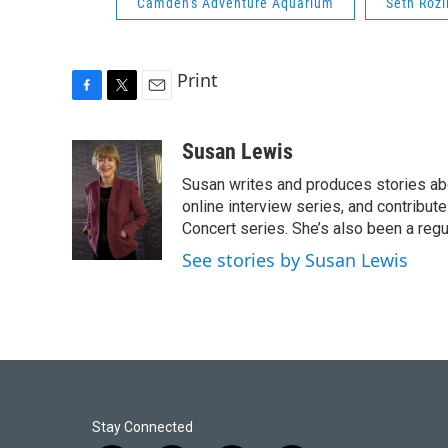
Camden's Adventure Aquarium
Seth Rozi
Print
F
T
E
a
w
m
c
i
a
Susan Lewis
e
t
i
Susan writes and produces stories abo
b
t
l
o
e
online interview series, and contribut
o
r
Concert series. She’s also been a reg
k
See stories by Susan Lewis
Stay Connected