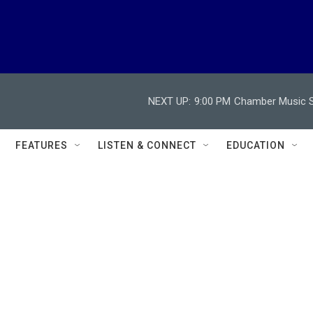
NEXT UP:
9:00 PM
Chamber Music So
FEATURES
LISTEN & CONNECT
EDUCATION