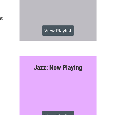
nt
View Playlist
Jazz: Now Playing