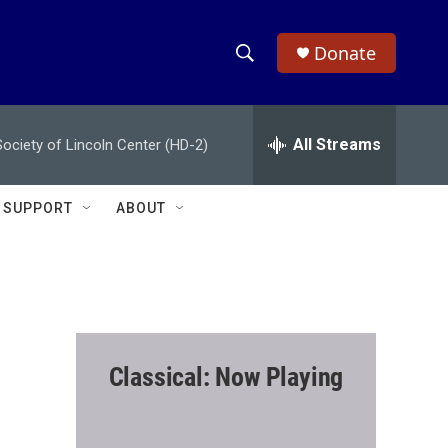
Donate
S
S
e
h
a
r
All Streams
ciety of Lincoln Center (HD-2)
o
c
h
w
Q
SUPPORT
ABOUT
u
S
e
r
e
y
a
r
Classical: Now Playing
c
h