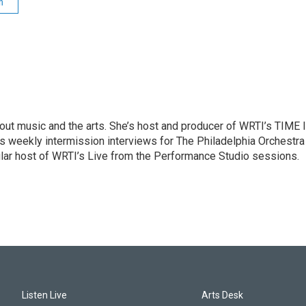
n
ut music and the arts. She’s host and producer of WRTI’s TIME 
es weekly intermission interviews for The Philadelphia Orchestra
ular host of WRTI’s Live from the Performance Studio sessions.
Listen Live
Arts Desk