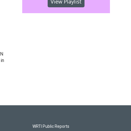
View Playlist
IN
 in
WRTI Public Reports