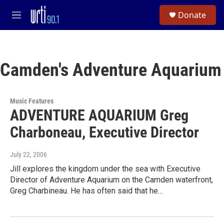
Skip to main content
S
Donate
e
M
a
e
r
n
c
u
h
Camden's Adventure Aquarium
u
e
r
y
Music Features
ADVENTURE AQUARIUM Greg
Charboneau, Executive Director
July 22, 2006
Jill explores the kingdom under the sea with Executive
Director of Adventure Aquarium on the Camden waterfront,
Greg Charbineau. He has often said that he…