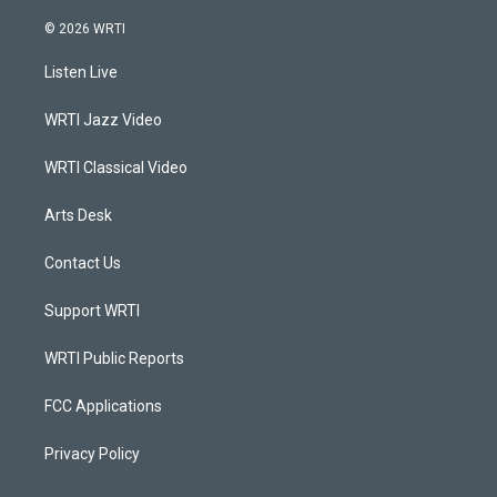
n
o
a
i
s
u
c
n
© 2026 WRTI
t
t
e
k
a
u
b
e
Listen Live
g
b
o
d
r
e
o
i
a
k
n
WRTI Jazz Video
m
WRTI Classical Video
Arts Desk
Contact Us
Support WRTI
WRTI Public Reports
FCC Applications
Privacy Policy