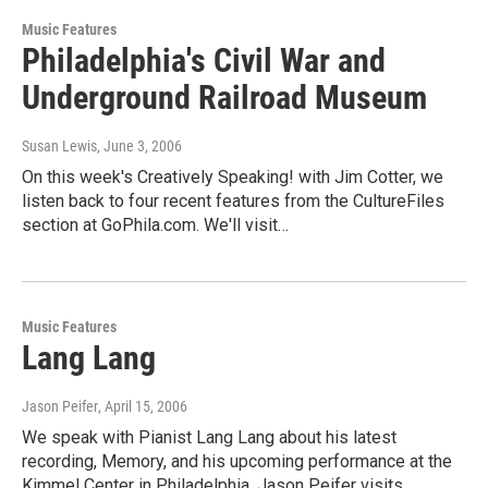
Music Features
Philadelphia's Civil War and
Underground Railroad Museum
Susan Lewis
, June 3, 2006
On this week's Creatively Speaking! with Jim Cotter, we
listen back to four recent features from the CultureFiles
section at GoPhila.com. We'll visit…
Music Features
Lang Lang
Jason Peifer
, April 15, 2006
We speak with Pianist Lang Lang about his latest
recording, Memory, and his upcoming performance at the
Kimmel Center in Philadelphia. Jason Peifer visits…