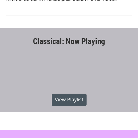
Classical: Now Playing
View Playlist