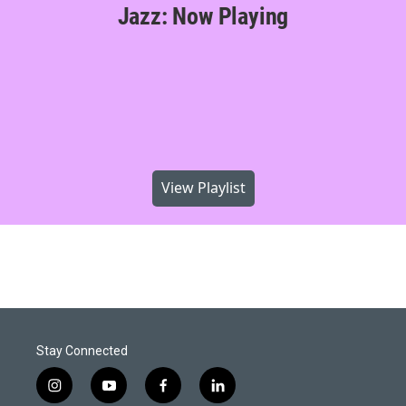
Jazz: Now Playing
View Playlist
Stay Connected
i
y
f
l