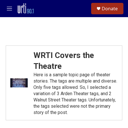
Skip to main content
S
Donate
e
M
a
e
r
n
c
u
h
u
e
r
WRTI Covers the
y
Theatre
Here is a sample topic page of theater
stories. The tags are multiple and diverse.
Only five tags allowed. So, I selected a
variation of 3 Arden Theater tags, and 2
Walnut Street Theater tags. Unfortunately,
the tags selected were not the primary
story of the post.