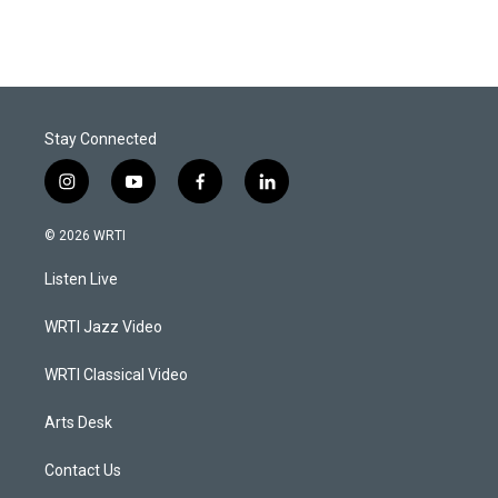
Stay Connected
i
y
f
l
n
o
a
i
s
u
c
n
© 2026 WRTI
t
t
e
k
a
u
b
e
Listen Live
g
b
o
d
r
e
o
i
a
k
n
WRTI Jazz Video
m
WRTI Classical Video
Arts Desk
Contact Us