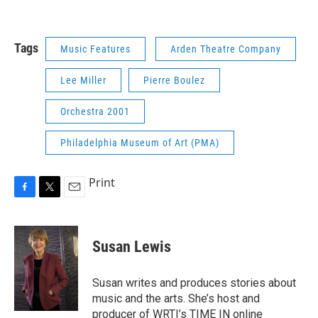
Tags
Music Features
Arden Theatre Company
Lee Miller
Pierre Boulez
Orchestra 2001
Philadelphia Museum of Art (PMA)
Print
F
T
E
a
w
m
c
i
a
e
t
i
Susan Lewis
b
t
l
o
e
o
r
Susan writes and produces stories about
k
music and the arts. She’s host and
producer of WRTI’s TIME IN online