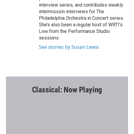
interview series, and contributes weekly
intermission interviews for The
Philadelphia Orchestra in Concert series.
She’s also been a regular host of WRTI’s
Live from the Performance Studio
sessions.
See stories by Susan Lewis
Classical: Now Playing