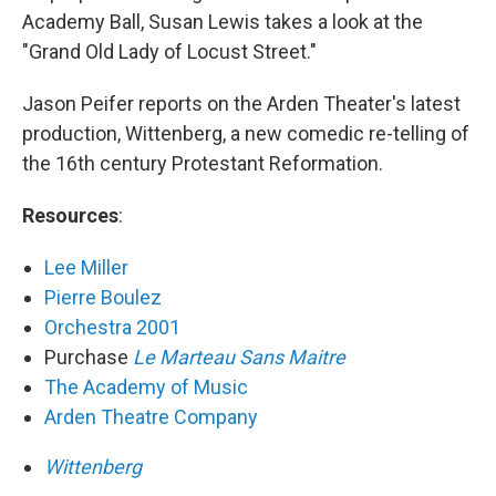
Academy Ball, Susan Lewis takes a look at the
"Grand Old Lady of Locust Street."
Jason Peifer reports on the Arden Theater's latest
production, Wittenberg, a new comedic re-telling of
the 16th century Protestant Reformation.
Resources
:
Lee Miller
Pierre Boulez
Orchestra 2001
Purchase
Le Marteau Sans Maitre
The Academy of Music
Arden Theatre Company
Wittenberg