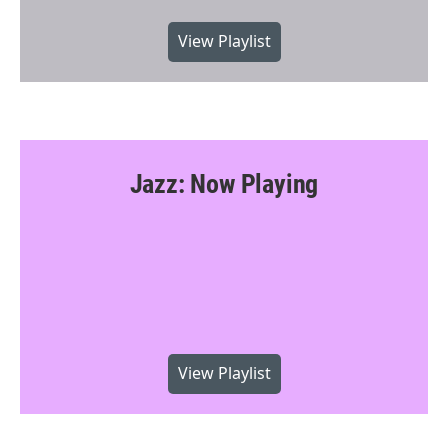
View Playlist
Jazz: Now Playing
View Playlist