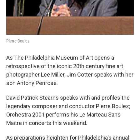
Pierre Boulez
As The Philadelphia Museum of Art opens a
retrospective of the iconic 20th century fine art
photographer Lee Miller, Jim Cotter speaks with her
son Antony Penrose.
David Patrick Stearns speaks with and profiles the
legendary composer and conductor Pierre Boulez;
Orchestra 2001 performs his Le Marteau Sans
Maitre in concerts this weekend.
As preparations heighten for Philadelphia's annual