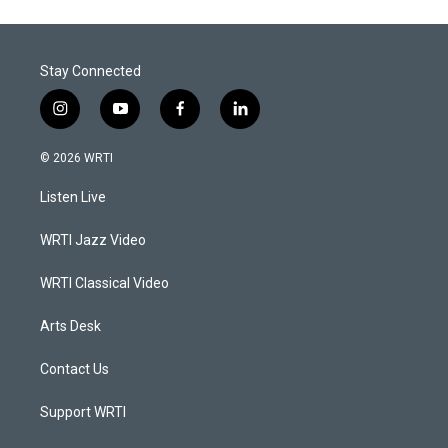
Stay Connected
i
y
f
l
n
o
a
i
s
u
c
n
© 2026 WRTI
t
t
e
k
a
u
b
e
Listen Live
g
b
o
d
r
e
o
i
a
k
n
WRTI Jazz Video
m
WRTI Classical Video
Arts Desk
Contact Us
Support WRTI