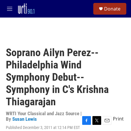
Skip to main content
S
Donate
e
M
a
e
r
n
c
u
h
u
e
Soprano Ailyn Perez--
r
y
Philadelphia Wind
Symphony Debut--
Symphony in C's Krishna
Thiagarajan
WRTI Your Classical and Jazz Source |
Print
By
Susan Lewis
F
T
E
Published December 3, 2011 at 12:14 PM EST