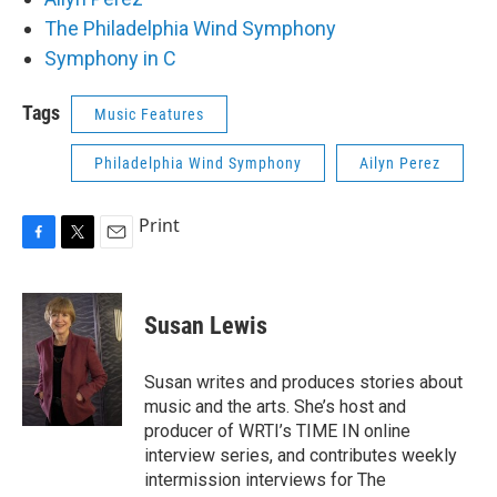
The Philadelphia Wind Symphony
Symphony in C
Tags
Music Features
Philadelphia Wind Symphony
Ailyn Perez
Print
F
T
E
a
w
m
c
i
a
e
t
i
Susan Lewis
b
t
l
o
e
o
r
Susan writes and produces stories about
k
music and the arts. She’s host and
producer of WRTI’s TIME IN online
interview series, and contributes weekly
intermission interviews for The