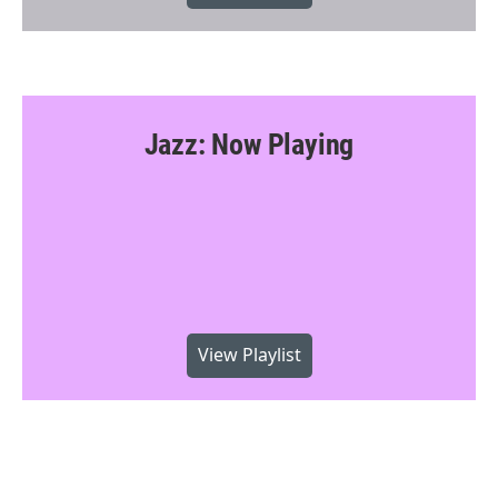
Jazz: Now Playing
View Playlist