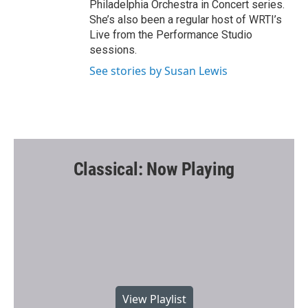
Philadelphia Orchestra in Concert series.
She’s also been a regular host of WRTI’s
Live from the Performance Studio
sessions.
See stories by Susan Lewis
Classical: Now Playing
View Playlist