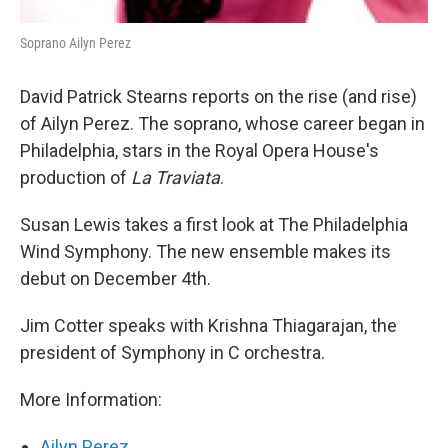
Soprano Ailyn Perez
David Patrick Stearns reports on the rise (and rise)
of Ailyn Perez. The soprano, whose career began in
Philadelphia, stars in the Royal Opera House's
production of
La Traviata
.
Susan Lewis takes a first look at The Philadelphia
Wind Symphony. The new ensemble makes its
debut on December 4th.
Jim Cotter speaks with Krishna Thiagarajan, the
president of Symphony in C orchestra.
More Information:
Ailyn Perez