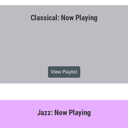
Classical: Now Playing
View Playlist
Jazz: Now Playing