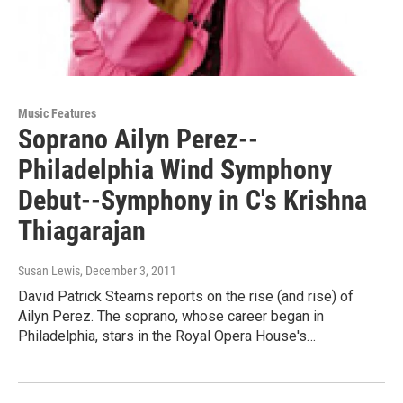
Music Features
Soprano Ailyn Perez--
Philadelphia Wind Symphony
Debut--Symphony in C's Krishna
Thiagarajan
Susan Lewis
, December 3, 2011
David Patrick Stearns reports on the rise (and rise) of
Ailyn Perez. The soprano, whose career began in
Philadelphia, stars in the Royal Opera House's…