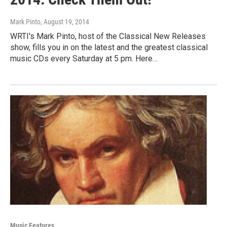
Mark Pinto
, August 19, 2014
WRTI's Mark Pinto, host of the Classical New Releases
show, fills you in on the latest and the greatest classical
music CDs every Saturday at 5 pm. Here…
Music Features