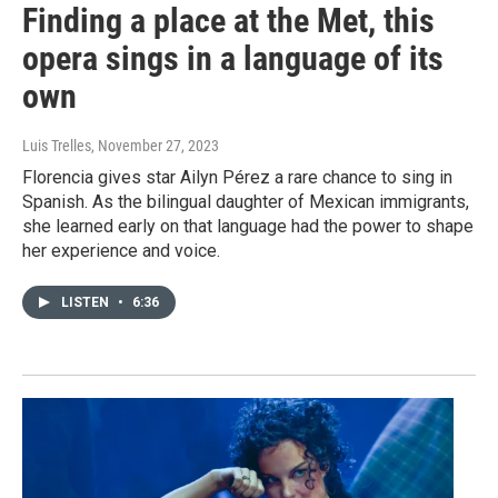
Finding a place at the Met, this
opera sings in a language of its
own
Luis Trelles
, November 27, 2023
Florencia gives star Ailyn Pérez a rare chance to sing in
Spanish. As the bilingual daughter of Mexican immigrants,
she learned early on that language had the power to shape
her experience and voice.
LISTEN
•
6:36