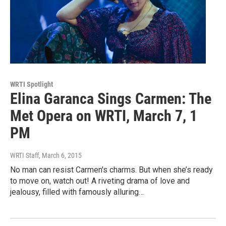
WRTI Spotlight
Elina Garanca Sings Carmen: The
Met Opera on WRTI, March 7, 1
PM
WRTI Staff
, March 6, 2015
No man can resist Carmen's charms. But when she’s ready
to move on, watch out! A riveting drama of love and
jealousy, filled with famously alluring…