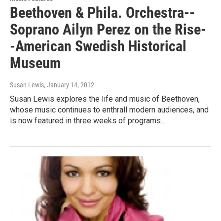
Beethoven & Phila. Orchestra--
Soprano Ailyn Perez on the Rise-
-American Swedish Historical
Museum
Susan Lewis
, January 14, 2012
Susan Lewis explores the life and music of Beethoven,
whose music continues to enthrall modern audiences, and
is now featured in three weeks of programs…