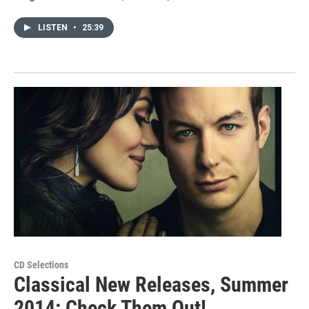
LISTEN
•
25:39
CD Selections
Classical New Releases, Summer
2014: Check Them Out!