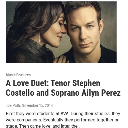
Music Features
A Love Duet: Tenor Stephen
Costello and Soprano Ailyn Perez
Joe Patti
, November 15, 2014
First they were students at AVA. During their studies, they
were companions. Eventually they performed together on
stage. Then came love, and later, the…