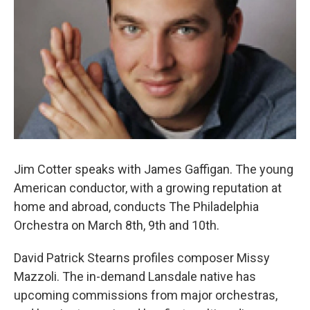
o
r
k
Jim Cotter speaks with James Gaffigan. The young
American conductor, with a growing reputation at
home and abroad, conducts The Philadelphia
Orchestra on March 8th, 9th and 10th.
David Patrick Stearns profiles composer Missy
Mazzoli. The in-demand Lansdale native has
upcoming commissions from major orchestras,