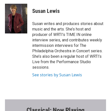
a
w
m
c
i
a
e
t
i
Susan Lewis
b
t
l
o
e
o
r
Susan writes and produces stories about
k
music and the arts. She’s host and
producer of WRTI’s TIME IN online
interview series, and contributes weekly
intermission interviews for The
Philadelphia Orchestra in Concert series.
She’s also been a regular host of WRTI’s
Live from the Performance Studio
sessions.
See stories by Susan Lewis
Classical: Now Playing