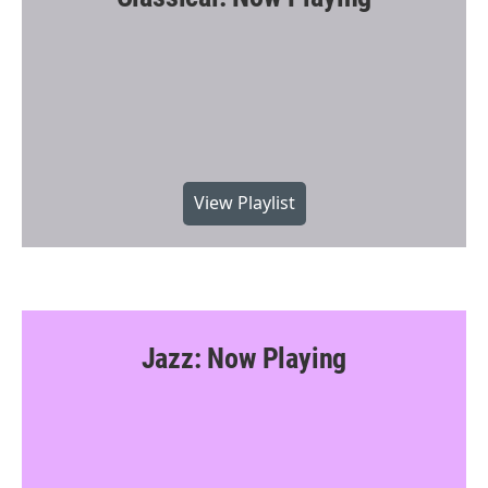
View Playlist
Jazz: Now Playing