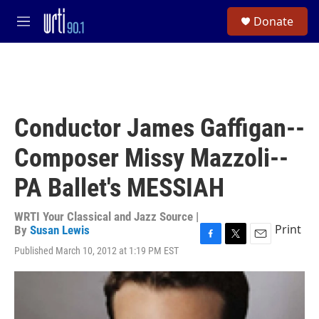
Skip to main content
S
Donate
e
M
a
e
r
n
c
u
h
u
e
Conductor James Gaffigan--
r
y
Composer Missy Mazzoli--
PA Ballet's MESSIAH
WRTI Your Classical and Jazz Source |
Print
By
Susan Lewis
F
T
E
Published March 10, 2012 at 1:19 PM EST
a
w
m
c
i
a
e
t
i
b
t
l
o
e