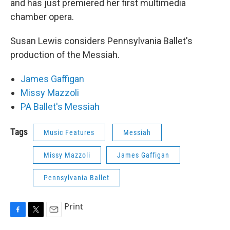
and has just premiered her first multimedia
chamber opera.
Susan Lewis considers Pennsylvania Ballet's
production of the Messiah.
James Gaffigan
Missy Mazzoli
PA Ballet's Messiah
Tags
Music Features
Messiah
Missy Mazzoli
James Gaffigan
Pennsylvania Ballet
Print
F
T
E