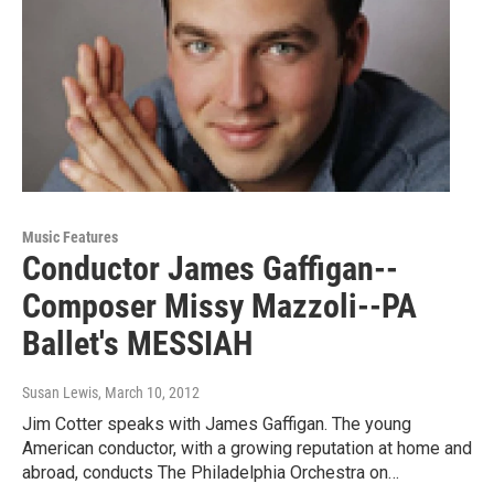
Music Features
Conductor James Gaffigan--
Composer Missy Mazzoli--PA
Ballet's MESSIAH
Susan Lewis
, March 10, 2012
Jim Cotter speaks with James Gaffigan. The young
American conductor, with a growing reputation at home and
abroad, conducts The Philadelphia Orchestra on…