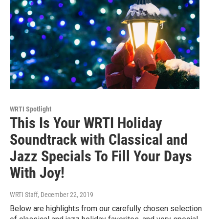
WRTI Spotlight
This Is Your WRTI Holiday
Soundtrack with Classical and
Jazz Specials To Fill Your Days
With Joy!
WRTI Staff
, December 22, 2019
Below are highlights from our carefully chosen selection