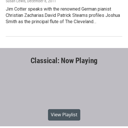
Susan Lewis
, December 8, 2011
Jim Cotter speaks with the renowned German pianist
Christian Zacharias.David Patrick Stearns profiles Joshua
Smith as the principal flute of The Cleveland…
Classical: Now Playing
View Playlist