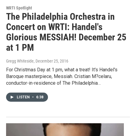
WRTI Spotlight
The Philadelphia Orchestra in
Concert on WRTI: Handel's
Glorious MESSIAH! December 25
at 1 PM
Gregg Whiteside
, December 25, 2016
For Christmas Day at 1 pm, what a treat! It's Handel's
Baroque masterpiece, Messiah. Cristian M?celaru,
conductor-in-residence of The Philadelphia…
LISTEN
•
6:38