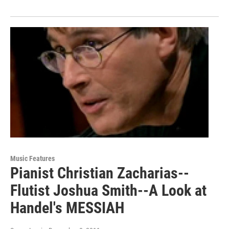
Music Features
Pianist Christian Zacharias--
Flutist Joshua Smith--A Look at
Handel's MESSIAH