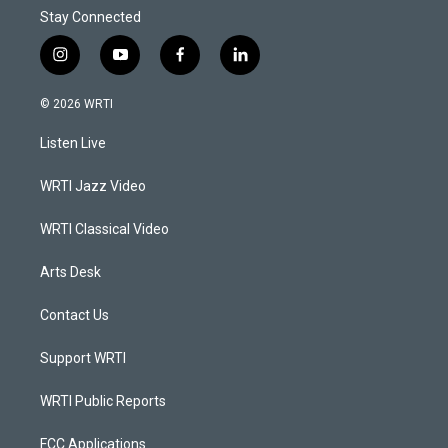
Stay Connected
i
y
f
l
n
o
a
i
s
u
c
n
© 2026 WRTI
t
t
e
k
a
u
b
e
Listen Live
g
b
o
d
r
e
o
i
a
k
n
WRTI Jazz Video
m
WRTI Classical Video
Arts Desk
Contact Us
Support WRTI
WRTI Public Reports
FCC Applications