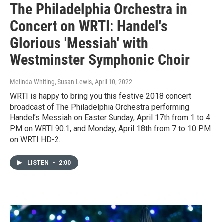
The Philadelphia Orchestra in
Concert on WRTI: Handel's
Glorious 'Messiah' with
Westminster Symphonic Choir
Melinda Whiting, Susan Lewis
, April 10, 2022
WRTI is happy to bring you this festive 2018 concert
broadcast of The Philadelphia Orchestra performing
Handel’s Messiah on Easter Sunday, April 17th from 1 to 4
PM on WRTI 90.1, and Monday, April 18th from 7 to 10 PM
on WRTI HD-2.
LISTEN
•
2:00