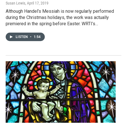
Susan Lewis
, April 17, 2019
Although Handel’s Messiah is now regularly performed
during the Christmas holidays, the work was actually
premiered in the spring before Easter. WRTI’s…
LISTEN
•
1:54