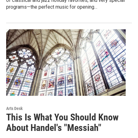
of classical and jazz holiday favorites, and very special
programs—the perfect music for opening…
Arts Desk
This Is What You Should Know
About Handel's "Messiah"