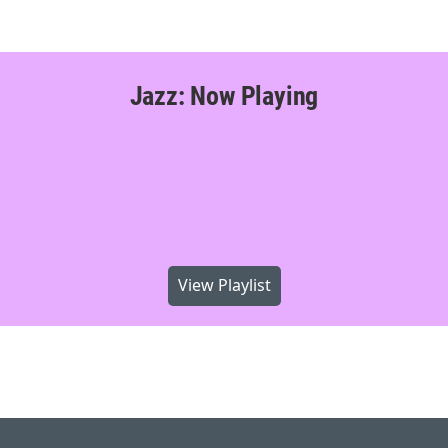
Jazz: Now Playing
View Playlist