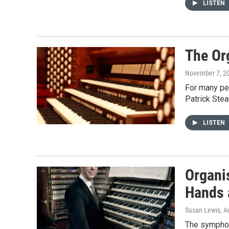
LISTEN
The Or
November 7, 2
For many peo
Patrick Stea
LISTEN
Organi
Hands 
Susan Lewis
, A
The symphoni