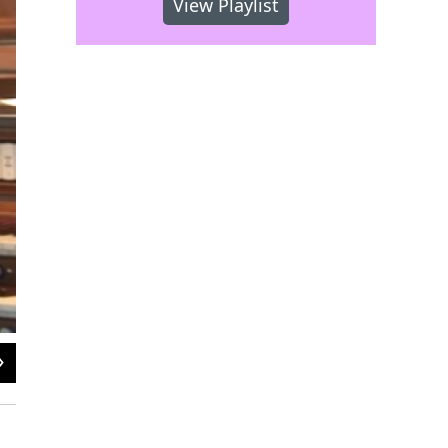
View Playlist
2
of
2
Michael Stairs at the Fred J. Cooper Memorial Organ, Verizon Hall. Photo cre