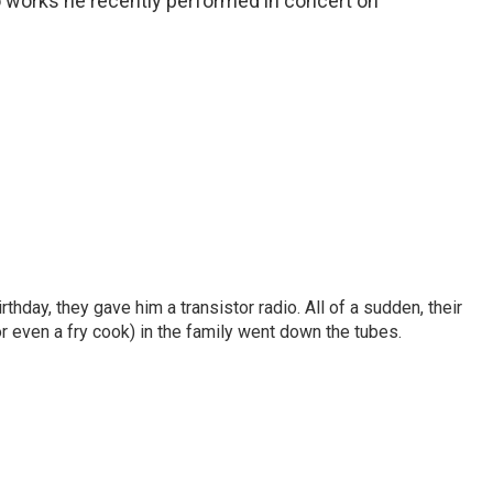
o works he recently performed in concert on
birthday, they gave him a transistor radio. All of a sudden, their
r even a fry cook) in the family went down the tubes.