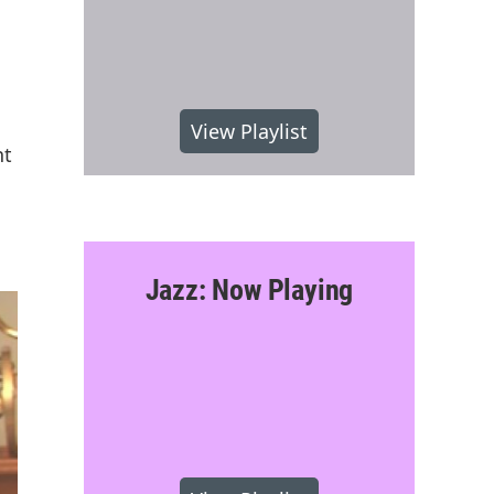
View Playlist
nt
Jazz: Now Playing