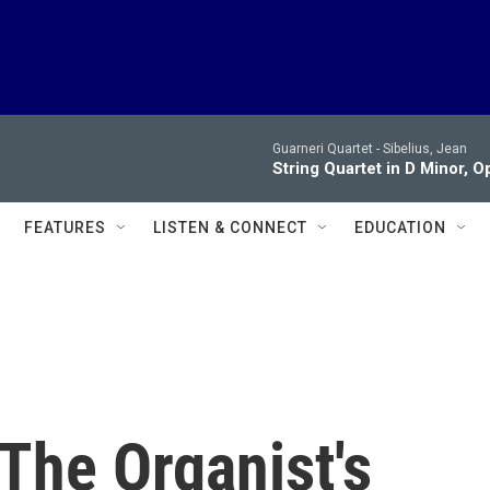
Guarneri Quartet -
Sibelius, Jean
String Quartet in D Minor, Op. 
FEATURES
LISTEN & CONNECT
EDUCATION
 The Organist's