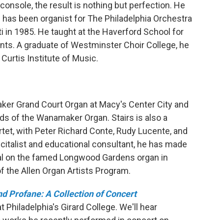
 console, the result is nothing but perfection. He
rs has been organist for The Philadelphia Orchestra
 in 1985. He taught at the Haverford School for
nts. A graduate of Westminster Choir College, he
 Curtis Institute of Music.
aker Grand Court Organ at Macy's Center City and
ds of the Wanamaker Organ. Stairs is also a
tet, with Peter Richard Conte, Rudy Lucente, and
citalist and educational consultant, he has made
al on the famed Longwood Gardens organ in
f the Allen Organ Artists Program.
d Profane: A Collection of Concert
 Philadelphia's Girard College. We'll hear