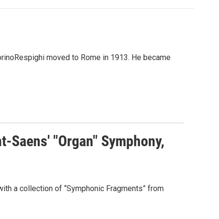
 OttorinoRespighi moved to Rome in 1913. He became
nt-Saens' "Organ" Symphony,
with a collection of “Symphonic Fragments” from