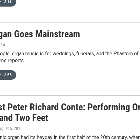
•
3:11
gan Goes Mainstream
014
ple, organ music is for weddings, funerals, and the Phantom of t
rns reports,…
•
3:55
st Peter Richard Conte: Performing O
and Two Feet
ugust 5, 2015
c organ had its heyday in the first half of the 20th century, wh