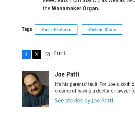
selections from that CD, as well as tw
the
Wanamaker Organ.
Tags
Music Features
Michael Stairs
Print
F
T
E
a
w
m
c
i
a
Joe Patti
e
t
i
It's his parents' fault. For Joe's sixth 
b
t
l
o
e
dreams of having a doctor or lawyer (o
o
r
See stories by Joe Patti
k