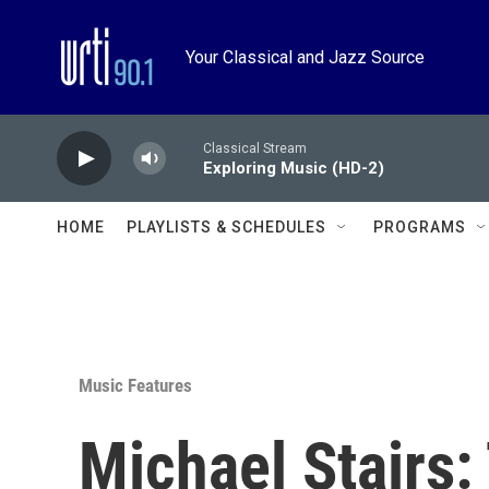
Skip to main content
Your Classical and Jazz Source
Classical Stream
Exploring Music (HD-2)
HOME
PLAYLISTS & SCHEDULES
PROGRAMS
Music Features
Michael Stairs: