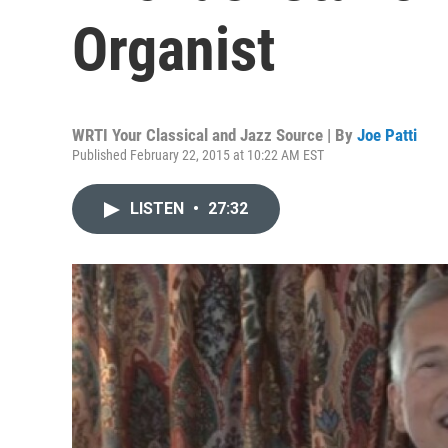
Organist
WRTI Your Classical and Jazz Source | By
Joe Patti
Published February 22, 2015 at 10:22 AM EST
LISTEN
•
27:32