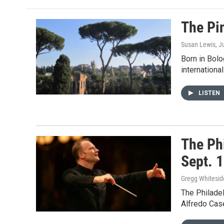
The Pi
Susan Lewis
, J
Born in Bolo
internationa
LISTEN
The Ph
Sept. 
Gregg Whitesid
The Philade
Alfredo Case