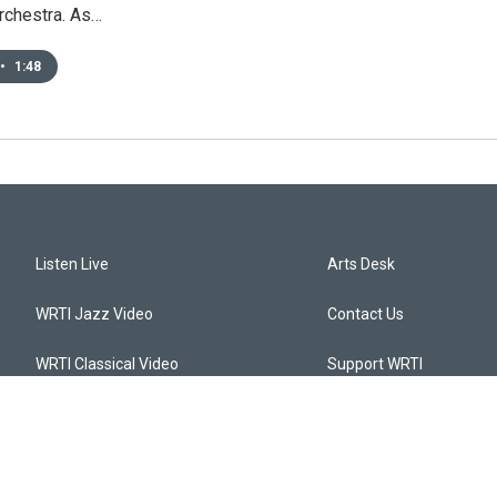
orchestra. As…
•
1:48
Listen Live
Arts Desk
WRTI Jazz Video
Contact Us
WRTI Classical Video
Support WRTI