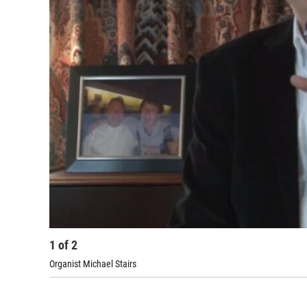
1
of
2
Organist Michael Stairs