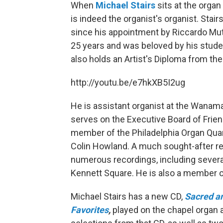
When
Michael Stairs
sits at the organ
is indeed the organist's organist. Stai
since his appointment by Riccardo Muti
25 years and was beloved by his stude
also holds an Artist's Diploma from the
http://youtu.be/e7hkXB5I2ug
He is assistant organist at the Wanam
serves on the Executive Board of Frien
member of the Philadelphia Organ Quar
Colin Howland. A much sought-after re
numerous recordings, including sever
Kennett Square. He is also a member o
Michael Stairs has a new CD,
Sacred an
Favorites
,
played on the chapel organ at