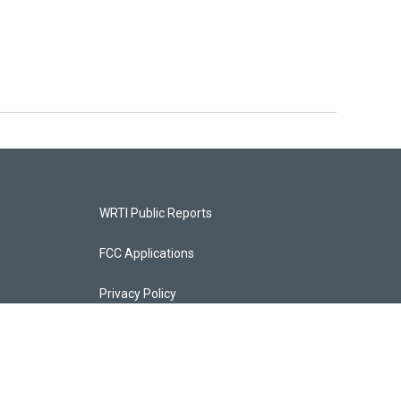
WRTI Public Reports
FCC Applications
Privacy Policy