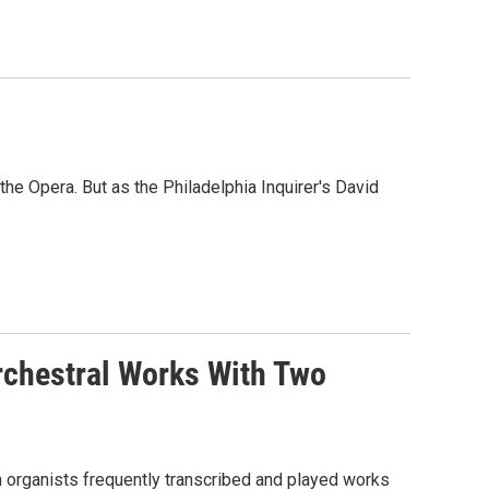
he Opera. But as the Philadelphia Inquirer's David
rchestral Works With Two
en organists frequently transcribed and played works