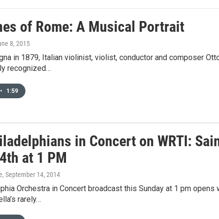
nes of Rome: A Musical Portrait
une 8, 2015
gna in 1879, Italian violinist, violist, conductor and composer
lly recognized…
•
1:59
iladelphians in Concert on WRTI: Sai
14th at 1 PM
e
, September 14, 2014
lphia Orchestra in Concert broadcast this Sunday at 1 pm opens 
lla’s rarely…