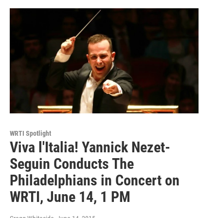
WRTI Spotlight
Viva l'Italia! Yannick Nezet-
Seguin Conducts The
Philadelphians in Concert on
WRTI, June 14, 1 PM