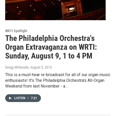
WRTI Spotlight
The Philadelphia Orchestra's
Organ Extravaganza on WRTI:
Sunday, August 9, 1 to 4 PM
Gregg Whiteside
, August 5, 2015
This is a must-hear re-broadcast for all of our organ music
enthusiasts! It's The Philadelphia Orchestra's All-Organ
Weekend from last November - a…
LISTEN
•
7:21