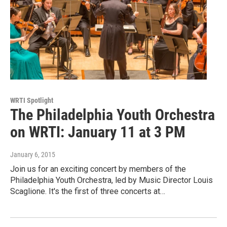
WRTI Spotlight
The Philadelphia Youth Orchestra
on WRTI: January 11 at 3 PM
January 6, 2015
Join us for an exciting concert by members of the
Philadelphia Youth Orchestra, led by Music Director Louis
Scaglione. It's the first of three concerts at…