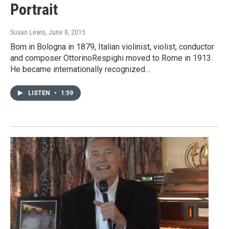
Portrait
Susan Lewis
, June 8, 2015
Born in Bologna in 1879, Italian violinist, violist, conductor
and composer OttorinoRespighi moved to Rome in 1913.
He became internationally recognized…
LISTEN
•
1:59