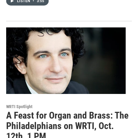
LISTEN
•
3:55
WRTI Spotlight
A Feast for Organ and Brass: The
Philadelphians on WRTI, Oct.
12th, 1 PM