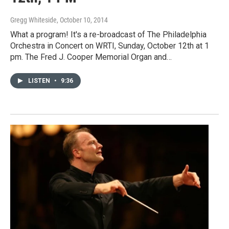
Gregg Whiteside
, October 10, 2014
What a program! It's a re-broadcast of The Philadelphia
Orchestra in Concert on WRTI, Sunday, October 12th at 1
pm. The Fred J. Cooper Memorial Organ and…
LISTEN
•
9:36