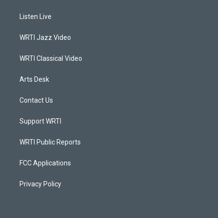
t
t
e
k
a
u
b
e
Listen Live
g
b
o
d
r
e
o
i
a
k
n
WRTI Jazz Video
m
WRTI Classical Video
Arts Desk
Contact Us
Support WRTI
WRTI Public Reports
FCC Applications
Privacy Policy