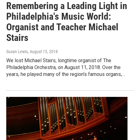
Remembering a Leading Light in
Philadelphia's Music World:
Organist and Teacher Michael
Stairs
Susan Lewis
, August 15, 2018
We lost Michael Stairs, longtime organist of The
Philadelphia Orchestra, on August 11, 2018. Over the
years, he played many of the region's famous organs,…