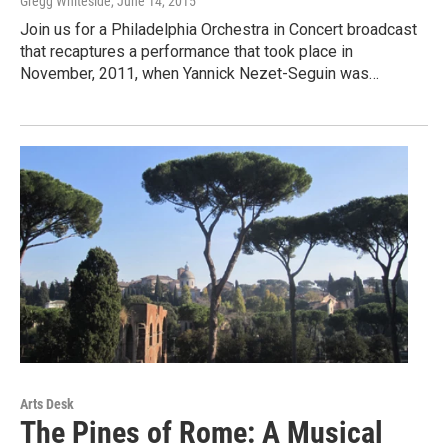
Gregg Whiteside
, June 14, 2015
Join us for a Philadelphia Orchestra in Concert broadcast
that recaptures a performance that took place in
November, 2011, when Yannick Nezet-Seguin was…
Arts Desk
The Pines of Rome: A Musical