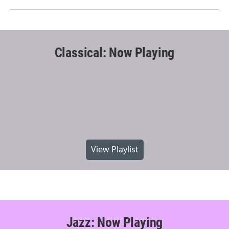
Classical: Now Playing
View Playlist
Jazz: Now Playing