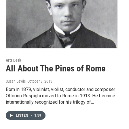
Arts Desk
All About The Pines of Rome
Susan Lewis
, October 8, 2013
Born in 1879, violinist, violist, conductor and composer
Ottorino Respighi moved to Rome in 1913. He became
internationally recognized for his trilogy of…
LISTEN
•
1:59