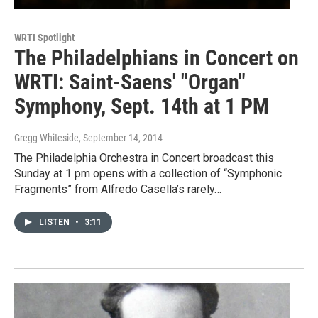
WRTI Spotlight
The Philadelphians in Concert on
WRTI: Saint-Saens' "Organ"
Symphony, Sept. 14th at 1 PM
Gregg Whiteside
, September 14, 2014
The Philadelphia Orchestra in Concert broadcast this
Sunday at 1 pm opens with a collection of “Symphonic
Fragments” from Alfredo Casella’s rarely…
LISTEN
•
3:11