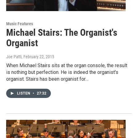
Music Features
Michael Stairs: The Organist's
Organist
Joe Patti
, February 22, 2015
When Michael Stairs sits at the organ console, the result
is nothing but perfection. He is indeed the organist's
organist. Stairs has been organist for…
LISTEN
•
27:32