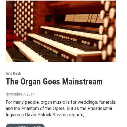
Arts Desk
The Organ Goes Mainstream
November 7, 2014
For many people, organ music is for weddings, funerals,
and the Phantom of the Opera. But as the Philadelphia
Inquirer's David Patrick Stearns reports,…