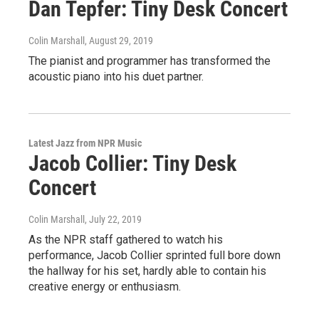
Dan Tepfer: Tiny Desk Concert
Colin Marshall
, August 29, 2019
The pianist and programmer has transformed the
acoustic piano into his duet partner.
Latest Jazz from NPR Music
Jacob Collier: Tiny Desk
Concert
Colin Marshall
, July 22, 2019
As the NPR staff gathered to watch his
performance, Jacob Collier sprinted full bore down
the hallway for his set, hardly able to contain his
creative energy or enthusiasm.