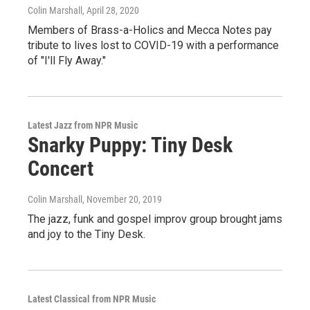
Colin Marshall
, April 28, 2020
Members of Brass-a-Holics and Mecca Notes pay
tribute to lives lost to COVID-19 with a performance
of "I'll Fly Away."
Latest Jazz from NPR Music
Snarky Puppy: Tiny Desk
Concert
Colin Marshall
, November 20, 2019
The jazz, funk and gospel improv group brought jams
and joy to the Tiny Desk.
Latest Classical from NPR Music