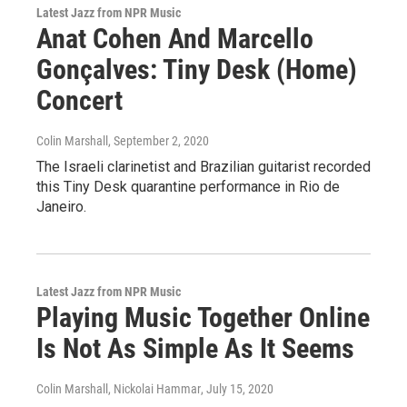
Latest Jazz from NPR Music
Anat Cohen And Marcello
Gonçalves: Tiny Desk (Home)
Concert
Colin Marshall
, September 2, 2020
The Israeli clarinetist and Brazilian guitarist recorded
this Tiny Desk quarantine performance in Rio de
Janeiro.
Latest Jazz from NPR Music
Playing Music Together Online
Is Not As Simple As It Seems
Colin Marshall, Nickolai Hammar
, July 15, 2020