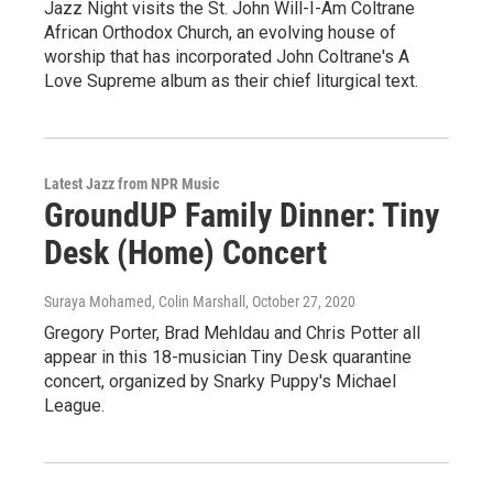
Jazz Night visits the St. John Will-I-Am Coltrane
African Orthodox Church, an evolving house of
worship that has incorporated John Coltrane's A
Love Supreme album as their chief liturgical text.
Latest Jazz from NPR Music
GroundUP Family Dinner: Tiny
Desk (Home) Concert
Suraya Mohamed, Colin Marshall
, October 27, 2020
Gregory Porter, Brad Mehldau and Chris Potter all
appear in this 18-musician Tiny Desk quarantine
concert, organized by Snarky Puppy's Michael
League.