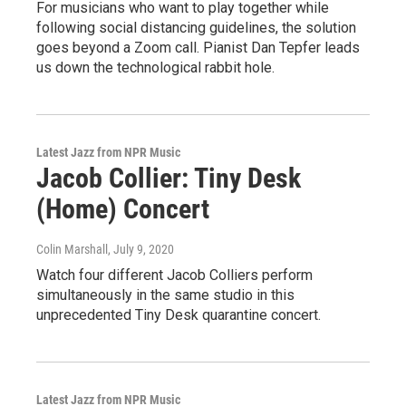
For musicians who want to play together while
following social distancing guidelines, the solution
goes beyond a Zoom call. Pianist Dan Tepfer leads
us down the technological rabbit hole.
Latest Jazz from NPR Music
Jacob Collier: Tiny Desk
(Home) Concert
Colin Marshall
, July 9, 2020
Watch four different Jacob Colliers perform
simultaneously in the same studio in this
unprecedented Tiny Desk quarantine concert.
Latest Jazz from NPR Music