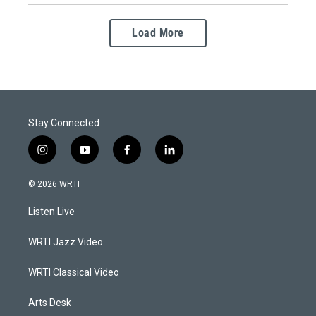
Load More
Stay Connected
i
y
f
l
n
o
a
i
s
u
c
n
© 2026 WRTI
t
t
e
k
a
u
b
e
Listen Live
g
b
o
d
r
e
o
i
a
k
n
WRTI Jazz Video
m
WRTI Classical Video
Arts Desk