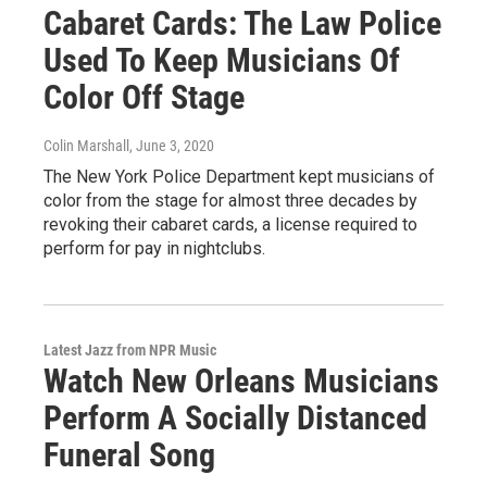
Cabaret Cards: The Law Police
Used To Keep Musicians Of
Color Off Stage
Colin Marshall
, June 3, 2020
The New York Police Department kept musicians of
color from the stage for almost three decades by
revoking their cabaret cards, a license required to
perform for pay in nightclubs.
Latest Jazz from NPR Music
Watch New Orleans Musicians
Perform A Socially Distanced
Funeral Song