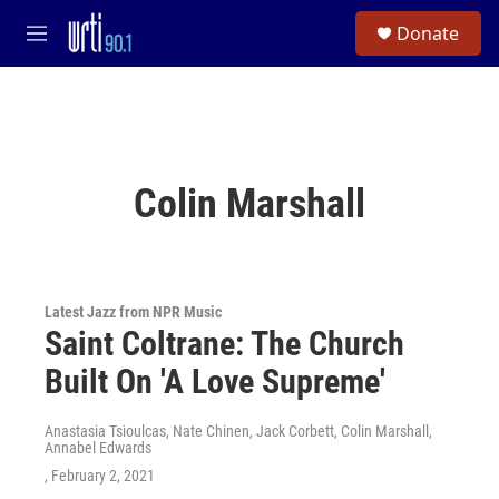
Skip to main content
S
Donate
e
M
a
e
r
n
c
u
h
u
e
Colin Marshall
r
y
Latest Jazz from NPR Music
Saint Coltrane: The Church
Built On 'A Love Supreme'
Anastasia Tsioulcas, Nate Chinen, Jack Corbett, Colin Marshall,
Annabel Edwards
, February 2, 2021