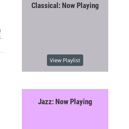
Classical: Now Playing
M
t…
View Playlist
Jazz: Now Playing