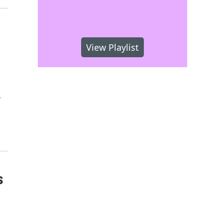
View Playlist
…
s