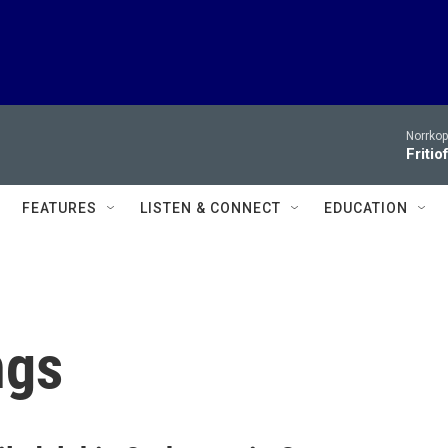
Norrko
Fritio
FEATURES
LISTEN & CONNECT
EDUCATION
ngs