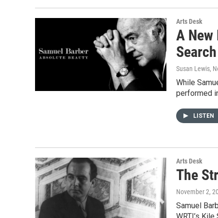
Arts Desk
A New 
Search
Susan Lewis
, 
While Samuel
performed in
LISTEN
Arts Desk
The St
November 2, 2
Samuel Barbe
WRTI’s Kile 