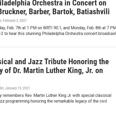
iladelphia Orchestra in Concert on
ruckner, Barber, Bartok, Batiashvili
e
, February 2, 2021
ay, Feb. 7th at 1 PM on WRTI 90.1, and Monday, Feb. 8th at 7 P
2 to hear this stunning Philadelphia Orchestra concert broadcas
sical and Jazz Tribute Honoring the
of Dr. Martin Luther King, Jr. on
der
, January 15, 2021
 remembers Rev. Martin Luther King Jr. with special classical
zz programming honoring the remarkable legacy of the civil