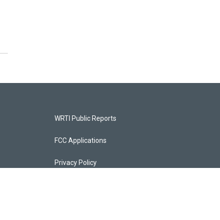
WRTI Public Reports
FCC Applications
Privacy Policy