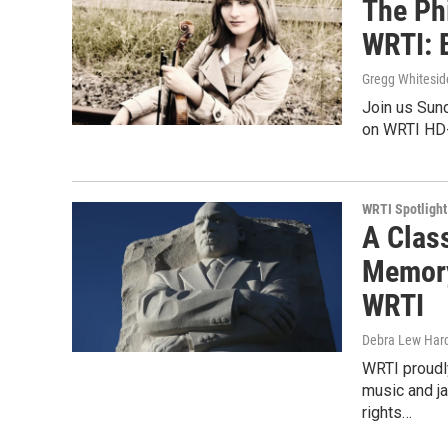
The Ph
WRTI: B
Gregg Whitesid
Join us Sund
on WRTI HD-
WRTI Spotlight
A Clas
Memory 
WRTI
Debra Lew Har
WRTI proudly
music and ja
rights…