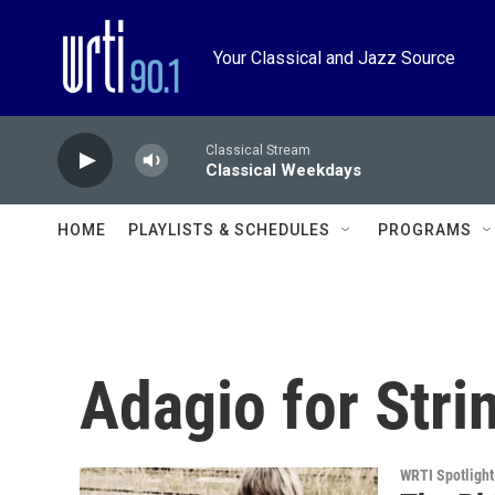
Skip to main content
Your Classical and Jazz Source
Classical Stream
Classical Weekdays
HOME
PLAYLISTS & SCHEDULES
PROGRAMS
Adagio for Stri
WRTI Spotlight