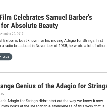
Film Celebrates Samuel Barber's
 for Absolute Beauty
November 20, 2017
 Barber is best known for his moving Adagio for Strings, first
 a radio broadcast in November of 1938, he wrote a lot of other
•
2:04
range Genius of the Adagio for String
015
r’s Adagio for Strings didn’t start out the way we know it now.
Smith looks at the inescapable strangeness of this work that is…