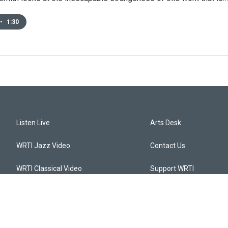
•
1:30
Listen Live
Arts Desk
WRTI Jazz Video
Contact Us
WRTI Classical Video
Support WRTI