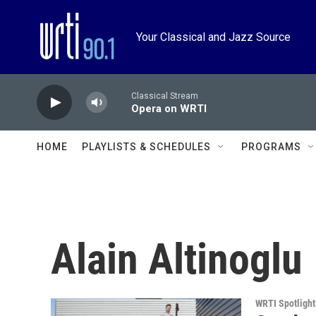
Skip to main content
Your Classical and Jazz Source
Classical Stream
Opera on WRTI
HOME
PLAYLISTS & SCHEDULES
PROGRAMS
Alain Altinoglu
WRTI Spotlight