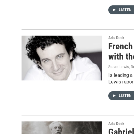
LISTEN
Arts Desk
French 
with t
Susan Lewis
, 
Is leading 
Lewis report
LISTEN
Arts Desk
Gabriel