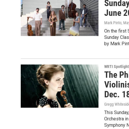
Sunday
June 2
Mark Pinto
, Ma
On the first
Sunday Clas
by Mark Pint
WRTI Spotlight
The Ph
Violin
Dec. 1
Gregg Whitesid
This Sunday
Orchestra i
Symphony N