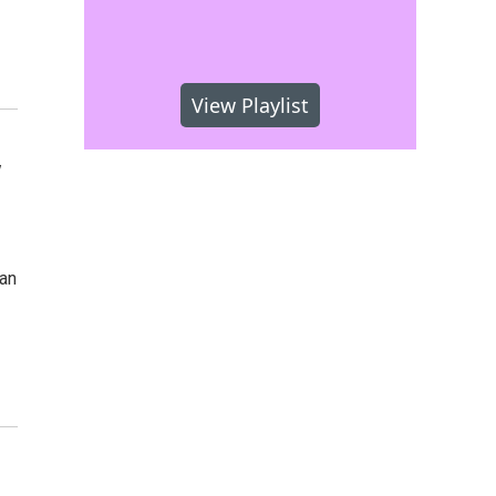
View Playlist
y
san