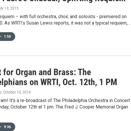
uly 13, 2015
quiem – with full orchestra, choir, and soloists - premiered on
0. As WRTI’s Susan Lewis reports, it was not a typical requiem,…
•
1:50
t for Organ and Brass: The
elphians on WRTI, Oct. 12th, 1 PM
e
, October 10, 2014
am! It's a re-broadcast of The Philadelphia Orchestra in Concert
nday, October 12th at 1 pm. The Fred J. Cooper Memorial Organ
•
9:36