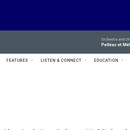
Orchestra and Cho
Pelléas et Mé
FEATURES
LISTEN & CONNECT
EDUCATION