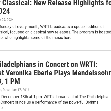
 Classical: New Release Highlights f
024
y 29, 2024
 Sunday of every month, WRTI broadcasts a special edition of
sical, focused on classical new releases. The program is hoste
o, who highlights some of the music here.
iladelphians in Concert on WRTI:
ist Veronika Eberle Plays Mendelssohn
8, 1 PM
e
, December 17, 2016
, December 18th at 1 pm, WRTI's broadcast of The Philadelphia
n Concert brings us a performance of the powerful Brahms
o.…