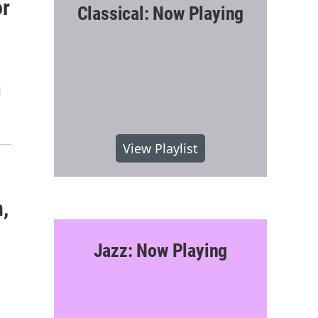
or
Classical: Now Playing
d
View Playlist
,
Jazz: Now Playing