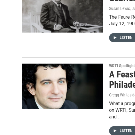
Susan Lewis
, J
The Faure Re
July 12, 190
LISTEN
WRTI Spotlight
A Feas
Philad
Gregg Whitesid
What a progr
on WRTI, Su
and…
LISTEN