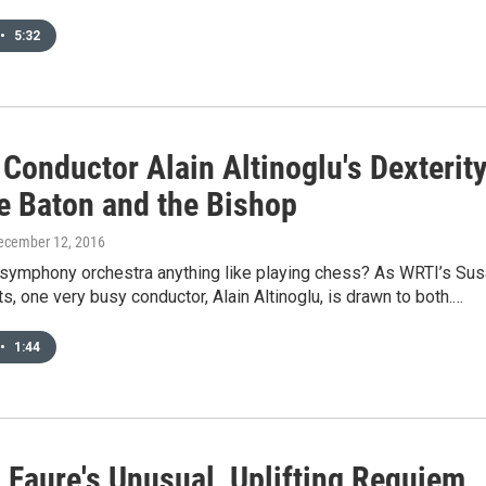
•
5:32
Conductor Alain Altinoglu's Dexterit
he Baton and the Bishop
December 12, 2016
a symphony orchestra anything like playing chess? As WRTI’s Su
s, one very busy conductor, Alain Altinoglu, is drawn to both.…
•
1:44
 Faure's Unusual, Uplifting Requiem