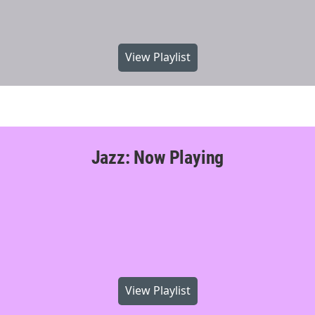
View Playlist
Jazz: Now Playing
View Playlist