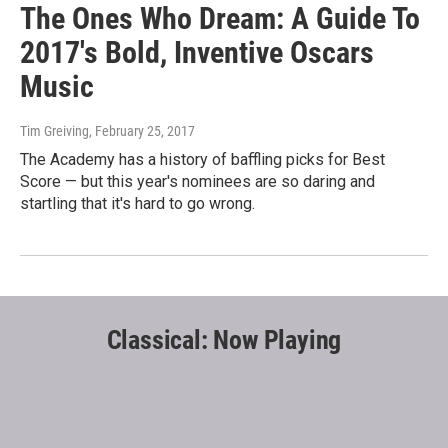
The Ones Who Dream: A Guide To
2017's Bold, Inventive Oscars
Music
Tim Greiving
, February 25, 2017
The Academy has a history of baffling picks for Best
Score — but this year's nominees are so daring and
startling that it's hard to go wrong.
Classical: Now Playing