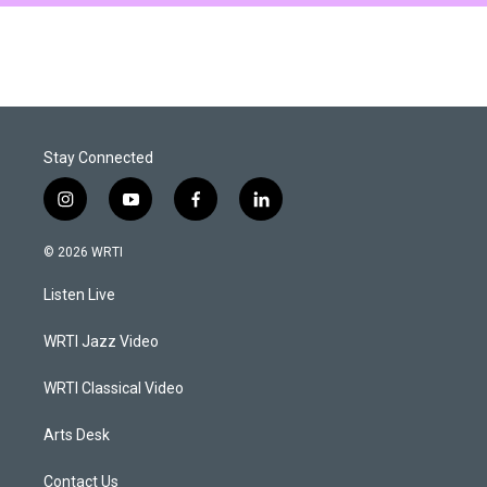
Stay Connected
i
y
f
l
n
o
a
i
s
u
c
n
© 2026 WRTI
t
t
e
k
a
u
b
e
Listen Live
g
b
o
d
r
e
o
i
a
k
n
WRTI Jazz Video
m
WRTI Classical Video
Arts Desk
Contact Us