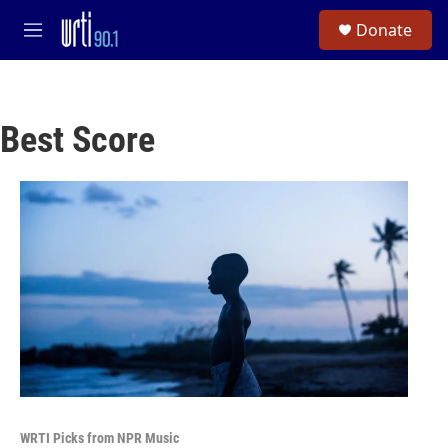
Skip to main content
S
Donate
e
M
a
e
r
n
c
u
h
Best Score
u
e
r
y
WRTI Picks from NPR Music