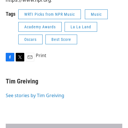
Tags
WRTI Picks from NPR Music
Music
Academy Awards
La La Land
Oscars
Best Score
Print
F
T
E
a
w
m
c
i
a
e
t
i
Tim Greiving
b
t
l
o
e
o
r
See stories by Tim Greiving
k