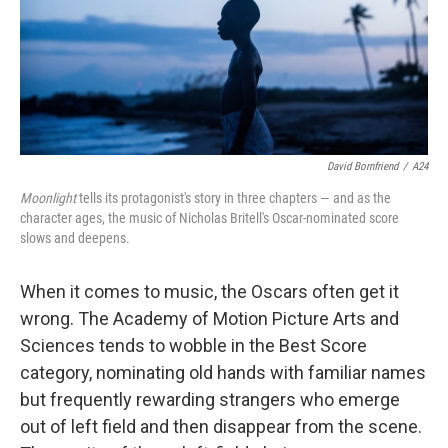
o
r
k
David Bornfriend
/
A24
Moonlight
tells its protagonist's story in three chapters — and as the
character ages, the music of Nicholas Britell's Oscar-nominated score
slows and deepens.
When it comes to music, the Oscars often get it
wrong. The Academy of Motion Picture Arts and
Sciences tends to wobble in the Best Score
category, nominating old hands with familiar names
but frequently rewarding strangers who emerge
out of left field and then disappear from the scene.