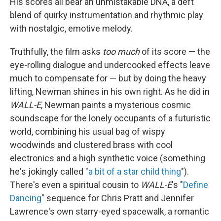
His scores all bear an unmistakable DNA, a deft
blend of quirky instrumentation and rhythmic play
with nostalgic, emotive melody.
Truthfully, the film asks
too much
of its score — the
eye-rolling dialogue and undercooked effects leave
much to compensate for — but by doing the heavy
lifting, Newman shines in his own right. As he did in
WALL-E
, Newman paints a mysterious cosmic
soundscape for the lonely occupants of a futuristic
world, combining his usual bag of wispy
woodwinds and clustered brass with cool
electronics and a high synthetic voice (something
he's jokingly called "
a bit of a star child thing
").
There's even a spiritual cousin to
WALL-E
's "
Define
Dancing
" sequence for Chris Pratt and Jennifer
Lawrence's own starry-eyed spacewalk, a romantic