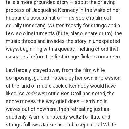
tells a more grounded story — about the grieving
process of Jacqueline Kennedy in the wake of her
husband's assassination — its score is almost
equally unnerving. Written mostly for strings and a
few solo instruments (flute, piano, snare drum), the
music throbs and invades the story in unexpected
ways, beginning with a queasy, melting chord that
cascades before the first image flickers onscreen.
Levi largely stayed away from the film while
composing, guided instead by her own impression
of the kind of music Jackie Kennedy would have
liked.
As
Indiewire
critic Ben Croll has noted, the
score moves the way grief does — arriving in
waves out of nowhere, then retreating just as
suddenly.
A timid, unsteady waltz for flute and
strings follows Jackie around a sepulchral White