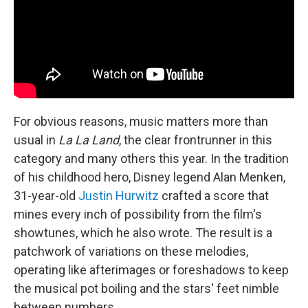
For obvious reasons, music matters more than
usual in
La La Land
, the clear frontrunner in this
category and many others this year. In the tradition
of his childhood hero, Disney legend Alan Menken,
31-year-old
Justin Hurwitz
crafted a score that
mines every inch of possibility from the film's
showtunes, which he also wrote. The result is a
patchwork of variations on these melodies,
operating like afterimages or foreshadows to keep
the musical pot boiling and the stars' feet nimble
between numbers.