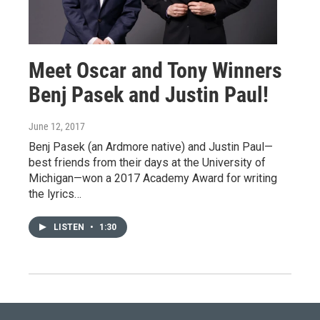
Meet Oscar and Tony Winners
Benj Pasek and Justin Paul!
June 12, 2017
Benj Pasek (an Ardmore native) and Justin Paul—
best friends from their days at the University of
Michigan—won a 2017 Academy Award for writing
the lyrics…
LISTEN
•
1:30