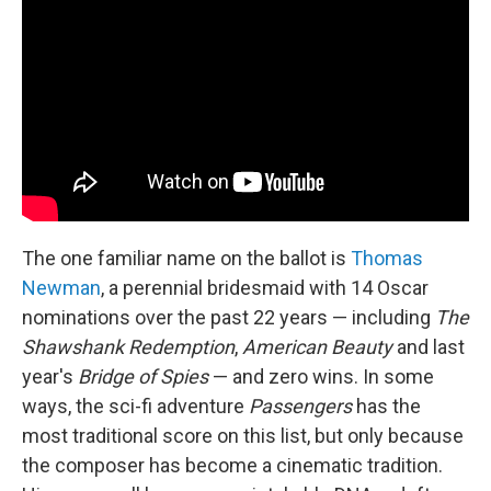
The one familiar name on the ballot is
Thomas
Newman
, a perennial bridesmaid with 14 Oscar
nominations over the past 22 years — including
The
Shawshank Redemption
,
American Beauty
and last
year's
Bridge of Spies
— and zero wins. In some
ways, the sci-fi adventure
Passengers
has the
most traditional score on this list, but only because
the composer has become a cinematic tradition.