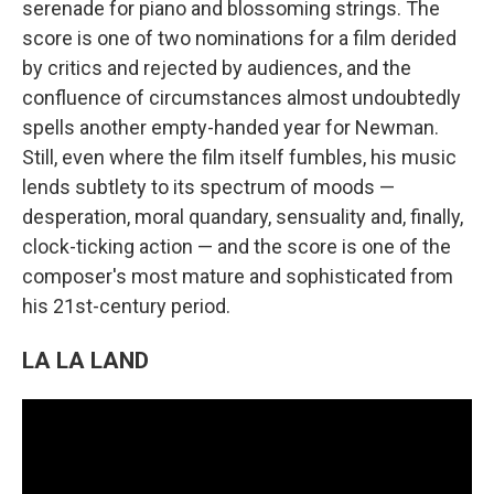
serenade for piano and blossoming strings. The
score is one of two nominations for a film derided
by critics and rejected by audiences, and the
confluence of circumstances almost undoubtedly
spells another empty-handed year for Newman.
Still, even where the film itself fumbles, his music
lends subtlety to its spectrum of moods —
desperation, moral quandary, sensuality and, finally,
clock-ticking action — and the score is one of the
composer's most mature and sophisticated from
his 21st-century period.
LA LA LAND