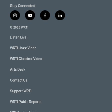
Stay Connected
i
y
f
l
n
o
a
i
s
u
c
n
© 2026 WRTI
t
t
e
k
a
u
b
e
Listen Live
g
b
o
d
r
e
o
i
a
k
n
WRTI Jazz Video
m
WRTI Classical Video
Arts Desk
Contact Us
Support WRTI
WRTI Public Reports