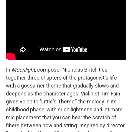
In
Moonlight
, composer Nicholas Britell ties
together three chapters of the protagonist's life
with a gossamer theme that gradually slows and
deepens as the character ages. Violinist Tim Fain
gives voice to "Little's Theme," the melody in its
childhood phase, with such lightness and intimate
mic placement that you can hear the scratch of
fibers between bow and string. Inspired by director