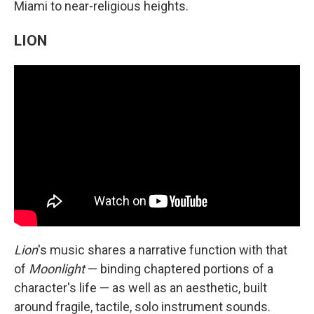
Miami to near-religious heights.
LION
Lion
's music shares a narrative function with that
of
Moonlight
— binding chaptered portions of a
character's life — as well as an aesthetic, built
around fragile, tactile, solo instrument sounds.