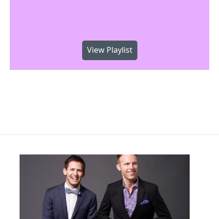
View Playlist