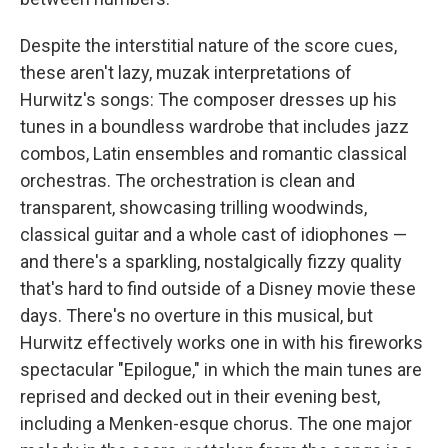
Despite the interstitial nature of the score cues,
these aren't lazy, muzak interpretations of
Hurwitz's songs: The composer dresses up his
tunes in a boundless wardrobe that includes jazz
combos, Latin ensembles and romantic classical
orchestras. The orchestration is clean and
transparent, showcasing trilling woodwinds,
classical guitar and a whole cast of idiophones —
and there's a sparkling, nostalgically fizzy quality
that's hard to find outside of a Disney movie these
days. There's no overture in this musical, but
Hurwitz effectively works one in with his fireworks
spectacular "Epilogue," in which the main tunes are
reprised and decked out in their evening best,
including a Menken-esque chorus. The one major