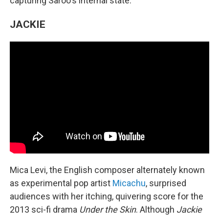
capturing Saroo's internal state.
JACKIE
Mica Levi, the English composer alternately known
as experimental pop artist
Micachu
, surprised
audiences with her itching, quivering score for the
2013 sci-fi drama
Under the Skin
. Although
Jackie