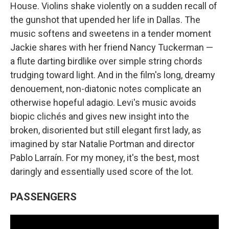
House. Violins shake violently on a sudden recall of
the gunshot that upended her life in Dallas. The
music softens and sweetens in a tender moment
Jackie shares with her friend Nancy Tuckerman —
a flute darting birdlike over simple string chords
trudging toward light. And in the film's long, dreamy
denouement, non-diatonic notes complicate an
otherwise hopeful adagio. Levi's music avoids
biopic clichés and gives new insight into the
broken, disoriented but still elegant first lady, as
imagined by star Natalie Portman and director
Pablo Larraín. For my money, it's the best, most
daringly and essentially used score of the lot.
PASSENGERS