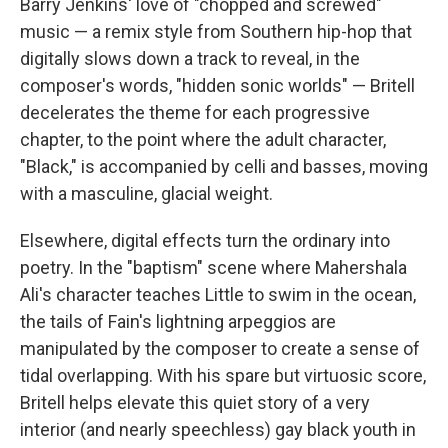
Barry Jenkins' love of "chopped and screwed"
music — a remix style from Southern hip-hop that
digitally slows down a track to reveal, in the
composer's words, "hidden sonic worlds" — Britell
decelerates the theme for each progressive
chapter, to the point where the adult character,
"Black," is accompanied by celli and basses, moving
with a masculine, glacial weight.
Elsewhere, digital effects turn the ordinary into
poetry. In the "baptism" scene where Mahershala
Ali's character teaches Little to swim in the ocean,
the tails of Fain's lightning arpeggios are
manipulated by the composer to create a sense of
tidal overlapping. With his spare but virtuosic score,
Britell helps elevate this quiet story of a very
interior (and nearly speechless) gay black youth in