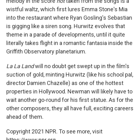
melody in the score
not
taken from the songs is a
wistful waltz, which first lures Emma Stone's Mia
into the restaurant where Ryan Gosling's Sebastian
is gigging like a siren song. Hurwitz evolves that
theme in a parade of developments, until it quite
literally takes flight in a romantic fantasia inside the
Griffith Observatory planetarium.
La La Land
will no doubt get swept up in the film's
suction of gold, minting Hurwitz (like his school pal,
director Damien Chazelle) as one of the hottest
properties in Hollywood. Newman will likely have to
wait another go-round for his first statue. As for the
other composers, they all have full, exciting careers
ahead of them.
Copyright 2021 NPR. To see more, visit
https://www.npr.org.