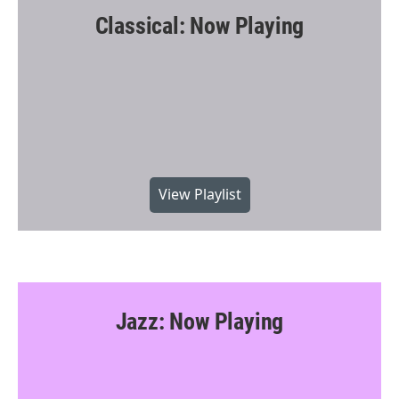
Classical: Now Playing
View Playlist
Jazz: Now Playing