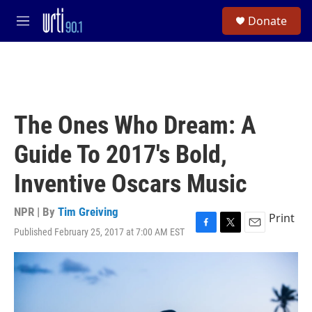
Skip to main content
S
Donate
e
M
a
e
r
n
c
u
h
u
e
The Ones Who Dream: A
r
y
Guide To 2017's Bold,
Inventive Oscars Music
NPR | By
Tim Greiving
Print
Published February 25, 2017 at 7:00 AM EST
F
T
E
a
w
m
c
i
a
e
t
i
b
t
l
o
e