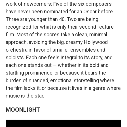
work of newcomers: Five of the six composers
have never been nominated for an Oscar before.
Three are younger than 40. Two are being
recognized for what is only their second feature
film. Most of the scores take a clean, minimal
approach, avoiding the big, creamy Hollywood
orchestra in favor of smaller ensembles and
soloists. Each one feels integral to its story, and
each one stands out — whether in its bold and
startling prominence, or because it bears the
burden of nuanced, emotional storytelling where
the film lacks it, or because it lives in a genre where
music is the star.
MOONLIGHT