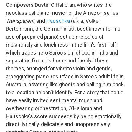
Composers Dustin O'Halloran, who writes the
neoclassical piano music for the Amazon series
Transparent
, and
Hauschka
(a.k.a. Volker
Bertelmann, the German artist best known for his
use of prepared piano) set up melodies of
melancholy and loneliness in the film's first half,
which traces hero Saroo's childhood in India and
separation from his home and family. These
themes, arranged for vibrato violin and gentle,
arpeggiating piano, resurface in Saroo's adult life in
Australia, hovering like ghosts and calling him back
to a location he can't identify. For a story that could
have easily invited sentimental mush and
overbearing orchestration, O'Halloran and
Hauschka's score succeeds by being emotionally
direct: lyrically, delicately and unoppressively