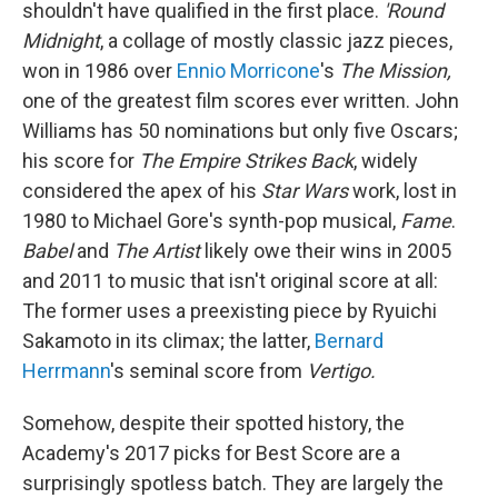
shouldn't have qualified in the first place.
'Round
Midnight
, a collage of mostly classic jazz pieces,
won in 1986 over
Ennio Morricone
's
The Mission,
one of the greatest film scores ever written. John
Williams has 50 nominations but only five Oscars;
his score for
The Empire Strikes Back
, widely
considered the apex of his
Star Wars
work, lost in
1980 to Michael Gore's synth-pop musical,
Fame
.
Babel
and
The Artist
likely owe their wins in 2005
and 2011 to music that isn't original score at all:
The former uses a preexisting piece by Ryuichi
Sakamoto in its climax; the latter,
Bernard
Herrmann
's seminal score from
Vertigo.
Somehow, despite their spotted history, the
Academy's 2017 picks for Best Score are a
surprisingly spotless batch. They are largely the