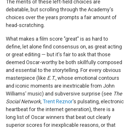
The merits of these left-field choices are
debatable, but scrolling through the Academy's
choices over the years prompts a fair amount of
head-scratching.
What makes a film score "great" is as hard to
define, let alone find consensus on, as great acting
or great editing — but it's fair to ask that those
deemed Oscar-worthy be both skillfully composed
and essential to the storytelling. For every obvious
masterpiece (like
E.T.
, whose emotional contours
and iconic moments are inextricable from John
Williams' music) and subversive surprise (see
The
Social Network
,
Trent Reznor
's pulsating, electronic
heartbeat for the internet generation), there is a
long list of Oscar winners that beat out clearly
superior scores for inexplicable reasons, or that