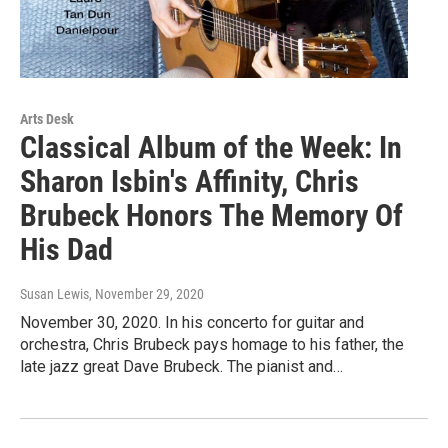
Arts Desk
Classical Album of the Week: In
Sharon Isbin's Affinity, Chris
Brubeck Honors The Memory Of
His Dad
Susan Lewis
, November 29, 2020
November 30, 2020. In his concerto for guitar and
orchestra, Chris Brubeck pays homage to his father, the
late jazz great Dave Brubeck. The pianist and…