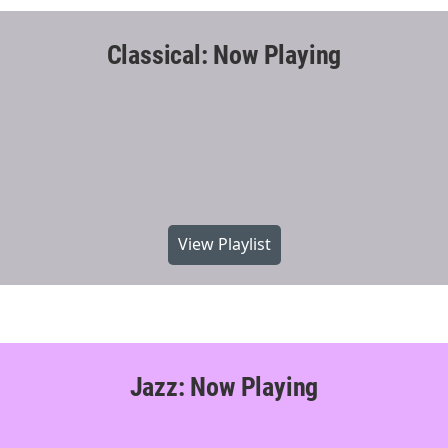
Classical: Now Playing
View Playlist
Jazz: Now Playing