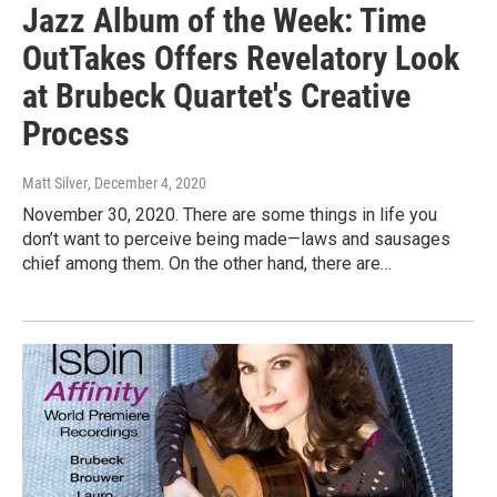
Jazz Album of the Week: Time
OutTakes Offers Revelatory Look
at Brubeck Quartet's Creative
Process
Matt Silver
, December 4, 2020
November 30, 2020. There are some things in life you
don’t want to perceive being made—laws and sausages
chief among them. On the other hand, there are…