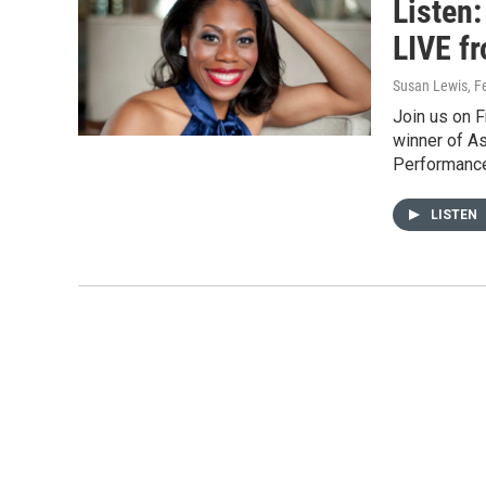
Listen
LIVE f
Susan Lewis
, F
Join us on F
winner of As
Performanc
LISTEN