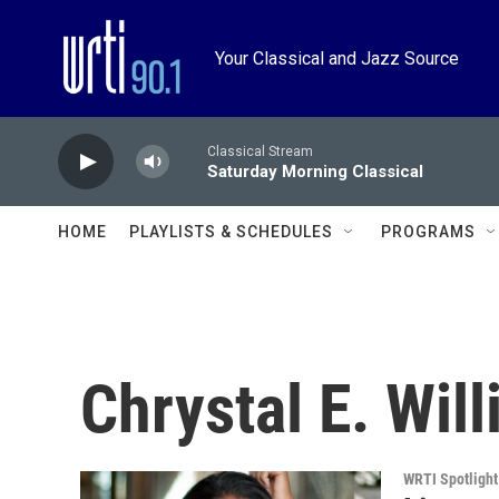
Skip to main content
Your Classical and Jazz Source
Classical Stream
Saturday Morning Classical
HOME
PLAYLISTS & SCHEDULES
PROGRAMS
Chrystal E. Wil
WRTI Spotlight