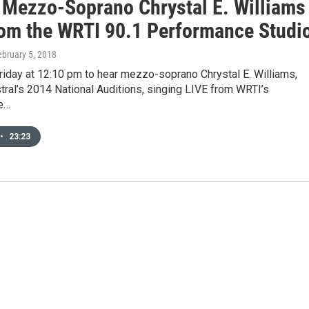
: Mezzo-Soprano Chrystal E. Williams
rom the WRTI 90.1 Performance Studi
ebruary 5, 2018
riday at 12:10 pm to hear mezzo-soprano Chrystal E. Williams,
tral’s 2014 National Auditions, singing LIVE from WRTI’s
e…
•
23:23