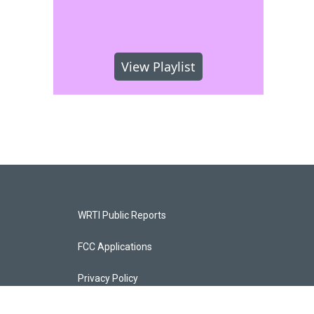
View Playlist
WRTI Public Reports
FCC Applications
Privacy Policy