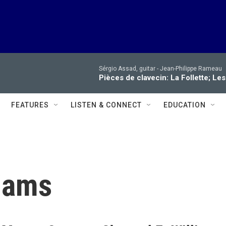
Sérgio Assad, guitar -
Jean-Philippe Rameau
Pièces de clavecin: La Follette; Le
FEATURES
LISTEN & CONNECT
EDUCATION
liams