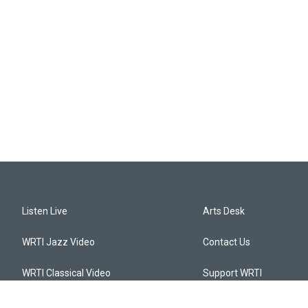
Listen Live
Arts Desk
WRTI Jazz Video
Contact Us
WRTI Classical Video
Support WRTI