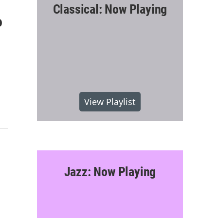
Classical: Now Playing
o
View Playlist
Jazz: Now Playing