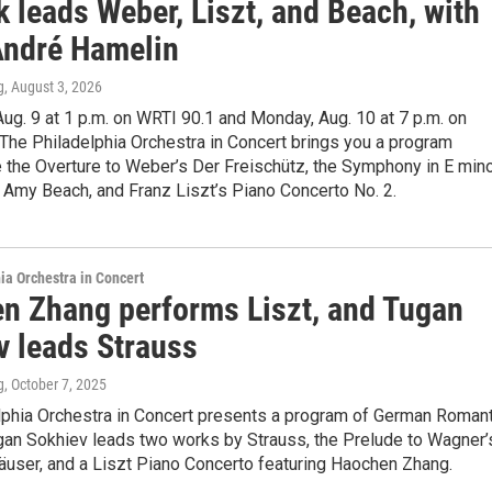
 leads Weber, Liszt, and Beach, with
ndré Hamelin
g
, August 3, 2026
ug. 9 at 1 p.m. on WRTI 90.1 and Monday, Aug. 10 at 7 p.m. on
The Philadelphia Orchestra in Concert brings you a program
e the Overture to Weber’s Der Freischütz, the Symphony in E min
y Amy Beach, and Franz Liszt’s Piano Concerto No. 2.
ia Orchestra in Concert
n Zhang performs Liszt, and Tugan
v leads Strauss
g
, October 7, 2025
lphia Orchestra in Concert presents a program of German Romant
gan Sokhiev leads two works by Strauss, the Prelude to Wagner’
äuser, and a Liszt Piano Concerto featuring Haochen Zhang.