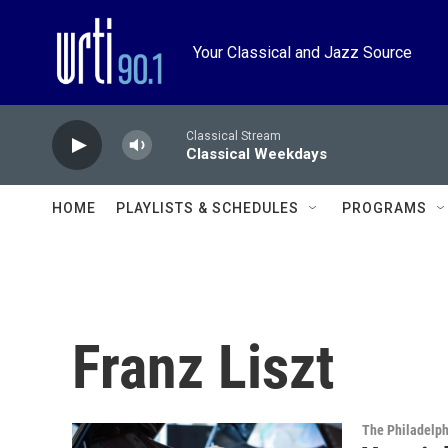
Skip to main content
Your Classical and Jazz Source
Classical Stream
Classical Weekdays
HOME
PLAYLISTS & SCHEDULES
PROGRAMS
Franz Liszt
The Philadelph