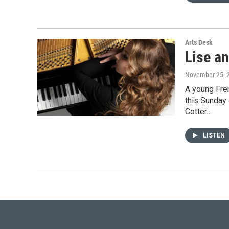
Arts Desk
Lise an
November 25, 
A young Fre
this Sunday 
Cotter…
LISTEN