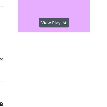
View Playlist
nd
e