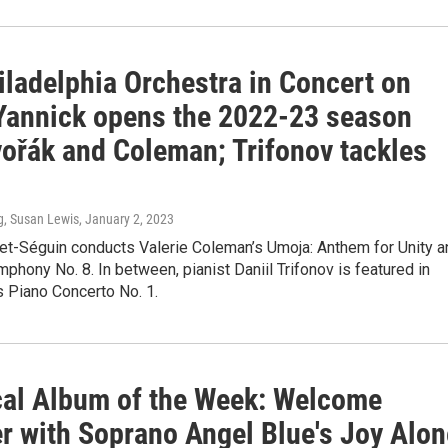
iladelphia Orchestra in Concert on
Yannick opens the 2022-23 season
vořák and Coleman; Trifonov tackles
g, Susan Lewis
, January 2, 2023
et-Séguin conducts Valerie Coleman’s Umoja: Anthem for Unity a
phony No. 8. In between, pianist Daniil Trifonov is featured in
s Piano Concerto No. 1.
cal Album of the Week: Welcome
 with Soprano Angel Blue's Joy Alon