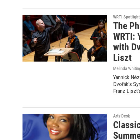
WRTI Spotlight
The Ph
WRTI: 
with D
Liszt
Melinda Whitin
Yannick Néz
Dvořák's Sym
Franz Liszt’
Arts Desk
Classi
Summer