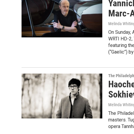
Yannick
Marc-A
Melinda Whitin
On Sunday, A
WRTI HD-2, 
featuring th
(“Gaelic”) b
The Philadelph
Haoche
Sokhie
Melinda Whitin
The Philade
masters. Tu
opera Tannh