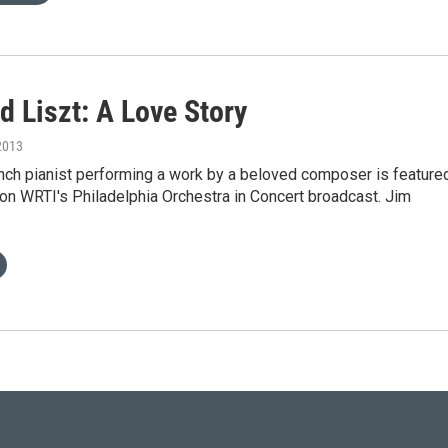
d Liszt: A Love Story
2013
nch pianist performing a work by a beloved composer is feature
on WRTI's Philadelphia Orchestra in Concert broadcast. Jim