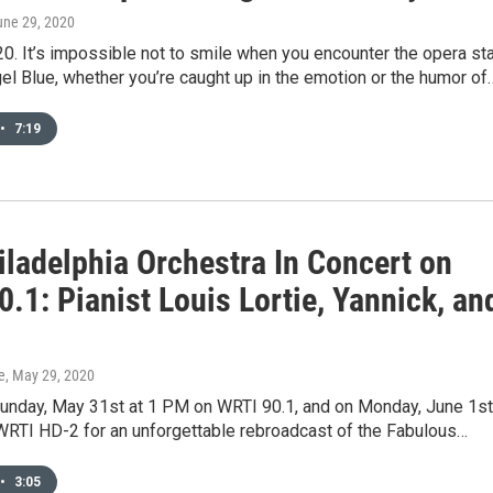
une 29, 2020
0. It’s impossible not to smile when you encounter the opera sta
l Blue, whether you’re caught up in the emotion or the humor of
•
7:19
iladelphia Orchestra In Concert on
.1: Pianist Louis Lortie, Yannick, an
e
, May 29, 2020
Sunday, May 31st at 1 PM on WRTI 90.1, and on Monday, June 1st
WRTI HD-2 for an unforgettable rebroadcast of the Fabulous…
•
3:05