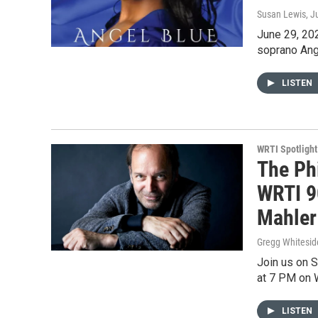
Susan Lewis
, J
June 29, 202
soprano Ange
LISTEN
WRTI Spotlight
The Ph
WRTI 90
Mahler
Gregg Whitesid
Join us on 
at 7 PM on 
LISTEN