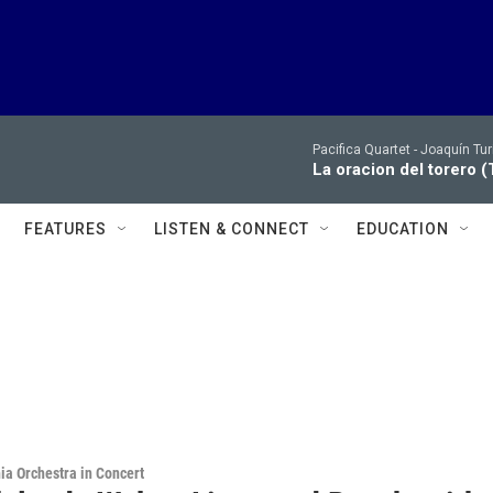
Pacifica Quartet -
Joaquín Tur
La oracion del torero (
FEATURES
LISTEN & CONNECT
EDUCATION
ia Orchestra in Concert