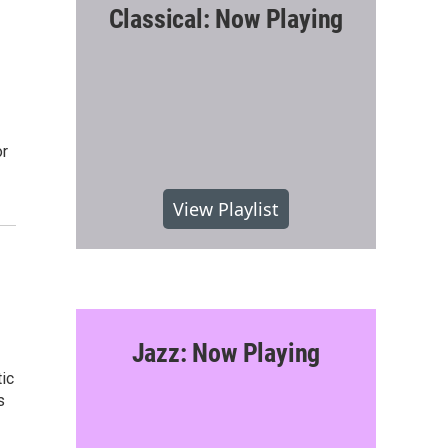
Classical: Now Playing
or
View Playlist
Jazz: Now Playing
ic
s