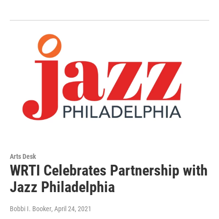
Arts Desk
WRTI Celebrates Partnership with
Jazz Philadelphia
Bobbi I. Booker
, April 24, 2021