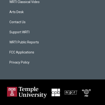
WRTI Classical Video
Arts Desk
Contact Us
Support WRTI
WRTI Public Reports
FCC Applications
Privacy Policy