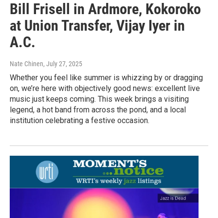
Bill Frisell in Ardmore, Kokoroko
at Union Transfer, Vijay Iyer in
A.C.
Nate Chinen
, July 27, 2025
Whether you feel like summer is whizzing by or dragging
on, we’re here with objectively good news: excellent live
music just keeps coming. This week brings a visiting
legend, a hot band from across the pond, and a local
institution celebrating a festive occasion.