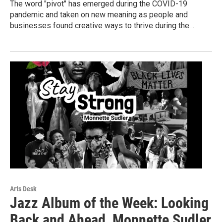
The word "pivot" has emerged during the COVID-19
pandemic and taken on new meaning as people and
businesses found creative ways to thrive during the…
Arts Desk
Jazz Album of the Week: Looking
Back and Ahead, Monnette Sudler