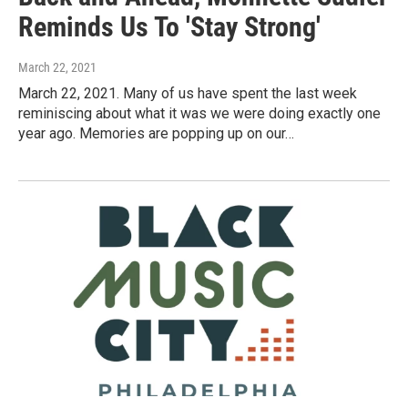
Reminds Us To 'Stay Strong'
March 22, 2021
March 22, 2021. Many of us have spent the last week
reminiscing about what it was we were doing exactly one
year ago. Memories are popping up on our…