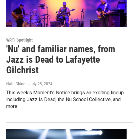
WRTI Spotlight
'Nu' and familiar names, from
Jazz is Dead to Lafayette
Gilchrist
Nate Chinen
, July 28, 2024
This week's Moment's Notice brings an exciting lineup
including Jazz is Dead, the Nu School Collective, and
more.