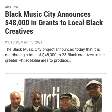
Arts Desk
Black Music City Announces
$48,000 in Grants to Local Black
Creatives
WRTI Staff
, March 17, 2021
The Black Music City project announced today that it is
distributing a total of $48,000 to 23 Black creatives in the
greater Philadelphia area to produce…