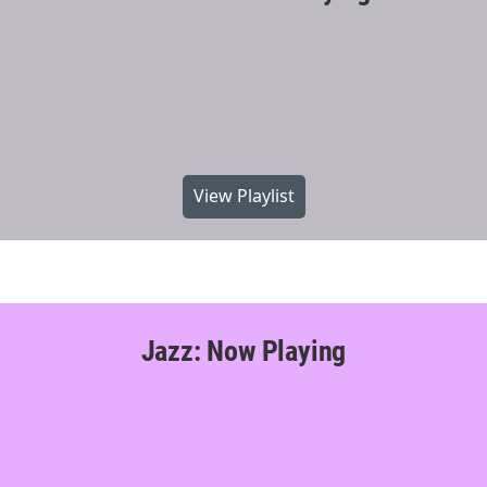
View Playlist
Jazz: Now Playing