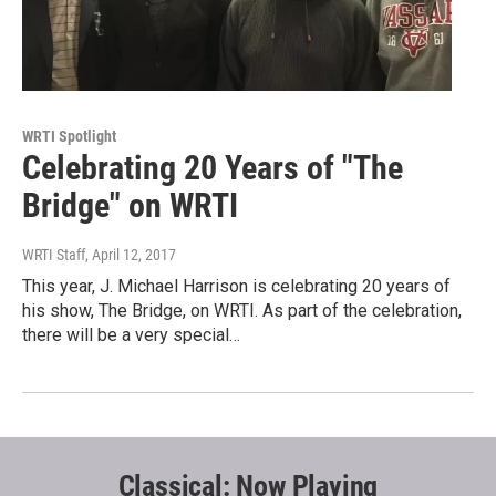
WRTI Spotlight
Celebrating 20 Years of "The
Bridge" on WRTI
WRTI Staff
, April 12, 2017
This year, J. Michael Harrison is celebrating 20 years of
his show, The Bridge, on WRTI. As part of the celebration,
there will be a very special…
Classical: Now Playing