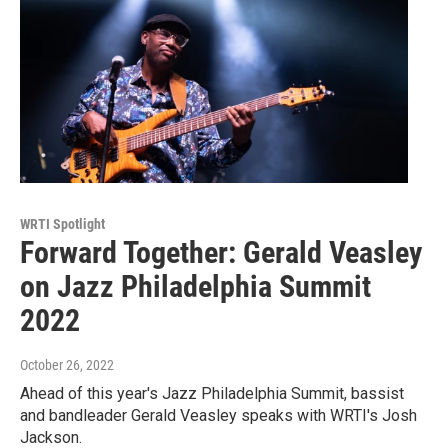
WRTI Spotlight
Forward Together: Gerald Veasley
on Jazz Philadelphia Summit
2022
October 26, 2022
Ahead of this year's Jazz Philadelphia Summit, bassist
and bandleader Gerald Veasley speaks with WRTI's Josh
Jackson.