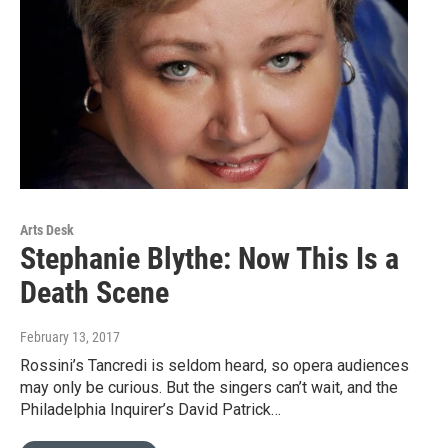
Arts Desk
Stephanie Blythe: Now This Is a
Death Scene
February 13, 2017
Rossini’s Tancredi is seldom heard, so opera audiences
may only be curious. But the singers can’t wait, and the
Philadelphia Inquirer’s David Patrick…