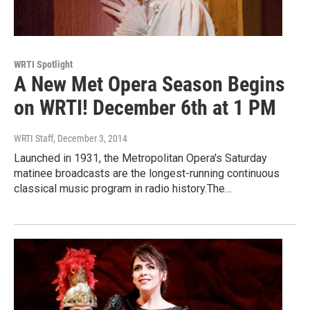
WRTI Spotlight
A New Met Opera Season Begins
on WRTI! December 6th at 1 PM
WRTI Staff
, December 3, 2014
Launched in 1931, the Metropolitan Opera's Saturday
matinee broadcasts are the longest-running continuous
classical music program in radio history.The…