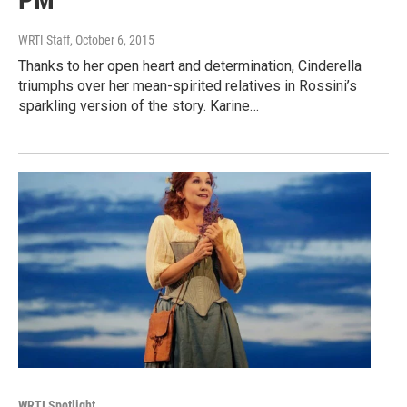
WRTI Staff
, October 6, 2015
Thanks to her open heart and determination, Cinderella
triumphs over her mean-spirited relatives in Rossini’s
sparkling version of the story. Karine…
WRTI Spotlight