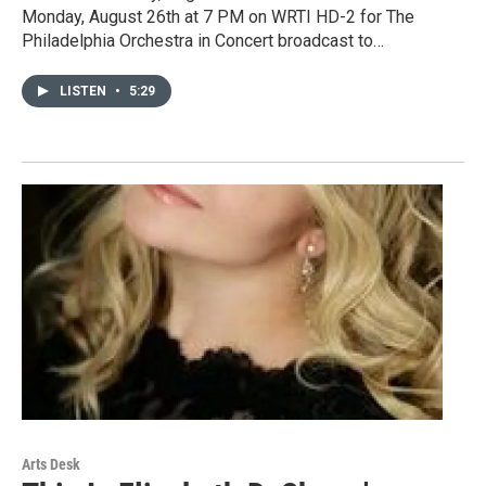
Monday, August 26th at 7 PM on WRTI HD-2 for The
Philadelphia Orchestra in Concert broadcast to…
LISTEN
•
5:29
Arts Desk