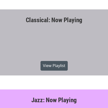
Classical: Now Playing
View Playlist
Jazz: Now Playing