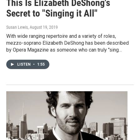
This Is Elizabeth DeShong's
Secret to "Singing it All"
Susan Lewis
, August 19, 2019
With wide ranging repertoire and a variety of roles,
mezzo-soprano Elizabeth DeShong has been described
by Opera Magazine as someone who can truly "sing…
LISTEN
•
1:55