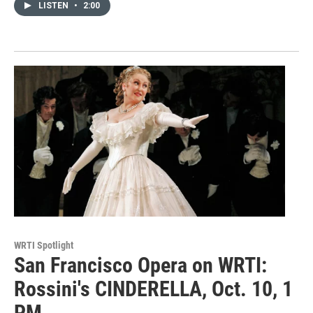
LISTEN
•
2:00
WRTI Spotlight
San Francisco Opera on WRTI:
Rossini's CINDERELLA, Oct. 10, 1
PM