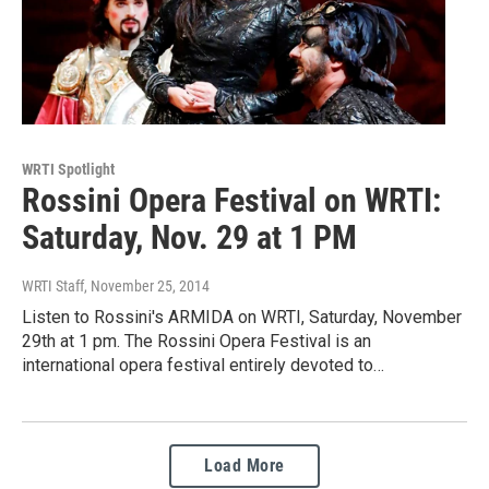
WRTI Spotlight
Rossini Opera Festival on WRTI:
Saturday, Nov. 29 at 1 PM
WRTI Staff
, November 25, 2014
Listen to Rossini's ARMIDA on WRTI, Saturday, November
29th at 1 pm. The Rossini Opera Festival is an
international opera festival entirely devoted to…
Load More