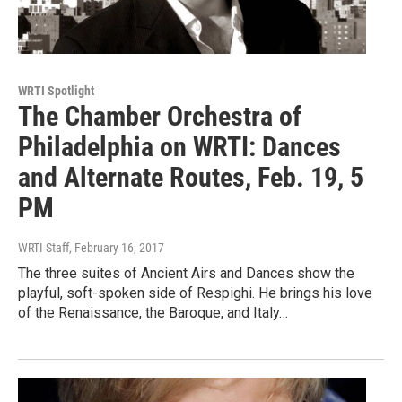
WRTI Spotlight
The Chamber Orchestra of
Philadelphia on WRTI: Dances
and Alternate Routes, Feb. 19, 5
PM
WRTI Staff
, February 16, 2017
The three suites of Ancient Airs and Dances show the
playful, soft-spoken side of Respighi. He brings his love
of the Renaissance, the Baroque, and Italy…