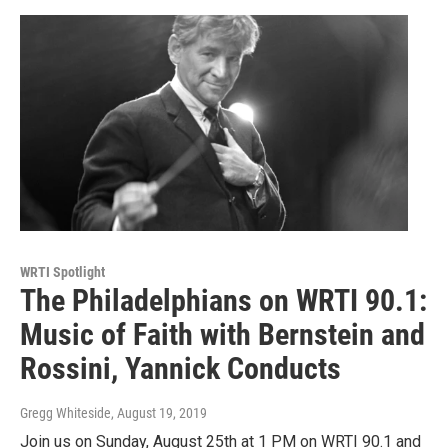
WRTI Spotlight
The Philadelphians on WRTI 90.1:
Music of Faith with Bernstein and
Rossini, Yannick Conducts
Gregg Whiteside
, August 19, 2019
Join us on Sunday, August 25th at 1 PM on WRTI 90.1 and