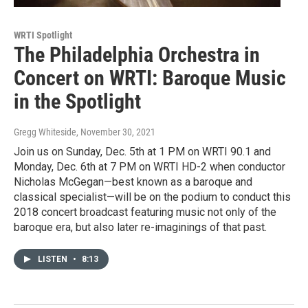
WRTI Spotlight
The Philadelphia Orchestra in
Concert on WRTI: Baroque Music
in the Spotlight
Gregg Whiteside
, November 30, 2021
Join us on Sunday, Dec. 5th at 1 PM on WRTI 90.1 and
Monday, Dec. 6th at 7 PM on WRTI HD-2 when conductor
Nicholas McGegan—best known as a baroque and
classical specialist—will be on the podium to conduct this
2018 concert broadcast featuring music not only of the
baroque era, but also later re-imaginings of that past.
LISTEN
•
8:13