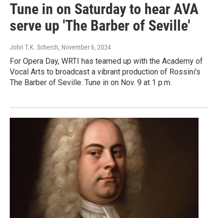
Tune in on Saturday to hear AVA
serve up 'The Barber of Seville'
John T.K. Scherch
, November 6, 2024
For Opera Day, WRTI has teamed up with the Academy of
Vocal Arts to broadcast a vibrant production of Rossini's
The Barber of Seville. Tune in on Nov. 9 at 1 p.m.