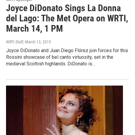
Joyce DiDonato Sings La Donna
del Lago: The Met Opera on WRTI,
March 14, 1 PM
WRTI Staff
, March 13, 2015
Joyce DiDonato and Juan Diego Flórez join forces for this
Rossini showcase of bel canto virtuosity, set in the
medieval Scottish highlands. DiDonato is…