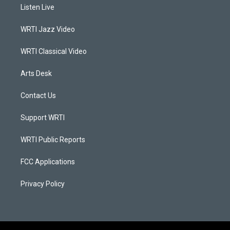
a
u
b
e
Listen Live
g
b
o
d
r
e
o
i
a
k
n
WRTI Jazz Video
m
WRTI Classical Video
Arts Desk
Contact Us
Support WRTI
WRTI Public Reports
FCC Applications
Privacy Policy