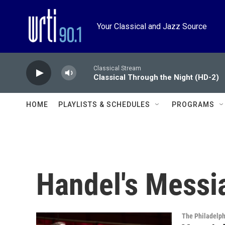
Skip to main content
Your Classical and Jazz Source
Classical Stream
Classical Through the Night (HD-2)
HOME
PLAYLISTS & SCHEDULES
PROGRAMS
Handel's Messi
The Philadelph