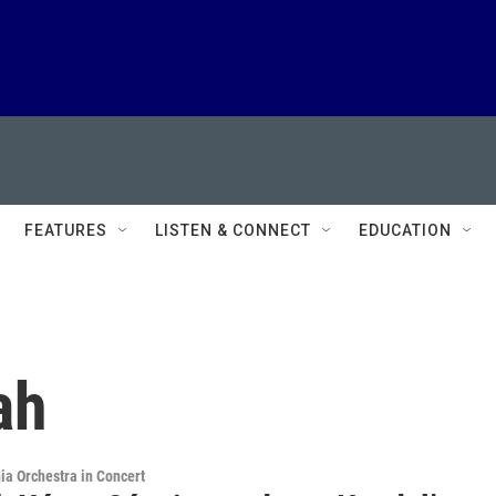
FEATURES
LISTEN & CONNECT
EDUCATION
ah
ia Orchestra in Concert