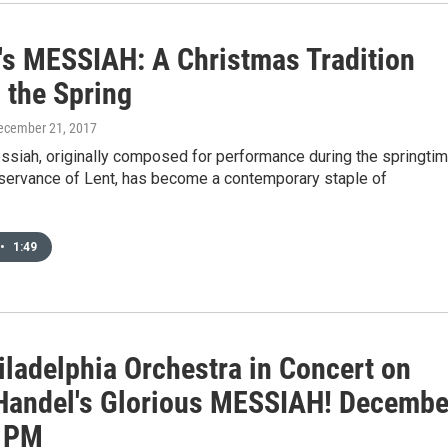
's MESSIAH: A Christmas Tradition
 the Spring
December 21, 2017
ssiah, originally composed for performance during the springti
bservance of Lent, has become a contemporary staple of
•
1:49
iladelphia Orchestra in Concert on
Handel's Glorious MESSIAH! Decembe
1 PM