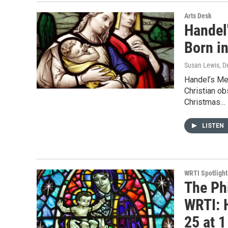
Arts Desk
Handel
Born in
Susan Lewis
, 
Handel’s Me
Christian o
Christmas…
LISTEN
WRTI Spotlight
The Ph
WRTI: 
25 at 