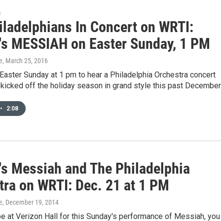
s
iladelphians In Concert on WRTI:
's MESSIAH on Easter Sunday, 1 PM
e
, March 25, 2016
 Easter Sunday at 1 pm to hear a Philadelphia Orchestra concert
y kicked off the holiday season in grand style this past December
•
2:08
's Messiah and The Philadelphia
tra on WRTI: Dec. 21 at 1 PM
e
, December 19, 2014
 be at Verizon Hall for this Sunday's performance of Messiah, you