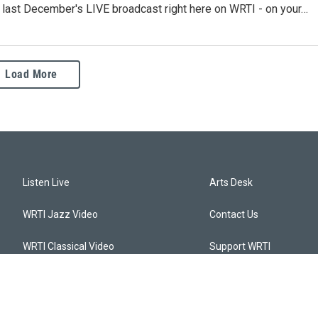
o last December's LIVE broadcast right here on WRTI - on your…
Load More
Listen Live
Arts Desk
WRTI Jazz Video
Contact Us
WRTI Classical Video
Support WRTI