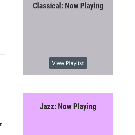
Classical: Now Playing
View Playlist
Jazz: Now Playing
on