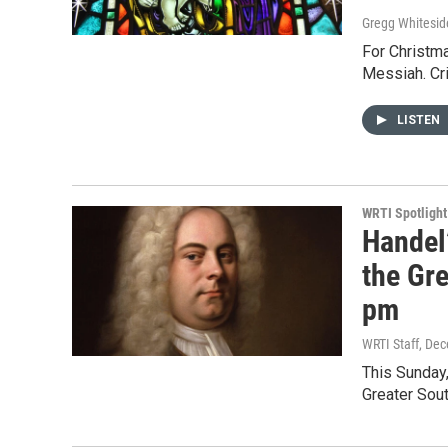
Gregg Whitesid
For Christma
Messiah. Cri
LISTEN
WRTI Spotlight
Handel
the Gr
pm
WRTI Staff
, De
This Sunday
Greater Sou