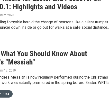
0.1: Highlights and Videos
pril 2, 2020
ing forsythia herald the change of seasons like a silent trumpet
hunker down inside or go out for walks at a safe social distance.
s What You Should Know About
's "Messiah"
pril 17, 2019
ndel’s Messiah is now regularly performed during the Christmas
e work was actually premiered in the spring before Easter. WRTI’
•
1:54