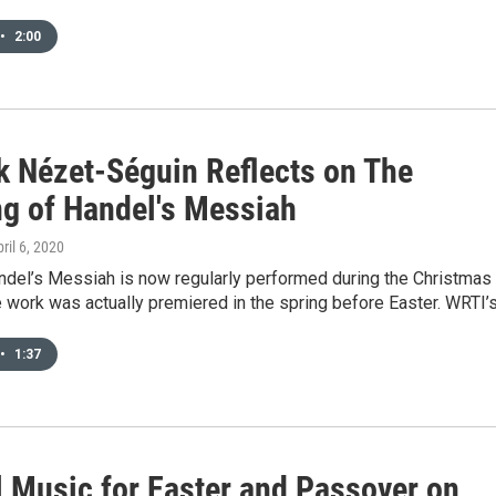
•
2:00
k Nézet-Séguin Reflects on The
g of Handel's Messiah
pril 6, 2020
ndel’s Messiah is now regularly performed during the Christmas
e work was actually premiered in the spring before Easter. WRTI’
•
1:37
l Music for Easter and Passover on