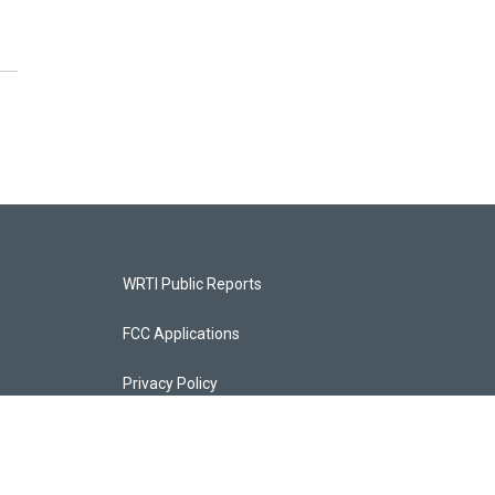
WRTI Public Reports
FCC Applications
Privacy Policy