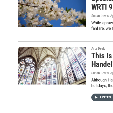
WRTI 9
Susan Lewis
, A
While sprawl
fanfare, we 
Arts Desk
This I
Handel
Susan Lewis
, A
Although Ha
holidays, th
LISTEN