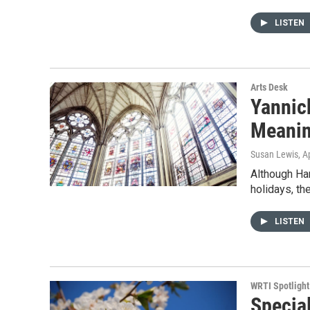
LISTEN
Arts Desk
Yannic
Meanin
Susan Lewis
, A
Although Ha
holidays, th
LISTEN
WRTI Spotlight
Specia