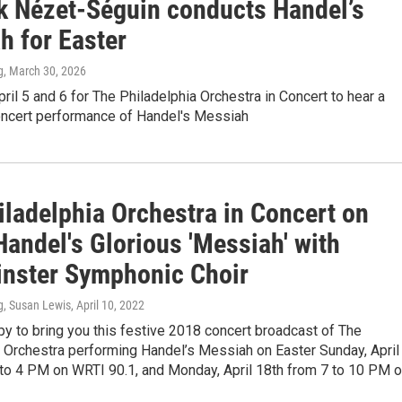
k Nézet-Séguin conducts Handel’s
h for Easter
g
, March 30, 2026
pril 5 and 6 for The Philadelphia Orchestra in Concert to hear a
ncert performance of Handel's Messiah
iladelphia Orchestra in Concert on
andel's Glorious 'Messiah' with
nster Symphonic Choir
g, Susan Lewis
, April 10, 2022
y to bring you this festive 2018 concert broadcast of The
a Orchestra performing Handel’s Messiah on Easter Sunday, April
 to 4 PM on WRTI 90.1, and Monday, April 18th from 7 to 10 PM 