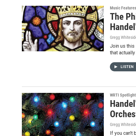
Music Feature
The Ph
Handel
Gregg Whitesid
Join us this
that actuall
LISTEN
WRTI Spotlight
Handel
Orches
Gregg Whitesid
If you can't