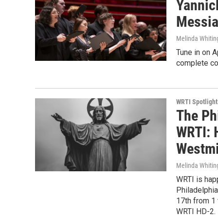
Yannic
Messia
Melinda Whitin
Tune in on A
complete co
WRTI Spotlight
The Ph
WRTI: H
Westmi
Melinda Whitin
WRTI is happ
Philadelphi
17th from 1
WRTI HD-2.