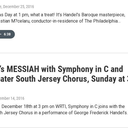
e
, December 25, 2016
s Day at 1 pm, what a treat! It's Handel's Baroque masterpiece,
stian M?celaru, conductor-in-residence of The Philadelphia…
•
6:38
’s MESSIAH with Symphony in C and
eater South Jersey Chorus, Sunday at 
cember 14, 2016
, December 18th at 3 pm on WRTI, Symphony in C joins with the
th Jersey Chorus in a performance of George Frederick Handel’s