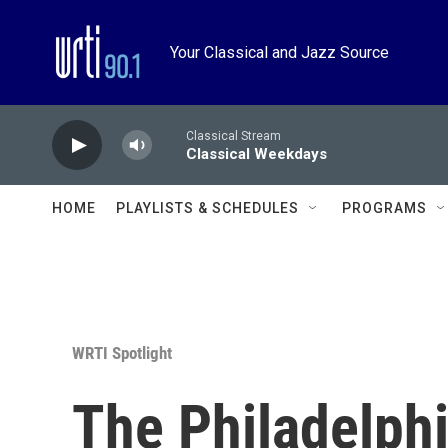
Skip to main content
Your Classical and Jazz Source
Classical Stream
Classical Weekdays
HOME
PLAYLISTS & SCHEDULES
PROGRAMS
WRTI Spotlight
The Philadelphi