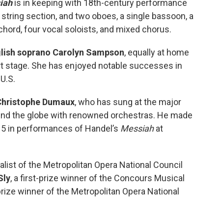
iah
is in keeping with 18th-century performance
tring section, and two oboes, a single bassoon, a
ichord, four vocal soloists, and mixed chorus.
lish soprano Carolyn Sampson
, equally at home
ert stage. She has enjoyed notable successes in
 U.S.
Christophe Dumaux
, who has sung at the major
und the globe with renowned orchestras. He made
015 in performances of Handel’s
Messiah
at
nalist of the Metropolitan Opera National Council
Sly
, a first-prize winner of the Concours Musical
prize winner of the Metropolitan Opera National