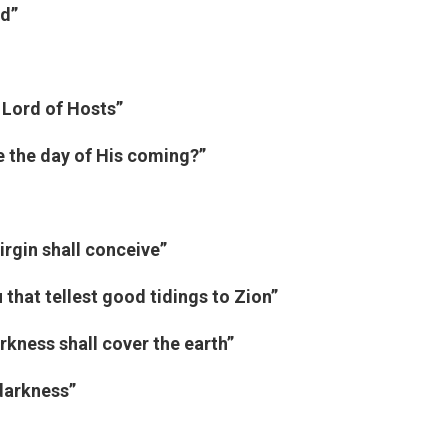
ed”
 Lord of Hosts”
e the day of His coming?”
irgin shall conceive”
that tellest good tidings to Zion”
kness shall cover the earth”
 darkness”