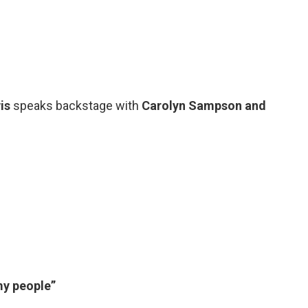
is
speaks backstage with
Carolyn Sampson and
y people”