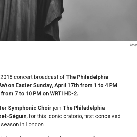
Unsp
I
e 2018 concert broadcast of
The Philadelphia
iah
on Easter Sunday, April 17th from 1 to 4 PM
h from 7 to 10 PM on WRTI HD-2.
ter Symphonic Choir
join
The Philadelphia
zet-Séguin
, for this iconic oratorio, first conceived
 season in London.