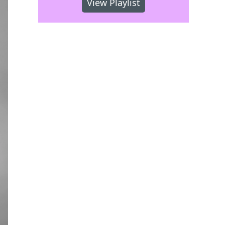
View Playlist