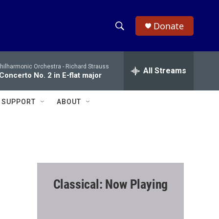
Donate
S
S
e
h
a
hilharmonic Orchestra -
Richard Strauss
r
All Streams
o
Concerto No. 2 in E-flat major
c
h
w
Q
SUPPORT
ABOUT
u
S
e
r
e
y
a
r
Classical: Now Playing
c
h