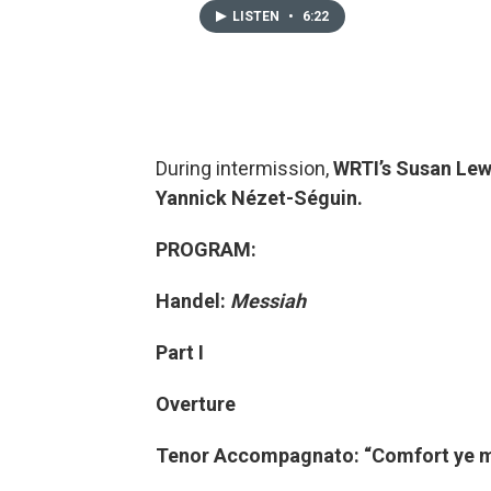
LISTEN
•
6:22
During intermission,
WRTI’s Susan Lew
Yannick Nézet-Séguin.
PROGRAM:
Handel:
Messiah
Part I
Overture
Tenor Accompagnato: “Comfort ye m