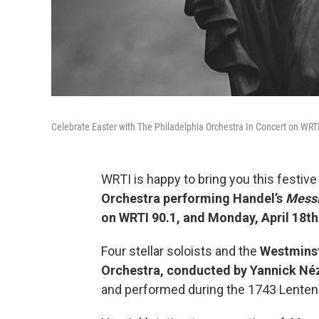
Celebrate Easter with The Philadelphia Orchestra In Concert on WRT
WRTI is happy to bring you this festiv
Orchestra performing Handel’s
Mess
on WRTI 90.1, and Monday, April 18t
Four stellar soloists and the
Westmins
Orchestra, conducted by Yannick Né
and performed during the 1743 Lenten