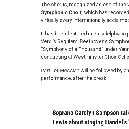
The chorus, recognized as one of the 
Symphonic Choir,
which has recorded
virtually every internationally acclaim
It has been featured in Philadelphia i
Verdi’s Requiem, Beethoven’s Symphony
“Symphony of a Thousand” under Yanni
conducting at Westminster Choir Coll
Part I of Messiah will be followed by an
performance, after the break.
Soprano Carolyn Sampson tal
Lewis about singing Handel's 