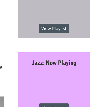
View Playlist
Jazz: Now Playing
nt