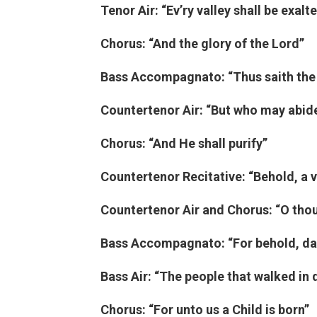
Tenor Air: “Ev’ry valley shall be exalt
Chorus: “And the glory of the Lord”
Bass Accompagnato: “Thus saith the
Countertenor Air: “But who may abid
Chorus: “And He shall purify”
Countertenor Recitative: “Behold, a v
Countertenor Air and Chorus: “O thou 
Bass Accompagnato: “For behold, dar
Bass Air: “The people that walked in
Chorus: “For unto us a Child is born”