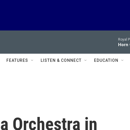
Royal P
Horn 
FEATURES
LISTEN & CONNECT
EDUCATION
a Orchestra in