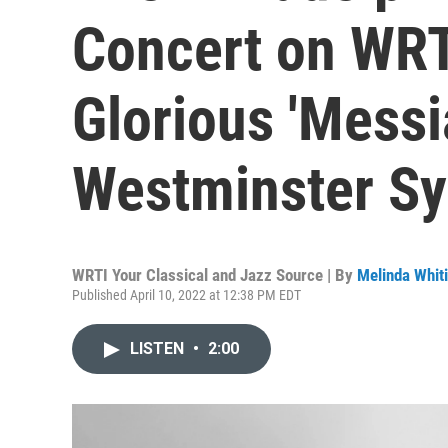
Concert on WRT
Glorious 'Messi
Westminster S
WRTI Your Classical and Jazz Source | By
Melinda Whit
Published April 10, 2022 at 12:38 PM EDT
LISTEN
•
2:00