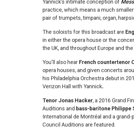
Yannick’s intimate conception of
Mess
practice, which means a much smaller s
pair of trumpets, timpani, organ, harps
The soloists for this broadcast are
Eng
in either the opera house or the conc
the UK, and throughout Europe and the
You'll also hear
French countertenor 
opera houses, and given concerts aro
his Philadelphia Orchestra debut in 2
Verizon Hall with Yannick
.
Tenor Jonas Hacker
, a 2016 Grand Fi
Auditions and
bass-baritone Philippe 
International de Montréal and a grand-
Council Auditions are featured.