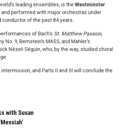
world’s leading ensembles, is the
Westminster
 and performed with major orchestras under
ed conductor of the past 84 years.
n performances of Bach’s
St. Matthew Passion
,
 No. 9, Bernstein’s MASS, and Mahler’s
ck Nézet-Séguin, who, by the way, studied choral
ege.
 intermission, and Parts II and III will conclude the
ks with Susan
'Messiah'