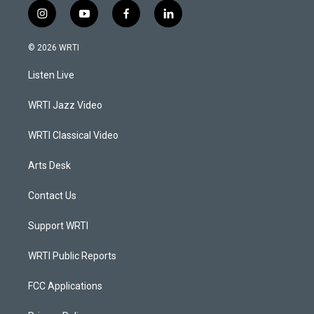
i
y
f
l
n
o
a
i
s
u
c
n
© 2026 WRTI
t
t
e
k
a
u
b
e
Listen Live
g
b
o
d
r
e
o
i
a
k
n
WRTI Jazz Video
m
WRTI Classical Video
Arts Desk
Contact Us
Support WRTI
WRTI Public Reports
FCC Applications