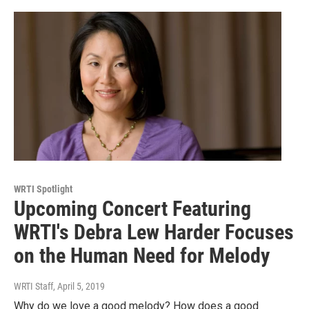
WRTI Spotlight
Upcoming Concert Featuring
WRTI's Debra Lew Harder Focuses
on the Human Need for Melody
WRTI Staff
, April 5, 2019
Why do we love a good melody? How does a good