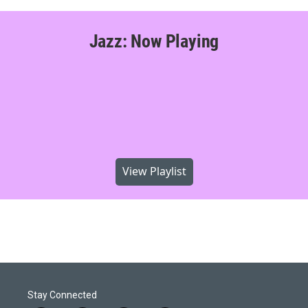
Jazz: Now Playing
View Playlist
Stay Connected