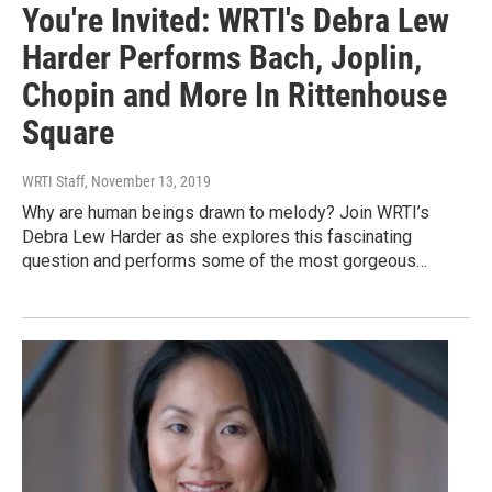
You're Invited: WRTI's Debra Lew
Harder Performs Bach, Joplin,
Chopin and More In Rittenhouse
Square
WRTI Staff
, November 13, 2019
Why are human beings drawn to melody? Join WRTI’s
Debra Lew Harder as she explores this fascinating
question and performs some of the most gorgeous…