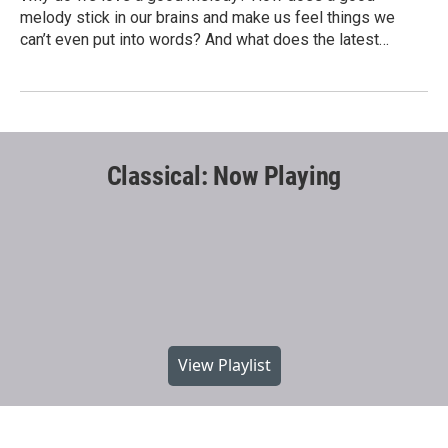
melody stick in our brains and make us feel things we
can’t even put into words? And what does the latest…
Classical: Now Playing
View Playlist