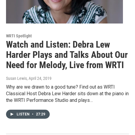
WRTI Spotlight
Watch and Listen: Debra Lew
Harder Plays and Talks About Our
Need for Melody, Live from WRTI
Susan Lewis
, April 24, 2019
Why are we drawn to a good tune? Find out as WRTI
Classical Host Debra Lew Harder sits down at the piano in
the WRTI Performance Studio and plays…
LISTEN
•
27:29