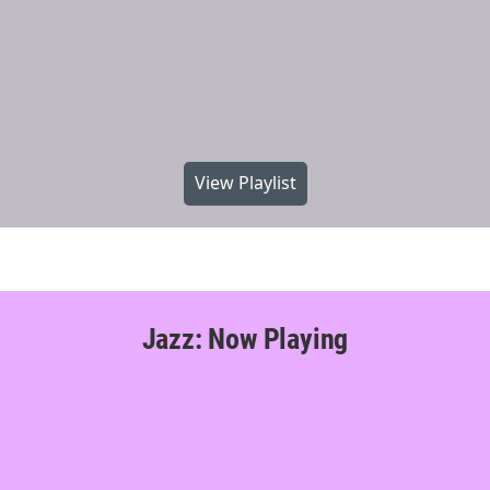
View Playlist
Jazz: Now Playing