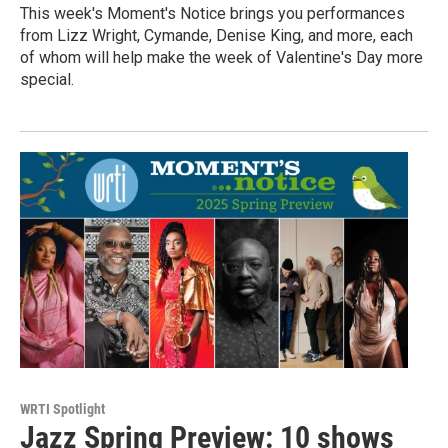
This week's Moment's Notice brings you performances
from Lizz Wright, Cymande, Denise King, and more, each
of whom will help make the week of Valentine's Day more
special.
WRTI Spotlight
Jazz Spring Preview: 10 shows