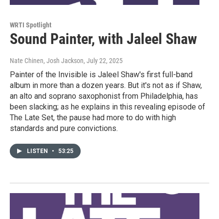
WRTI Spotlight
Sound Painter, with Jaleel Shaw
Nate Chinen, Josh Jackson
, July 22, 2025
Painter of the Invisible is Jaleel Shaw's first full-band
album in more than a dozen years. But it's not as if Shaw,
an alto and soprano saxophonist from Philadelphia, has
been slacking; as he explains in this revealing episode of
The Late Set, the pause had more to do with high
standards and pure convictions.
LISTEN
•
53:25