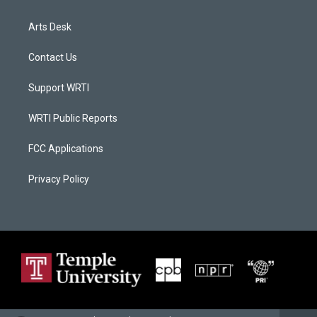
Arts Desk
Contact Us
Support WRTI
WRTI Public Reports
FCC Applications
Privacy Policy