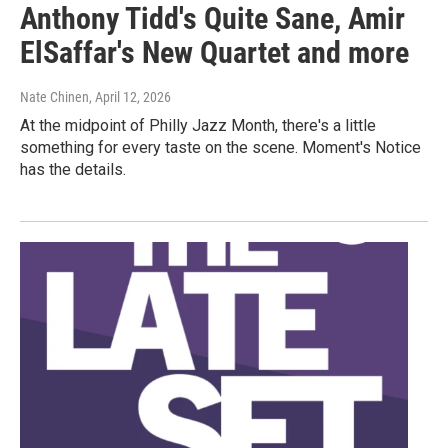
Anthony Tidd's Quite Sane, Amir
ElSaffar's New Quartet and more
Nate Chinen
, April 12, 2026
At the midpoint of Philly Jazz Month, there's a little
something for every taste on the scene. Moment's Notice
has the details.