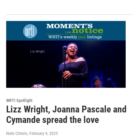
WRTI Spotlight
Lizz Wright, Joanna Pascale and
Cymande spread the love
Nate Chinen
, February 9, 2025