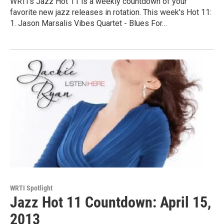
WRTI's Jazz Hot 11 is a weekly countdown of your
favorite new jazz releases in rotation. This week's Hot 11:
1. Jason Marsalis Vibes Quartet - Blues For…
WRTI Spotlight
Jazz Hot 11 Countdown: April 15,
2013