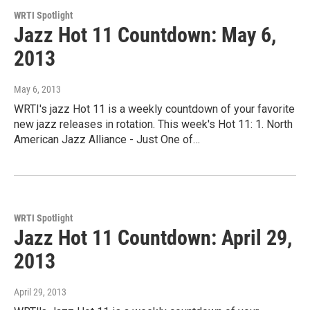
WRTI Spotlight
Jazz Hot 11 Countdown: May 6,
2013
May 6, 2013
WRTI's jazz Hot 11 is a weekly countdown of your favorite
new jazz releases in rotation. This week's Hot 11: 1. North
American Jazz Alliance - Just One of…
WRTI Spotlight
Jazz Hot 11 Countdown: April 29,
2013
April 29, 2013