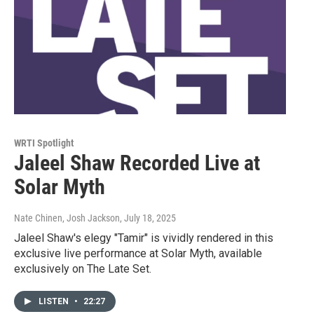
WRTI Spotlight
Jaleel Shaw Recorded Live at
Solar Myth
Nate Chinen, Josh Jackson
, July 18, 2025
Jaleel Shaw's elegy "Tamir" is vividly rendered in this
exclusive live performance at Solar Myth, available
exclusively on The Late Set.
LISTEN
•
22:27