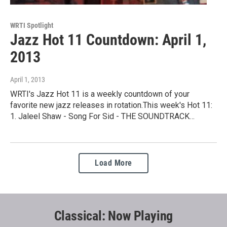
WRTI Spotlight
Jazz Hot 11 Countdown: April 1,
2013
April 1, 2013
WRTI's Jazz Hot 11 is a weekly countdown of your
favorite new jazz releases in rotation.This week's Hot 11:
1. Jaleel Shaw - Song For Sid - THE SOUNDTRACK…
Load More
Classical: Now Playing