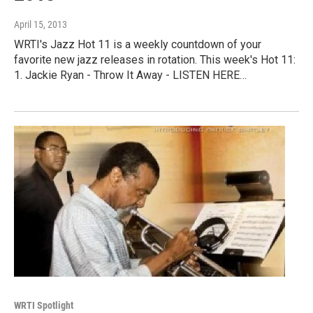
April 15, 2013
WRTI's Jazz Hot 11 is a weekly countdown of your
favorite new jazz releases in rotation. This week's Hot 11:
1. Jackie Ryan - Throw It Away - LISTEN HERE…
WRTI Spotlight