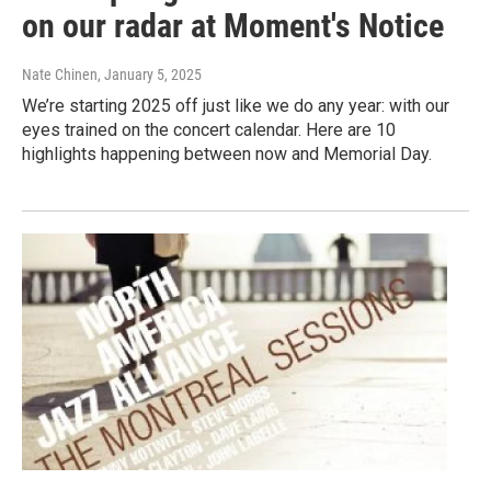
on our radar at Moment's Notice
Nate Chinen
, January 5, 2025
We’re starting 2025 off just like we do any year: with our
eyes trained on the concert calendar. Here are 10
highlights happening between now and Memorial Day.