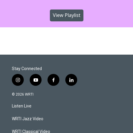
View Playlist
Stay Connected
i
y
f
l
n
o
a
i
s
u
c
n
© 2026 WRTI
t
t
e
k
a
u
b
e
Listen Live
g
b
o
d
r
e
o
i
a
k
n
WRTI Jazz Video
m
WRTI Classical Video