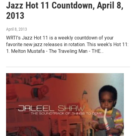
Jazz Hot 11 Countdown, April 8,
2013
April 8, 2013
WRTI's Jazz Hot 11 is a weekly countdown of your
favorite new jazz releases in rotation. This week's Hot 11:
1. Melton Mustafa - The Traveling Man - THE…