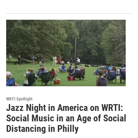
WRTI Spotlight
Jazz Night in America on WRTI:
Social Music in an Age of Social
Distancing in Philly