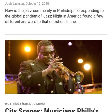
Josh Jackson
, October 16, 2020
How is the jazz community in Philadelphia responding to
the global pandemic? Jazz Night in America found a few
different answers to that question. In the…
WRTI Picks from NPR Music
City Scenes: Musicians Philly's