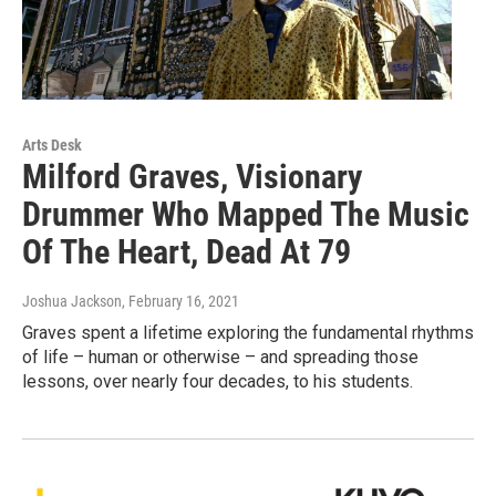
Arts Desk
Milford Graves, Visionary
Drummer Who Mapped The Music
Of The Heart, Dead At 79
Joshua Jackson
, February 16, 2021
Graves spent a lifetime exploring the fundamental rhythms
of life – human or otherwise – and spreading those
lessons, over nearly four decades, to his students.