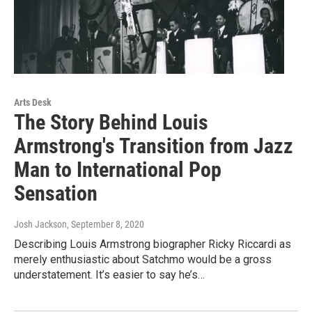
Arts Desk
The Story Behind Louis
Armstrong's Transition from Jazz
Man to International Pop
Sensation
Josh Jackson
, September 8, 2020
Describing Louis Armstrong biographer Ricky Riccardi as
merely enthusiastic about Satchmo would be a gross
understatement. It’s easier to say he’s…