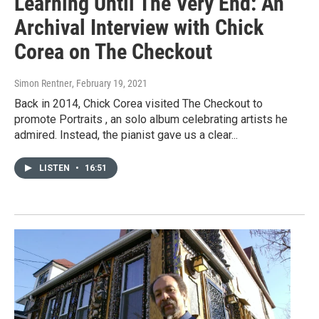
Learning Until The Very End: An
Archival Interview with Chick
Corea on The Checkout
Simon Rentner
, February 19, 2021
Back in 2014, Chick Corea visited The Checkout to
promote Portraits , an solo album celebrating artists he
admired. Instead, the pianist gave us a clear...
LISTEN
•
16:51