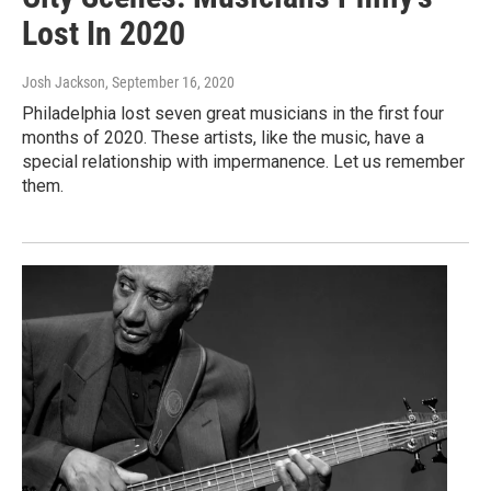
Lost In 2020
Josh Jackson
, September 16, 2020
Philadelphia lost seven great musicians in the first four
months of 2020. These artists, like the music, have a
special relationship with impermanence. Let us remember
them.