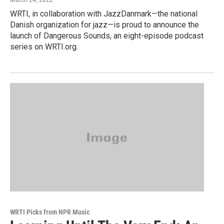
WRTI, in collaboration with JazzDanmark—the national
Danish organization for jazz—is proud to announce the
launch of Dangerous Sounds, an eight-episode podcast
series on WRTI.org.
WRTI Picks from NPR Music