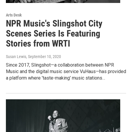
Arts Desk
NPR Music's Slingshot City
Scenes Series Is Featuring
Stories from WRTI
Susan Lewis
, September 10, 2020
Since 2017, Slingshot—a collaboration between NPR
Music and the digital music service VuHaus—has provided
a platform where 'taste-making' music stations…