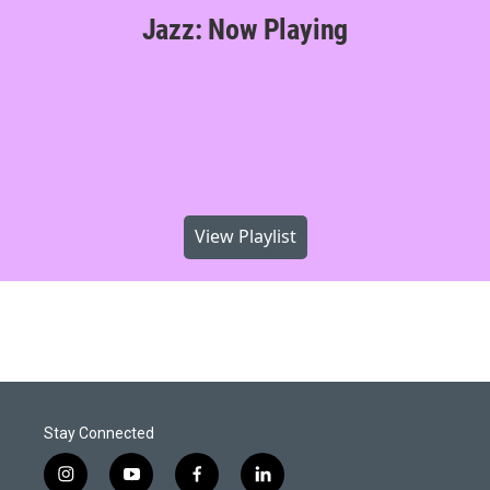
Jazz: Now Playing
View Playlist
Stay Connected
i
y
f
l