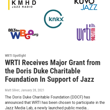
WRTI Spotlight
WRTI Receives Major Grant from
the Doris Duke Charitable
Foundation In Support of Jazz
Matt Silver
, January 28, 2021
The Doris Duke Charitable Foundation (DDCF) has
announced that WRTI has been chosen to participate in the
Jazz Media Lab, a newly launched public media…