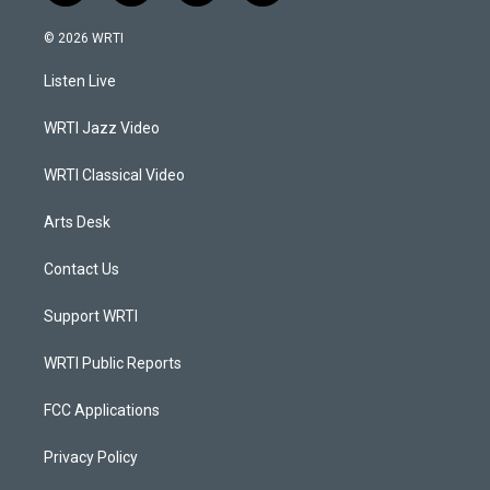
n
o
a
i
s
u
c
n
© 2026 WRTI
t
t
e
k
a
u
b
e
Listen Live
g
b
o
d
r
e
o
i
a
k
n
WRTI Jazz Video
m
WRTI Classical Video
Arts Desk
Contact Us
Support WRTI
WRTI Public Reports
FCC Applications
Privacy Policy