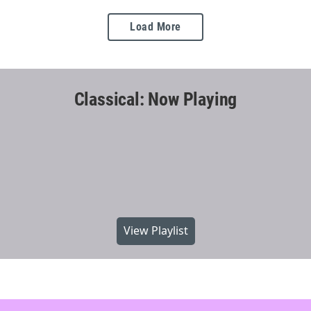
Load More
Classical: Now Playing
View Playlist