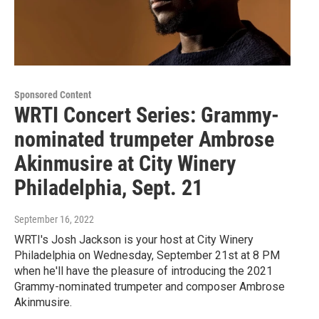
Sponsored Content
WRTI Concert Series: Grammy-
nominated trumpeter Ambrose
Akinmusire at City Winery
Philadelphia, Sept. 21
September 16, 2022
WRTI's Josh Jackson is your host at City Winery
Philadelphia on Wednesday, September 21st at 8 PM
when he'll have the pleasure of introducing the 2021
Grammy-nominated trumpeter and composer Ambrose
Akinmusire.