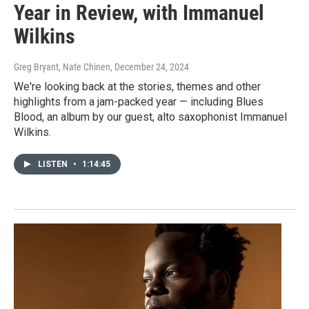
Year in Review, with Immanuel
Wilkins
Greg Bryant, Nate Chinen
, December 24, 2024
We're looking back at the stories, themes and other
highlights from a jam-packed year — including Blues
Blood, an album by our guest, alto saxophonist Immanuel
Wilkins.
LISTEN
•
1:14:45