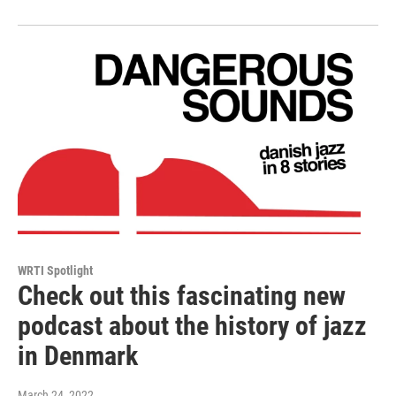
WRTI Spotlight
Check out this fascinating new
podcast about the history of jazz
in Denmark
March 24, 2022