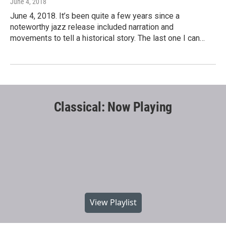
June 4, 2018
June 4, 2018. It’s been quite a few years since a
noteworthy jazz release included narration and
movements to tell a historical story. The last one I can…
Classical: Now Playing
View Playlist