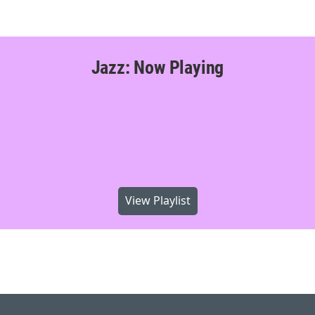
Jazz: Now Playing
View Playlist