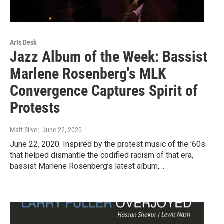
Arts Desk
Jazz Album of the Week: Bassist
Marlene Rosenberg's MLK
Convergence Captures Spirit of
Protests
Matt Silver
, June 22, 2020
June 22, 2020. Inspired by the protest music of the '60s
that helped dismantle the codified racism of that era,
bassist Marlene Rosenberg’s latest album,…