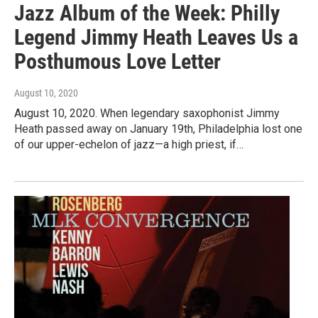
Jazz Album of the Week: Philly
Legend Jimmy Heath Leaves Us a
Posthumous Love Letter
August 10, 2020
August 10, 2020. When legendary saxophonist Jimmy
Heath passed away on January 19th, Philadelphia lost one
of our upper-echelon of jazz—a high priest, if…