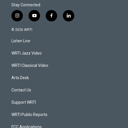
Stay Connected
i
y
f
l
n
o
a
i
s
u
c
n
© 2026 WRTI
t
t
e
k
a
u
b
e
Listen Live
g
b
o
d
r
e
o
i
a
k
n
WRTI Jazz Video
m
WRTI Classical Video
Arts Desk
Contact Us
Support WRTI
WRTI Public Reports
FCC Applications