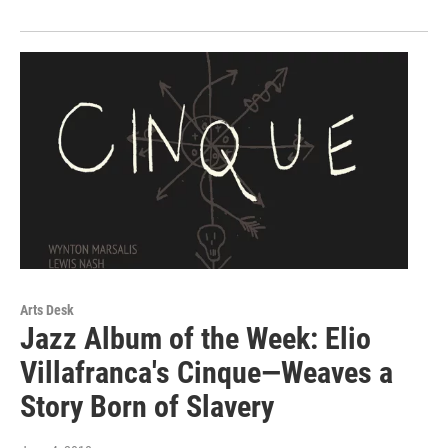
Arts Desk
Jazz Album of the Week: Elio
Villafranca's Cinque—Weaves a
Story Born of Slavery