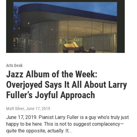
Arts Desk
Jazz Album of the Week:
Overjoyed Says It All About Larry
Fuller’s Joyful Approach
Matt Silver
, June 17, 2019
June 17, 2019. Pianist Larry Fuller is a guy who’s truly just
happy to be here. This is not to suggest complacency—
quite the opposite, actually. It…