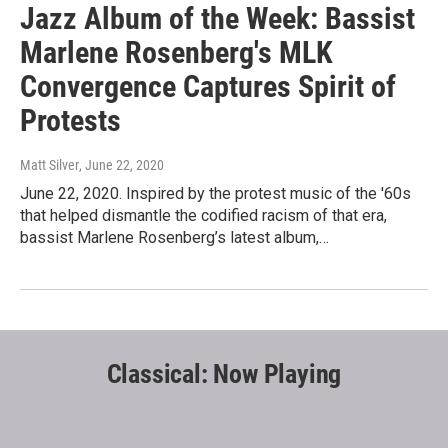
Jazz Album of the Week: Bassist
Marlene Rosenberg's MLK
Convergence Captures Spirit of
Protests
Matt Silver
, June 22, 2020
June 22, 2020. Inspired by the protest music of the '60s
that helped dismantle the codified racism of that era,
bassist Marlene Rosenberg’s latest album,…
Classical: Now Playing