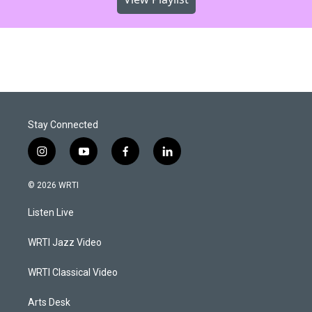
Stay Connected
i
y
f
l
n
o
a
i
s
u
c
n
© 2026 WRTI
t
t
e
k
a
u
b
e
Listen Live
g
b
o
d
r
e
o
i
a
k
n
WRTI Jazz Video
m
WRTI Classical Video
Arts Desk