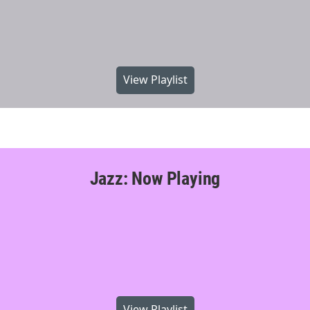
View Playlist
Jazz: Now Playing
View Playlist