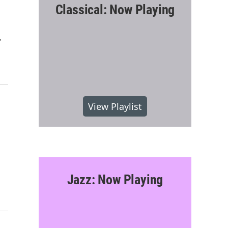
Classical: Now Playing
,
View Playlist
Jazz: Now Playing