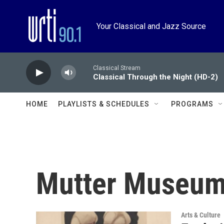
Skip to main content
Your Classical and Jazz Source
Classical Stream
Classical Through the Night (HD-2)
HOME
PLAYLISTS & SCHEDULES
PROGRAMS
Mutter Museu
Arts & Culture