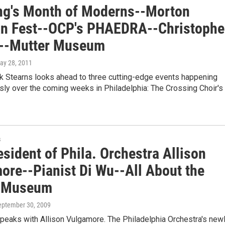
ng's Month of Moderns--Morton
n Fest--OCP's PHAEDRA--Christophe
y--Mutter Museum
May 28, 2011
ck Stearns looks ahead to three cutting-edge events happening
ly over the coming weeks in Philadelphia: The Crossing Choir's
s
sident of Phila. Orchestra Allison
ore--Pianist Di Wu--All About the
r Museum
September 30, 2009
peaks with Allison Vulgamore. The Philadelphia Orchestra's new