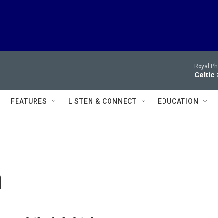
Royal Ph
Celtic
FEATURES
LISTEN & CONNECT
EDUCATION
m