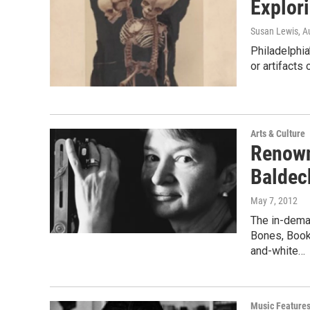
Explor
Susan Lewis
, A
Philadelphia
or artifacts 
Arts & Culture
Renown
Baldec
May 7, 2012
The in-dema
Bones, Book
and-white…
Music Feature