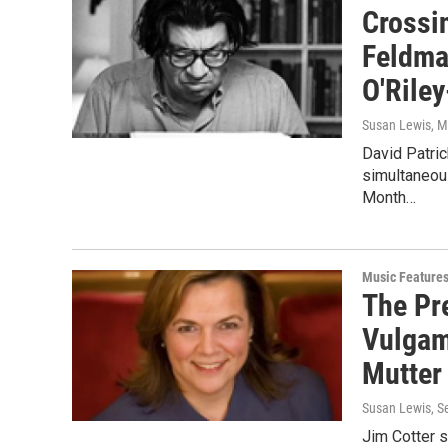
Crossi
Feldma
O'Rile
Susan Lewis
, 
David Patri
simultaneous
Month…
Music Feature
The Pre
Vulgam
Mutte
Susan Lewis
, 
Jim Cotter s