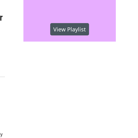
r
View Playlist
ly