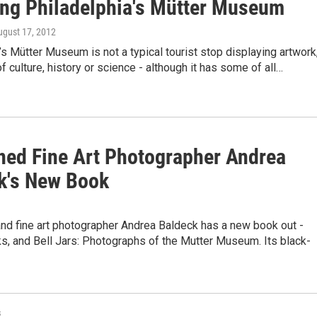
ing Philadelphia's Mütter Museum
ugust 17, 2012
’s Mütter Museum is not a typical tourist stop displaying artwork
of culture, history or science - although it has some of all…
ed Fine Art Photographer Andrea
k's New Book
nd fine art photographer Andrea Baldeck has a new book out -
s, and Bell Jars: Photographs of the Mutter Museum. Its black-
s