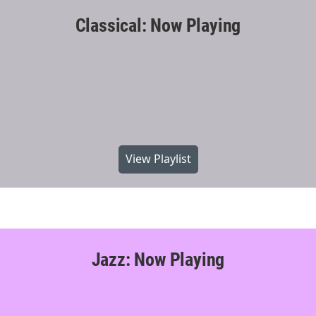
Classical: Now Playing
View Playlist
Jazz: Now Playing