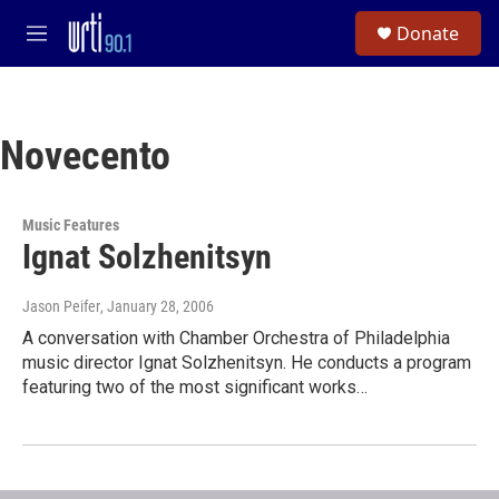
Skip to main content
S
Donate
e
M
a
e
r
n
c
u
h
Novecento
u
e
r
y
Music Features
Ignat Solzhenitsyn
Jason Peifer
, January 28, 2006
A conversation with Chamber Orchestra of Philadelphia
music director Ignat Solzhenitsyn. He conducts a program
featuring two of the most significant works…