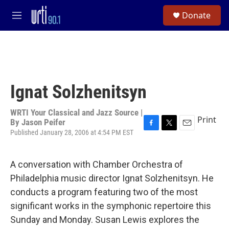
Skip to main content
S
Donate
e
M
a
e
r
n
c
u
h
u
e
Ignat Solzhenitsyn
r
y
WRTI Your Classical and Jazz Source |
Print
By
Jason Peifer
Published January 28, 2006 at 4:54 PM EST
F
T
E
a
w
m
c
i
a
e
t
i
A conversation with Chamber Orchestra of
b
t
l
Philadelphia music director Ignat Solzhenitsyn. He
o
e
o
r
conducts a program featuring two of the most
k
significant works in the symphonic repertoire this
Sunday and Monday. Susan Lewis explores the