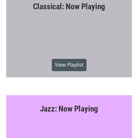
Classical: Now Playing
View Playlist
Jazz: Now Playing