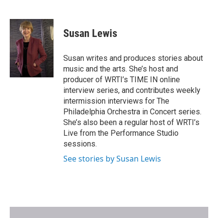
F
T
E
a
w
m
c
i
a
e
t
i
Susan Lewis
b
t
l
o
e
o
r
Susan writes and produces stories about
k
music and the arts. She’s host and
producer of WRTI’s TIME IN online
interview series, and contributes weekly
intermission interviews for The
Philadelphia Orchestra in Concert series.
She’s also been a regular host of WRTI’s
Live from the Performance Studio
sessions.
See stories by Susan Lewis