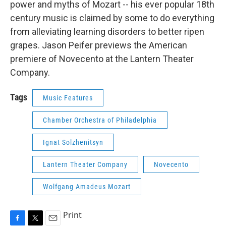
power and myths of Mozart -- his ever popular 18th
century music is claimed by some to do everything
from alleviating learning disorders to better ripen
grapes. Jason Peifer previews the American
premiere of Novecento at the Lantern Theater
Company.
Tags
Music Features
Chamber Orchestra of Philadelphia
Ignat Solzhenitsyn
Lantern Theater Company
Novecento
Wolfgang Amadeus Mozart
Print