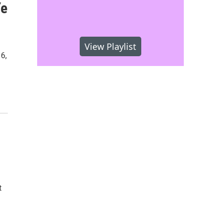
Ye
View Playlist
6,
t