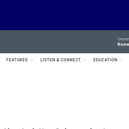
Cincin
Romeo
FEATURES
LISTEN & CONNECT
EDUCATION