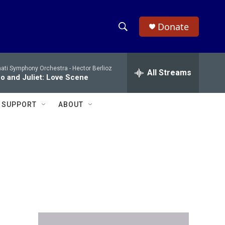
Donate
S
S
e
h
a
nati Symphony Orchestra -
Hector Berlioz
r
All Streams
o
 and Juliet: Love Scene
c
h
w
Q
SUPPORT
ABOUT
u
S
e
r
e
y
a
r
c
h