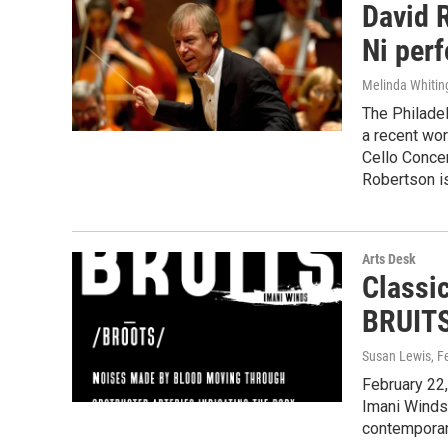
David 
Ni perf
Melinda Whitin
The Philade
a recent wo
Cello Concer
Robertson i
Arts Desk
Classi
BRUITS
Susan Lewis
, F
February 22,
Imani Winds,
contempora