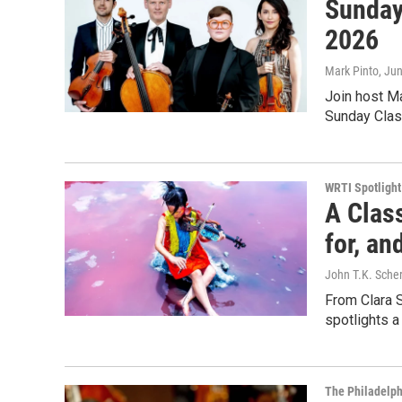
Sunday
2026
Mark Pinto
, Ju
Join host Ma
Sunday Clas
WRTI Spotlight
A Clas
for, a
John T.K. Sche
From Clara 
spotlights a
The Philadelph