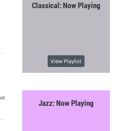
Classical: Now Playing
View Playlist
ist
Jazz: Now Playing