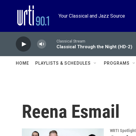
Skip to main content
Your Classical and Jazz Source
Classical Stream
Classical Through the Night (HD-2)
HOME
PLAYLISTS & SCHEDULES
PROGRAMS
Reena Esmail
WRTI Spotlight