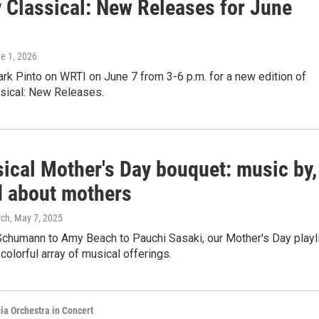
 Classical: New Releases for June
ne 1, 2026
rk Pinto on WRTI on June 7 from 3-6 p.m. for a new edition of
sical: New Releases.
sical Mother's Day bouquet: music by,
nd about mothers
rch
, May 7, 2025
Schumann to Amy Beach to Pauchi Sasaki, our Mother's Day playl
 colorful array of musical offerings.
ia Orchestra in Concert