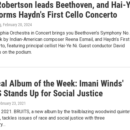
Robertson leads Beethoven, and Hai-
orms Haydn's First Cello Concerto
g
, February 20, 2024
lphia Orchestra in Concert brings you Beethoven’s Symphony No. 
rk by Indian-American composer Reena Esmail, and Haydn’s First
to, featuring principal cellist Hai-Ye Ni. Guest conductor David
s on the podium.
cal Album of the Week: Imani Winds'
 Stands Up for Social Justice
ebruary 23, 2021
 2021. BRUITS, a new album by the trailblazing woodwind quinte
 tackles issues of race and social justice with three
ry…