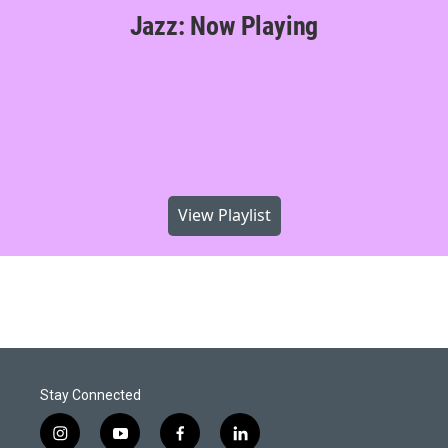
Jazz: Now Playing
View Playlist
Stay Connected
i
y
f
l