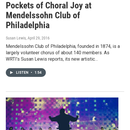
Pockets of Choral Joy at
Mendelssohn Club of
Philadelphia
Susan Lewis
, April 29, 2016
Mendelssohn Club of Philadelphia, founded in 1874, is a
largely volunteer chorus of about 140 members. As
WRTI’s Susan Lewis reports, its new artistic…
LISTEN
•
1:54