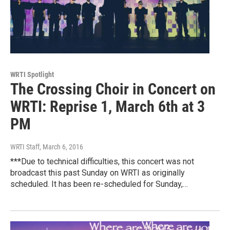
WRTI Spotlight
The Crossing Choir in Concert on
WRTI: Reprise 1, March 6th at 3
PM
WRTI Staff
, March 6, 2016
***Due to technical difficulties, this concert was not
broadcast this past Sunday on WRTI as originally
scheduled. It has been re-scheduled for Sunday,…