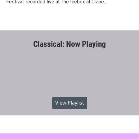
Festival, recorded live at The Icebox at Crane…
Classical: Now Playing
View Playlist