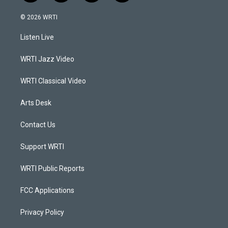
n
o
a
i
s
u
c
n
© 2026 WRTI
t
t
e
k
a
u
b
e
Listen Live
g
b
o
d
r
e
o
i
a
k
n
WRTI Jazz Video
m
WRTI Classical Video
Arts Desk
Contact Us
Support WRTI
WRTI Public Reports
FCC Applications
Privacy Policy