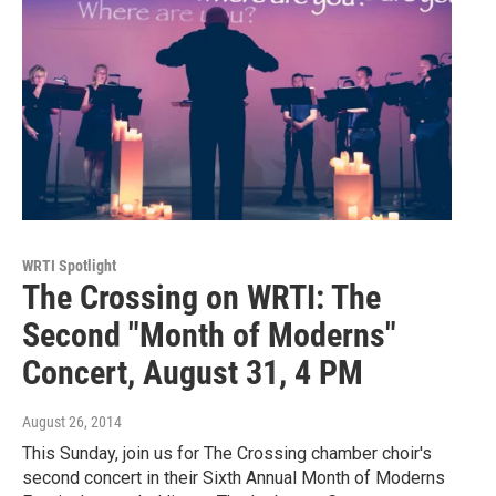
WRTI Spotlight
The Crossing on WRTI: The
Second "Month of Moderns"
Concert, August 31, 4 PM
August 26, 2014
This Sunday, join us for The Crossing chamber choir's
second concert in their Sixth Annual Month of Moderns