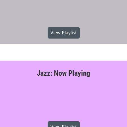
View Playlist
Jazz: Now Playing
View Playlist