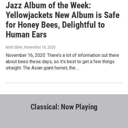
Jazz Album of the Week:
Yellowjackets New Album is Safe
for Honey Bees, Delightful to
Human Ears
Matt Silver
, November 16, 2020
November 16, 2020. There’s a lot of information out there
about bees these days, so it’s best to get a few things
straight. The Asian giant hornet, the…
Classical: Now Playing