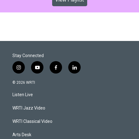
Stay Connected
i
y
f
l
n
o
a
i
s
u
c
n
© 2026 WRTI
t
t
e
k
a
u
b
e
Listen Live
g
b
o
d
r
e
o
i
a
k
n
WRTI Jazz Video
m
WRTI Classical Video
Arts Desk