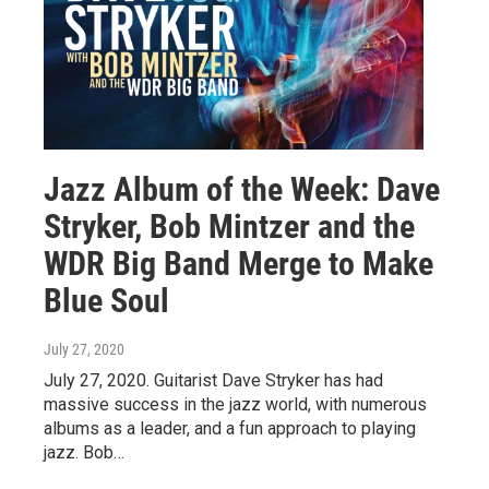
Jazz Album of the Week: Dave
Stryker, Bob Mintzer and the
WDR Big Band Merge to Make
Blue Soul
July 27, 2020
July 27, 2020. Guitarist Dave Stryker has had
massive success in the jazz world, with numerous
albums as a leader, and a fun approach to playing
jazz. Bob…