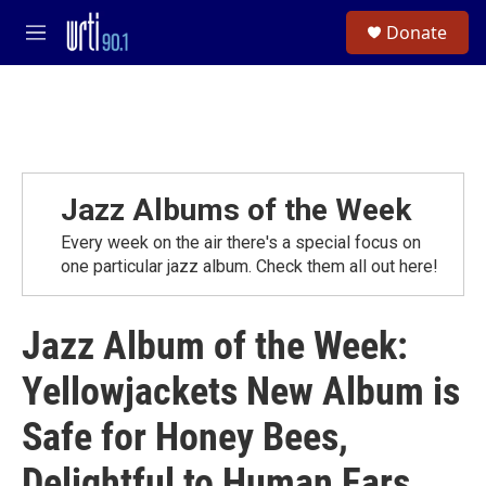
Skip to main content
S
Donate
e
M
a
e
r
n
c
u
h
u
e
r
Jazz Albums of the Week
y
Every week on the air there's a special focus on
one particular jazz album. Check them all out here!
Jazz Album of the Week:
Yellowjackets New Album is
Safe for Honey Bees,
Delightful to Human Ears