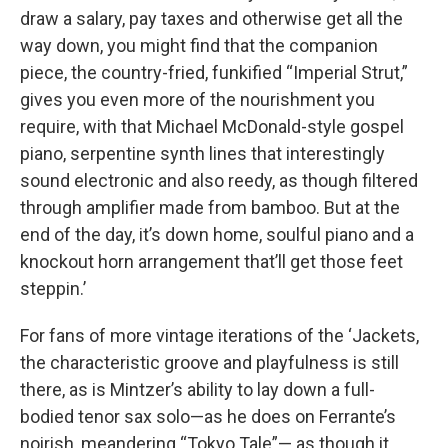
draw a salary, pay taxes and otherwise get all the
way down, you might find that the companion
piece, the country-fried, funkified “Imperial Strut,”
gives you even more of the nourishment you
require, with that Michael McDonald-style gospel
piano, serpentine synth lines that interestingly
sound electronic and also reedy, as though filtered
through amplifier made from bamboo. But at the
end of the day, it’s down home, soulful piano and a
knockout horn arrangement that’ll get those feet
steppin.’
For fans of more vintage iterations of the ‘Jackets,
the characteristic groove and playfulness is still
there, as is Mintzer’s ability to lay down a full-
bodied tenor sax solo—as he does on Ferrante’s
noirish, meandering “Tokyo Tale”— as though it