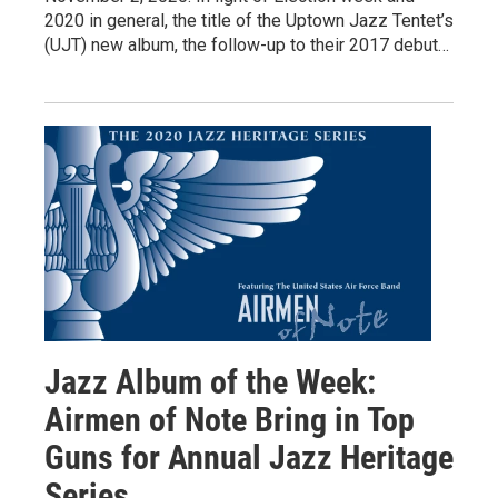
2020 in general, the title of the Uptown Jazz Tentet’s
(UJT) new album, the follow-up to their 2017 debut…
Jazz Album of the Week:
Airmen of Note Bring in Top
Guns for Annual Jazz Heritage
Series