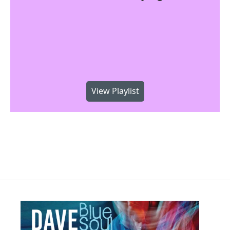
View Playlist