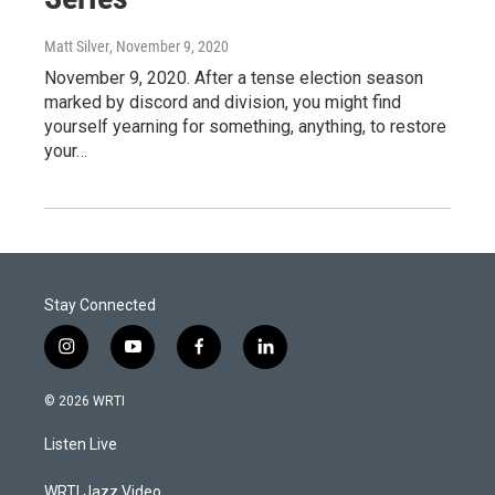
Matt Silver
, November 9, 2020
November 9, 2020. After a tense election season
marked by discord and division, you might find
yourself yearning for something, anything, to restore
your…
Stay Connected
i
y
f
l
n
o
a
i
s
u
c
n
© 2026 WRTI
t
t
e
k
a
u
b
e
Listen Live
g
b
o
d
r
e
o
i
a
k
n
WRTI Jazz Video