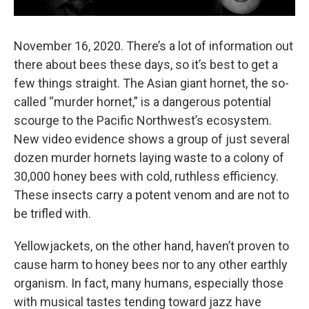
November 16, 2020. There’s a lot of information out
there about bees these days, so it’s best to get a
few things straight. The Asian giant hornet, the so-
called “murder hornet,” is a dangerous potential
scourge to the Pacific Northwest’s ecosystem.
New video evidence shows a group of just several
dozen murder hornets laying waste to a colony of
30,000 honey bees with cold, ruthless efficiency.
These insects carry a potent venom and are not to
be trifled with.
Yellowjackets, on the other hand, haven’t proven to
cause harm to honey bees nor to any other earthly
organism. In fact, many humans, especially those
with musical tastes tending toward jazz have