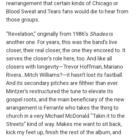
rearrangement that certain kinds of Chicago or
Blood Sweat and Tears fans would die to hear from
those groups.
“Revelation,” originally from 1986’s
Shades
is
another one. For years, this was the band’s live
closer, their real closer, the one they encored to. It
serves the closer’s role here, too. And like all
closers with longevity—Trevor Hoffman, Mariano
Rivera…Mitch Williams?—it hasn’t lost its fastball.
And its secondary pitches are filthier than ever.
Mintzer’s restructured the tune to elevate its
gospel roots, and the main beneficiary of the new
arrangement is Ferrante who takes the thing to
church in a very Michael McDonald “Takin it to the
Streets” kind of way. Makes me want to sit back,
kick my feet up, finish the rest of the album, and