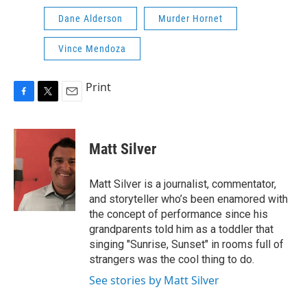
Dane Alderson
Murder Hornet
Vince Mendoza
Print
F
T
E
a
w
m
c
i
a
e
t
i
Matt Silver
b
t
l
o
e
o
r
Matt Silver is a journalist, commentator,
k
and storyteller who’s been enamored with
the concept of performance since his
grandparents told him as a toddler that
singing "Sunrise, Sunset" in rooms full of
strangers was the cool thing to do.
See stories by Matt Silver