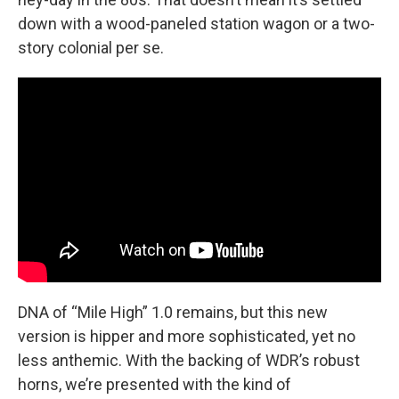
down with a wood-paneled station wagon or a two-
story colonial per se.
DNA of “Mile High” 1.0 remains, but this new
version is hipper and more sophisticated, yet no
less anthemic. With the backing of WDR’s robust
horns, we’re presented with the kind of