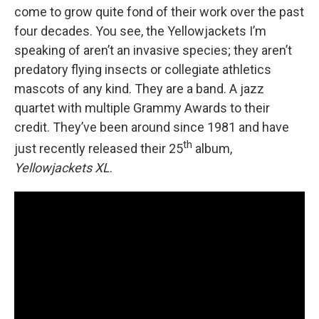
come to grow quite fond of their work over the past
four decades. You see, the Yellowjackets I’m
speaking of aren’t an invasive species; they aren’t
predatory flying insects or collegiate athletics
mascots of any kind. They are a band. A jazz
quartet with multiple Grammy Awards to their
credit. They’ve been around since 1981 and have
th
just recently released their 25
album,
Yellowjackets XL
.