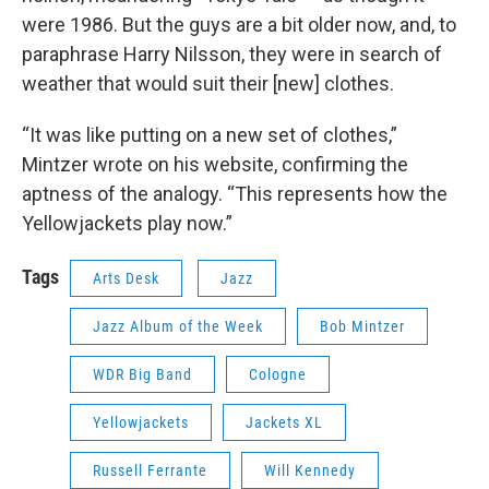
were 1986. But the guys are a bit older now, and, to
paraphrase Harry Nilsson, they were in search of
weather that would suit their [new] clothes.
“It was like putting on a new set of clothes,”
Mintzer wrote on his website, confirming the
aptness of the analogy. “This represents how the
Yellowjackets play now.”
Tags
Arts Desk
Jazz
Jazz Album of the Week
Bob Mintzer
WDR Big Band
Cologne
Yellowjackets
Jackets XL
Russell Ferrante
Will Kennedy