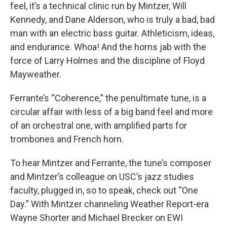
feel, it’s a technical clinic run by Mintzer, Will
Kennedy, and Dane Alderson, who is truly a bad, bad
man with an electric bass guitar. Athleticism, ideas,
and endurance. Whoa! And the horns jab with the
force of Larry Holmes and the discipline of Floyd
Mayweather.
Ferrante’s “Coherence,” the penultimate tune, is a
circular affair with less of a big band feel and more
of an orchestral one, with amplified parts for
trombones and French horn.
To hear Mintzer and Ferrante, the tune’s composer
and Mintzer’s colleague on USC’s jazz studies
faculty, plugged in, so to speak, check out “One
Day.” With Mintzer channeling Weather Report-era
Wayne Shorter and Michael Brecker on EWI