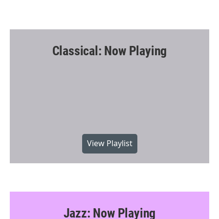
Classical: Now Playing
View Playlist
Jazz: Now Playing