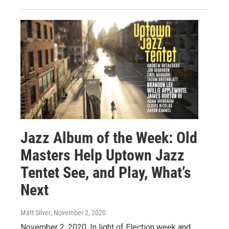
Jazz Album of the Week: Old
Masters Help Uptown Jazz
Tentet See, and Play, What’s
Next
Matt Silver
, November 2, 2020
November 2, 2020. In light of Election week and