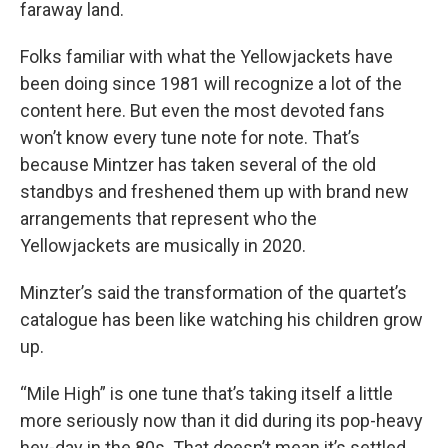
faraway land.
Folks familiar with what the Yellowjackets have
been doing since 1981 will recognize a lot of the
content here. But even the most devoted fans
won’t know every tune note for note. That’s
because Mintzer has taken several of the old
standbys and freshened them up with brand new
arrangements that represent who the
Yellowjackets are musically in 2020.
Minzter’s said the transformation of the quartet’s
catalogue has been like watching his children grow
up.
“Mile High” is one tune that’s taking itself a little
more seriously now than it did during its pop-heavy
hey-day in the 80s. That doesn’t mean it’s settled