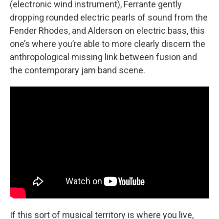
(electronic wind instrument), Ferrante gently
dropping rounded electric pearls of sound from the
Fender Rhodes, and Alderson on electric bass, this
one’s where you’re able to more clearly discern the
anthropological missing link between fusion and
the contemporary jam band scene.
If this sort of musical territory is where you live,