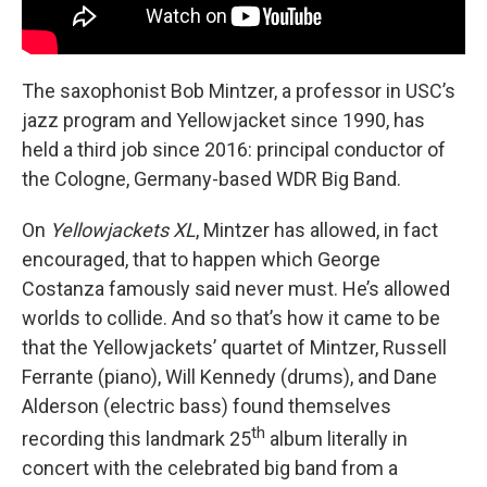
The saxophonist Bob Mintzer, a professor in USC’s
jazz program and Yellowjacket since 1990, has
held a third job since 2016: principal conductor of
the Cologne, Germany-based WDR Big Band.
On
Yellowjackets XL
, Mintzer has allowed, in fact
encouraged, that to happen which George
Costanza famously said never must. He’s allowed
worlds to collide. And so that’s how it came to be
that the Yellowjackets’ quartet of Mintzer, Russell
Ferrante (piano), Will Kennedy (drums), and Dane
Alderson (electric bass) found themselves
th
recording this landmark 25
album literally in
concert with the celebrated big band from a