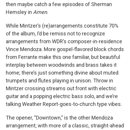
then maybe catch a few episodes of Sherman
Hemsley in
Amen
.
While Mintzer’s (re)arrangements constitute 70%
of the album, I’d be remiss not to recognize
arrangements from WDR’s composer-in-residence
Vince Mendoza. More gospel-flavored block chords
from Ferrante make this one familiar, but beautiful
interplay between woodwinds and brass takes it
home; there’s just something divine about muted
trumpets and flutes playing in unison. Throw in
Mintzer crossing streams out front with electric
guitar and a popping electric bass solo, and we’re
talking Weather Report-goes-to-church type vibes.
The opener, “Downtown,” is the other Mendoza
arrangement; with more of a classic, straight-ahead