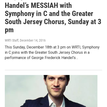
Handel’s MESSIAH with
Symphony in C and the Greater
South Jersey Chorus, Sunday at 3
pm
WRTI Staff
, December 14, 2016
This Sunday, December 18th at 3 pm on WRTI, Symphony
in C joins with the Greater South Jersey Chorus in a
performance of George Frederick Handel’s…