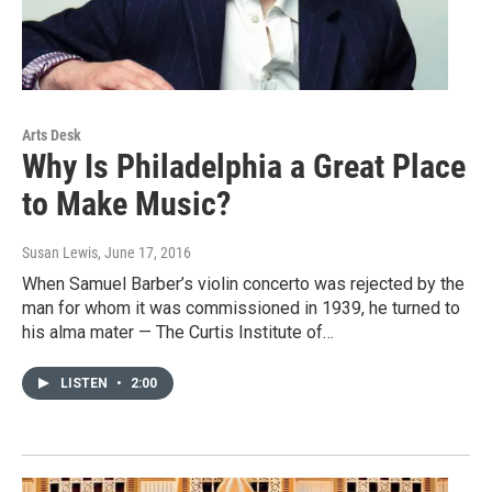
Arts Desk
Why Is Philadelphia a Great Place
to Make Music?
Susan Lewis
, June 17, 2016
When Samuel Barber’s violin concerto was rejected by the
man for whom it was commissioned in 1939, he turned to
his alma mater — The Curtis Institute of…
LISTEN
•
2:00