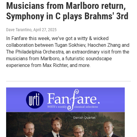
Musicians from Marlboro return,
Symphony in C plays Brahms' 3rd
Dave Tarantino
, April 27, 2025
In Fanfare this week, we've got a witty & wicked
collaboration between Tugan Sokhiev, Haochen Zhang and
The Philadelphia Orchestra, an extraordinary visit from the
musicians from Marlboro, a futuristic soundscape
experience from Max Richter, and more.