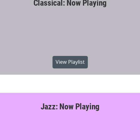
Classical: Now Playing
View Playlist
Jazz: Now Playing