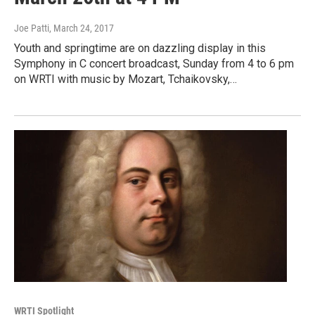
Joe Patti
, March 24, 2017
Youth and springtime are on dazzling display in this
Symphony in C concert broadcast, Sunday from 4 to 6 pm
on WRTI with music by Mozart, Tchaikovsky,…
WRTI Spotlight