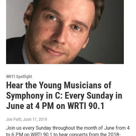
WRTI Spotlight
Hear the Young Musicians of
Symphony in C: Every Sunday in
June at 4 PM on WRTI 90.1
Joe Patti
, June 11, 2019
Join us every Sunday throughout the month of June from 4
to 6 PM on WRTI 90.1 to hear concerts from the 2018-