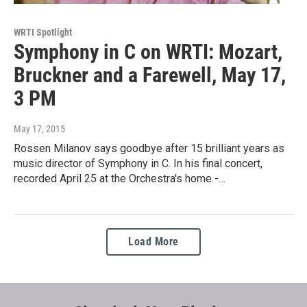
WRTI Spotlight
Symphony in C on WRTI: Mozart,
Bruckner and a Farewell, May 17,
3 PM
May 17, 2015
Rossen Milanov says goodbye after 15 brilliant years as
music director of Symphony in C. In his final concert,
recorded April 25 at the Orchestra's home -…
Load More