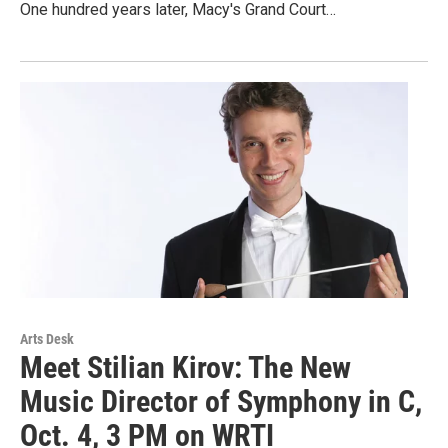
One hundred years later, Macy's Grand Court…
Arts Desk
Meet Stilian Kirov: The New
Music Director of Symphony in C,
Oct. 4, 3 PM on WRTI