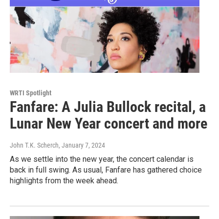
WRTI Spotlight
Fanfare: A Julia Bullock recital, a
Lunar New Year concert and more
John T.K. Scherch
, January 7, 2024
As we settle into the new year, the concert calendar is
back in full swing. As usual, Fanfare has gathered choice
highlights from the week ahead.