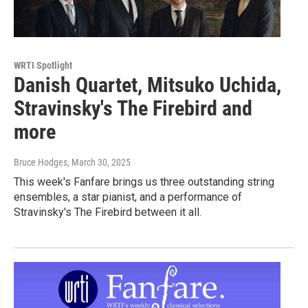
WRTI Spotlight
Danish Quartet, Mitsuko Uchida,
Stravinsky's The Firebird and
more
Bruce Hodges
, March 30, 2025
This week's Fanfare brings us three outstanding string
ensembles, a star pianist, and a performance of
Stravinsky's The Firebird between it all.