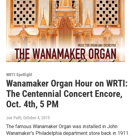
WRTI Spotlight
Wanamaker Organ Hour on WRTI:
The Centennial Concert Encore,
Oct. 4th, 5 PM
Joe Patti
, October 4, 2015
The famous Wanamaker Organ was installed in John
Wanamaker's Philadelphia department store back in 1911.