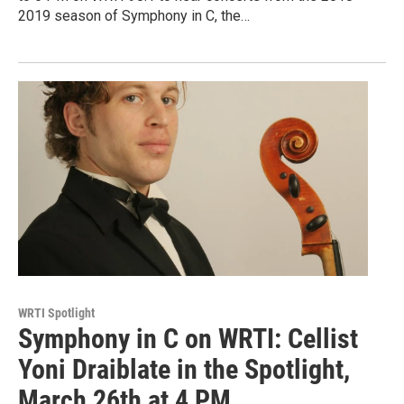
2019 season of Symphony in C, the…
WRTI Spotlight
Symphony in C on WRTI: Cellist
Yoni Draiblate in the Spotlight,
March 26th at 4 PM