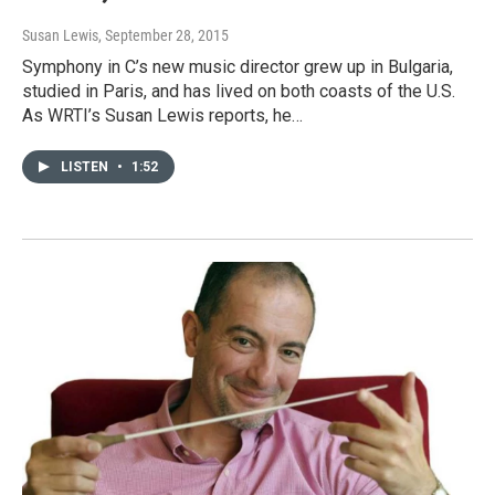
Susan Lewis
, September 28, 2015
Symphony in C’s new music director grew up in Bulgaria,
studied in Paris, and has lived on both coasts of the U.S.
As WRTI’s Susan Lewis reports, he…
LISTEN
•
1:52