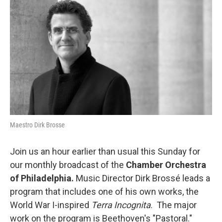
b
t
l
o
e
o
r
k
Maestro Dirk Brosse
Join us an hour earlier than usual this Sunday for
our monthly broadcast of the
Chamber Orchestra
of Philadelphia.
Music Director Dirk Brossé leads a
program that includes one of his own works, the
World War I-inspired
Terra Incognita
. The major
work on the program is Beethoven's "Pastoral."