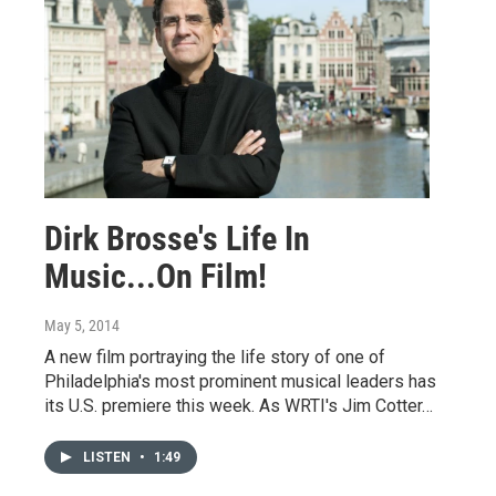
Dirk Brosse's Life In
Music...On Film!
May 5, 2014
A new film portraying the life story of one of
Philadelphia's most prominent musical leaders has
its U.S. premiere this week. As WRTI's Jim Cotter…
LISTEN
•
1:49