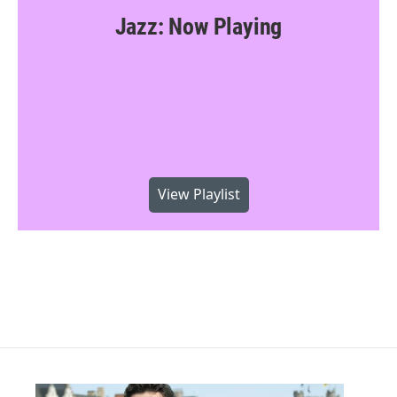
Jazz: Now Playing
View Playlist