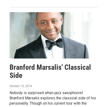
Branford Marsalis' Classical
Side
October 13, 2014
Nobody is surprised when jazz saxophonist
Branford Marsalis explores the classical side of his
personality. Though on his current tour with the