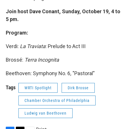
Join host Dave Conant, Sunday, October 19, 4 to
5 pm.
Program:
Verdi:
La Traviata
: Prelude to Act III
Brossé:
Terra Incognita
Beethoven: Symphony No. 6
,
"Pastoral"
Tags
WRTI Spotlight
Dirk Brosse
Chamber Orchestra of Philadelphia
Ludwig van Beethoven