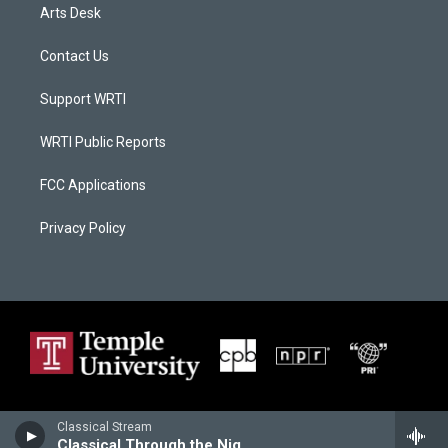
Arts Desk
Contact Us
Support WRTI
WRTI Public Reports
FCC Applications
Privacy Policy
Classical Stream
Classical Through the Night (HD-2)