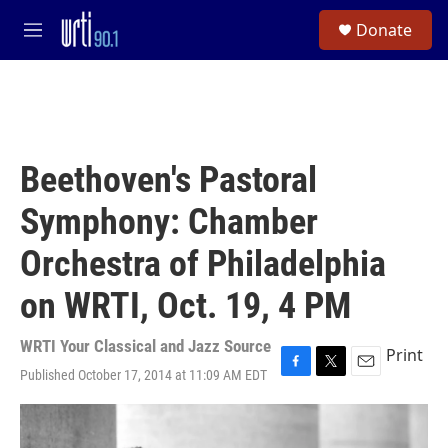
Skip to main content
S
Donate
e
M
a
e
r
n
c
u
h
u
e
Beethoven's Pastoral
r
y
Symphony: Chamber
Orchestra of Philadelphia
on WRTI, Oct. 19, 4 PM
WRTI Your Classical and Jazz Source
Print
Published October 17, 2014 at 11:09 AM EDT
F
T
E
a
w
m
c
i
a
e
t
i