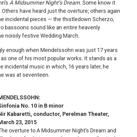
hn’s
A Midsummer Night’s Dream
. Some know it
t. Others have heard just the overture; others again
he incidental pieces — the thistledown Scherzo,
o bassoons sound like an entire heavenly
he noisily festive Wedding March.
ingly enough when Mendelssohn was just 17 years
e, as one of his most popular works. It stands as a
 incidental music in which, 16 years later, he
he was at seventeen.
MENDELSSOHN:
Sinfonia No. 10 in B minor
Nir Kabaretti, conductor, Perelman Theater,
March 23, 2015
The overture to A Midsummer Night’s Dream and