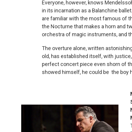
Everyone, however, knows Mendelsso
in its incarnation as a Balanchine balle
are familiar with the most famous of t
the Nocturne that makes a horn and tw
orchestra of magic instruments, and t
The overture alone, written astonish
old, has established itself, with justic
perfect concert piece even shorn of the
showed himself, he could be the boy 