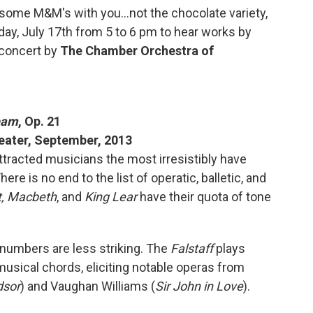
 some M&M's with you...not the chocolate variety,
unday, July 17th from 5 to 6 pm to hear works by
 concert by
The Chamber Orchestra of
eam
, Op. 21
heater, September, 2013
tracted musicians the most irresistibly have
e is no end to the list of operatic, balletic, and
,
Macbeth
, and
King Lear
have their quota of tone
 numbers are less striking. The
Falstaff
plays
usical chords, eliciting notable operas from
dsor
) and Vaughan Williams (
Sir John in Love
).