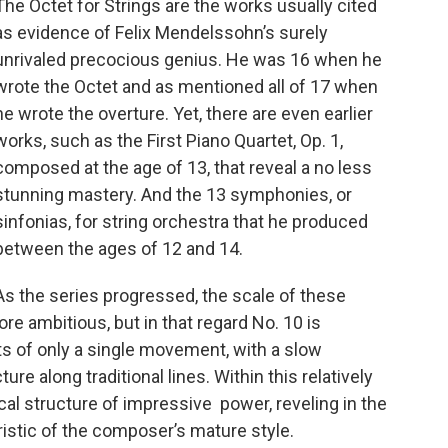
The Octet for Strings are the works usually cited
as evidence of Felix Mendelssohn’s surely
unrivaled precocious genius. He was 16 when he
wrote the Octet and as mentioned all of 17 when
he wrote the overture. Yet, there are even earlier
works, such as the First Piano Quartet, Op. 1,
composed at the age of 13, that reveal a no less
stunning mastery. And the 13 symphonies, or
sinfonias, for string orchestra that he produced
between the ages of 12 and 14.
As the series progressed, the scale of these
 ambitious, but in that regard No. 10 is
ts of only a single movement, with a slow
re along traditional lines. Within this relatively
cal structure of impressive power, reveling in the
ristic of the composer’s mature style.