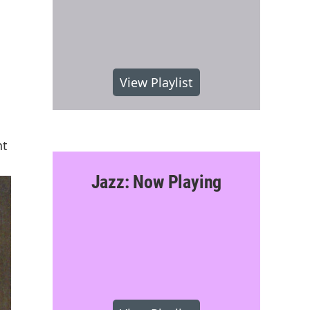
View Playlist
nt
Jazz: Now Playing