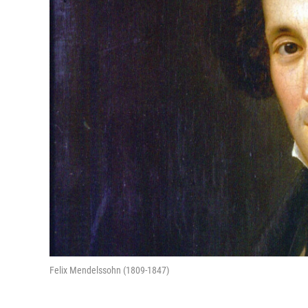
Felix Mendelssohn (1809-1847)