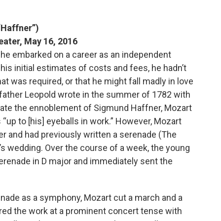
“Haffner”)
eater, May 16, 2016
 he embarked on a career as an independent
is initial estimates of costs and fees, he hadn’t
at was required, or that he might fall madly in love
ather Leopold wrote in the summer of 1782 with
rate the ennoblement of Sigmund Haffner, Mozart
“up to [his] eyeballs in work.” However, Mozart
r and had previously written a serenade (The
r’s wedding. Over the course of a week, the young
renade in D major and immediately sent the
renade as a symphony, Mozart cut a march and a
red the work at a prominent concert tense with