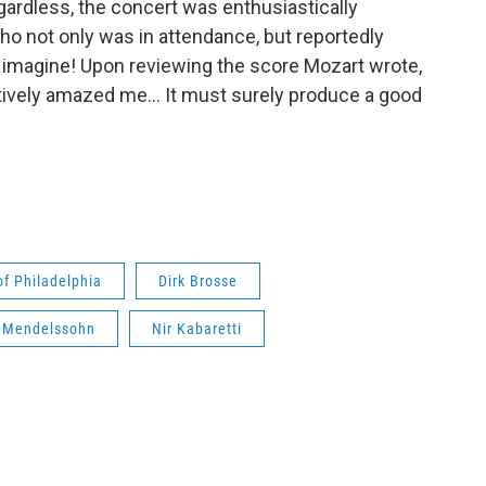
gardless, the concert was enthusiastically
o not only was in attendance, but reportedly
u imagine! Upon reviewing the score Mozart wrote,
ively amazed me… It must surely produce a good
f Philadelphia
Dirk Brosse
x Mendelssohn
Nir Kabaretti