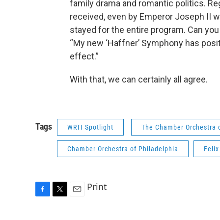
family drama and romantic politics. Re
received, even by Emperor Joseph II wh
stayed for the entire program. Can yo
“My new ‘Haffner’ Symphony has posit
effect.”
With that, we can certainly all agree.
Tags
WRTI Spotlight
The Chamber Orchestra o
Chamber Orchestra of Philadelphia
Feli
Print
F
T
E
a
w
m