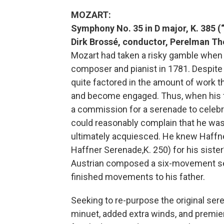
MOZART:
Symphony No. 35 in D major, K. 385 (
Dirk Brossé, conductor, Perelman Th
Mozart had taken a risky gamble when
composer and pianist in 1781. Despite h
quite factored in the amount of work th
and become engaged. Thus, when his f
a commission for a serenade to celeb
could reasonably complain that he was 
ultimately acquiesced. He knew Haffne
Haffner Serenade,K. 250) for his siste
Austrian composed a six-movement se
finished movements to his father.
Seeking to re-purpose the original se
minuet, added extra winds, and premie