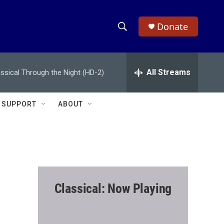
Donate
S
S
e
h
a
r
All Streams
assical Through the Night (HD-2)
o
c
h
w
Q
SUPPORT
ABOUT
u
S
e
r
e
y
a
r
Classical: Now Playing
c
h