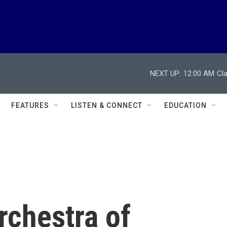
NEXT UP:
12:00 AM
Cl
FEATURES
LISTEN & CONNECT
EDUCATION
chestra of