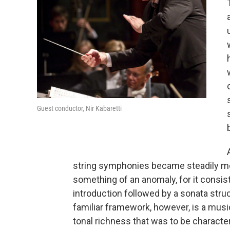
Guest conductor, Nir Kabaretti
string symphonies became steadily more
something of an anomaly, for it consis
introduction followed by a sonata structu
familiar framework, however, is a musi
tonal richness that was to be characte