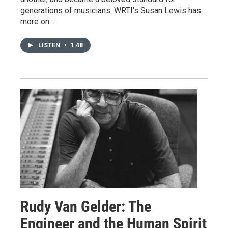
generations of musicians. WRTI’s Susan Lewis has
more on…
LISTEN
•
1:48
Rudy Van Gelder: The
Engineer and the Human Spirit