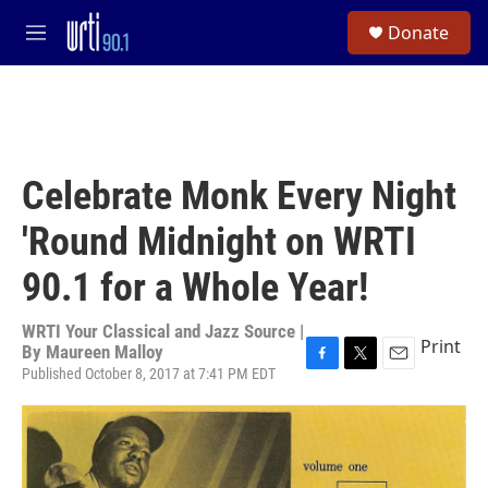
Skip to main content
S
Donate
e
M
a
e
r
n
c
u
h
u
e
Celebrate Monk Every Night
r
y
'Round Midnight on WRTI
90.1 for a Whole Year!
WRTI Your Classical and Jazz Source |
Print
By
Maureen Malloy
Published October 8, 2017 at 7:41 PM EDT
F
T
E
a
w
m
c
i
a
e
t
i
b
t
l
o
e