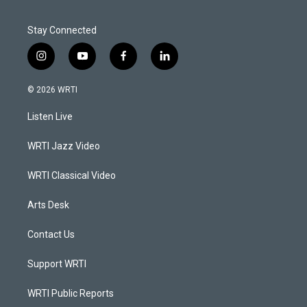
Stay Connected
i
y
f
l
n
o
a
i
s
u
c
n
© 2026 WRTI
t
t
e
k
a
u
b
e
Listen Live
g
b
o
d
r
e
o
i
a
k
n
WRTI Jazz Video
m
WRTI Classical Video
Arts Desk
Contact Us
Support WRTI
WRTI Public Reports