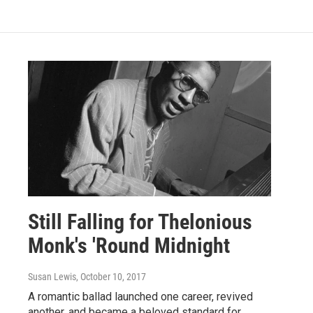
Still Falling for Thelonious
Monk's 'Round Midnight
Susan Lewis
, October 10, 2017
A romantic ballad launched one career, revived
another, and became a beloved standard for