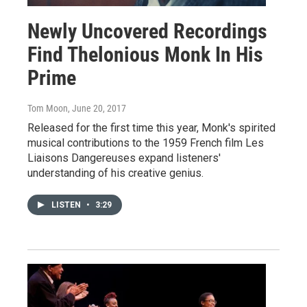
Newly Uncovered Recordings
Find Thelonious Monk In His
Prime
Tom Moon
, June 20, 2017
Released for the first time this year, Monk's spirited
musical contributions to the 1959 French film Les
Liaisons Dangereuses expand listeners'
understanding of his creative genius.
LISTEN
•
3:29