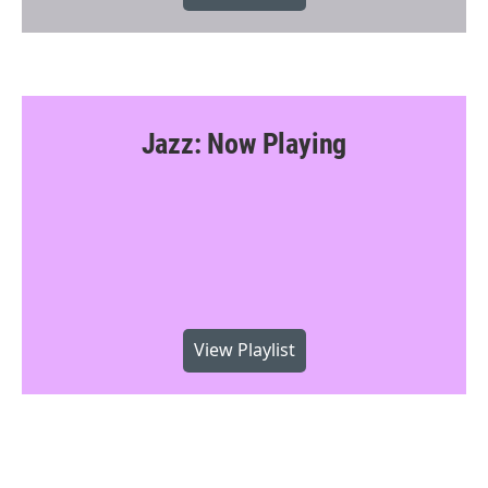
Jazz: Now Playing
View Playlist