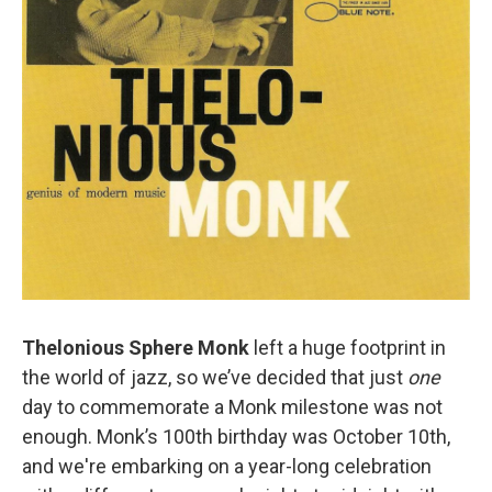
o
r
k
Thelonious Sphere Monk
left a huge footprint in
the world of jazz, so we’ve decided that just
one
day to commemorate a Monk milestone was not
enough. Monk’s 100th birthday was October 10th,
and we're embarking on a year-long celebration