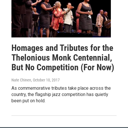
Homages and Tributes for the
Thelonious Monk Centennial,
But No Competition (For Now)
Nate Chinen
, October 10, 2017
As commemorative tributes take place across the
country, the flagship jazz competition has quietly
been put on hold.