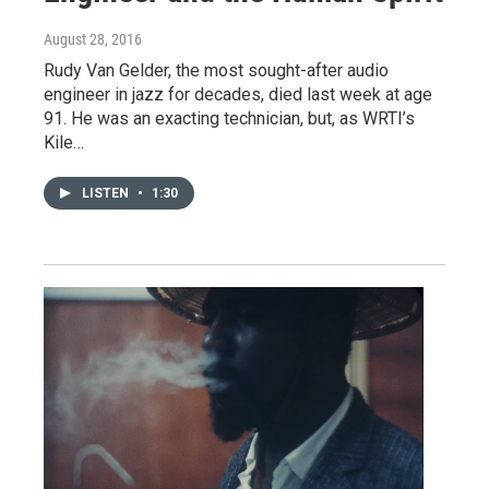
August 28, 2016
Rudy Van Gelder, the most sought-after audio
engineer in jazz for decades, died last week at age
91. He was an exacting technician, but, as WRTI’s
Kile…
LISTEN
•
1:30