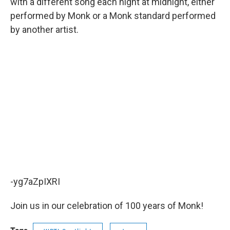
with a different song each night at midnight, either
performed by Monk or a Monk standard performed
by another artist.
-yg7aZpIXRI
Join us in our celebration of 100 years of Monk!