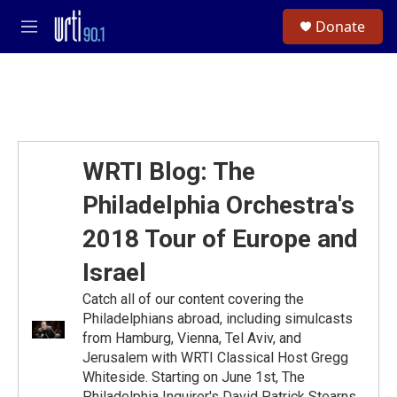
Skip to main content
S
Donate
e
M
a
e
r
n
c
u
h
u
e
r
WRTI Blog: The
y
Philadelphia Orchestra's
2018 Tour of Europe and
Israel
Catch all of our content covering the
Philadelphians abroad, including simulcasts
from Hamburg, Vienna, Tel Aviv, and
Jerusalem with WRTI Classical Host Gregg
Whiteside. Starting on June 1st, The
Philadelphia Inquirer's David Patrick Stearns