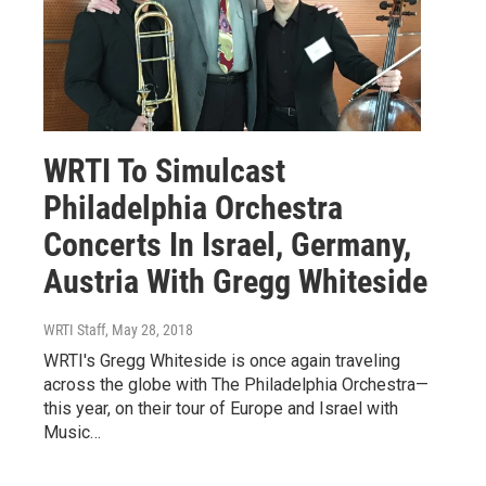
WRTI To Simulcast
Philadelphia Orchestra
Concerts In Israel, Germany,
Austria With Gregg Whiteside
WRTI Staff
, May 28, 2018
WRTI's Gregg Whiteside is once again traveling
across the globe with The Philadelphia Orchestra—
this year, on their tour of Europe and Israel with
Music…