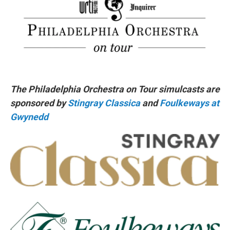
The Philadelphia Orchestra on Tour simulcasts are
sponsored by
Stingray Classica
and
Foulkeways at
Gwynedd