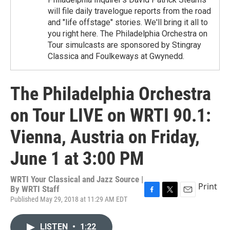
will file daily travelogue reports from the road
and "life offstage" stories. We'll bring it all to
you right here. The Philadelphia Orchestra on
Tour simulcasts are sponsored by Stingray
Classica and Foulkeways at Gwynedd.
The Philadelphia Orchestra
on Tour LIVE on WRTI 90.1:
Vienna, Austria on Friday,
June 1 at 3:00 PM
WRTI Your Classical and Jazz Source |
Print
By
WRTI Staff
Published May 29, 2018 at 11:29 AM EDT
F
T
E
a
w
m
c
i
a
LISTEN
•
1:22
e
t
i