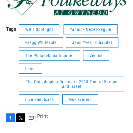
Tags
WRTI Spotlight
Yannick Nézet-Séguin
Gregg Whiteside
Jean Yves Thibaudet
The Philadelphia Inquirer
Vienna
listen
The Philadelphia Orchestra 2018 Tour of Europe
and Israel
Live Simulcast
Musikverein
Print
F
T
E
a
w
m