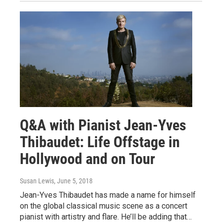
Q&A with Pianist Jean-Yves
Thibaudet: Life Offstage in
Hollywood and on Tour
Susan Lewis
, June 5, 2018
Jean-Yves Thibaudet has made a name for himself
on the global classical music scene as a concert
pianist with artistry and flare. He’ll be adding that…