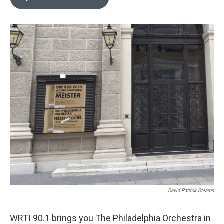
b
t
l
o
e
o
r
k
David Patrick Stearns
WRTI 90.1 brings you The Philadelphia Orchestra in