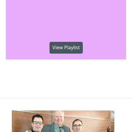
View Playlist