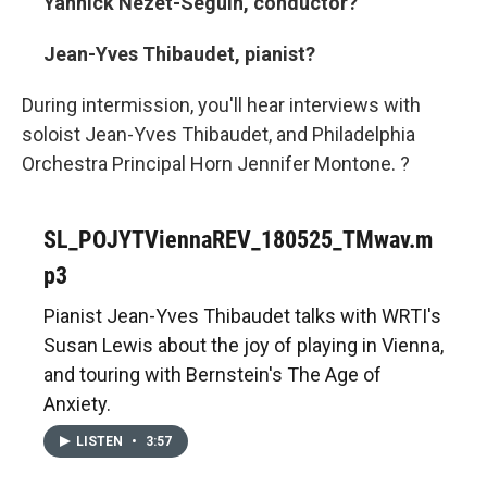
Yannick Nézet-Séguin, conductor?
Jean-Yves Thibaudet, pianist?
During intermission, you'll hear interviews with
soloist Jean-Yves Thibaudet, and Philadelphia
Orchestra Principal Horn Jennifer Montone. ?
SL_POJYTViennaREV_180525_TMwav.m
p3
Pianist Jean-Yves Thibaudet talks with WRTI's
Susan Lewis about the joy of playing in Vienna,
and touring with Bernstein's The Age of
Anxiety.
LISTEN
•
3:57