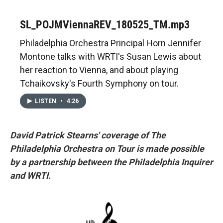
SL_POJMViennaREV_180525_TM.mp3
Philadelphia Orchestra Principal Horn Jennifer
Montone talks with WRTI's Susan Lewis about
her reaction to Vienna, and about playing
Tchaikovsky's Fourth Symphony on tour.
LISTEN
•
4:26
David Patrick Stearns' coverage of The
Philadelphia Orchestra on Tour is made possible
by a partnership between the Philadelphia Inquirer
and WRTI.