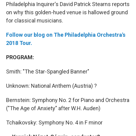
Philadelphia Inquirer's David Patrick Stearns reports
on why this golden-hued venue is hallowed ground
for classical musicians.
Follow our blog on The Philadelphia Orchestra's
2018 Tour.
PROGRAM:
Smith: "The Star-Spangled Banner"
Unknown: National Anthem (Austria) ?
Bernstein: Symphony No. 2 for Piano and Orchestra
("The Age of Anxiety" after W.H. Auden)
Tchaikovsky: Symphony No. 4 in F minor