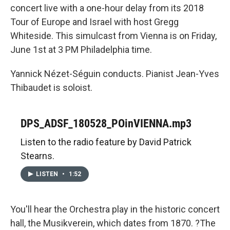
concert live with a one-hour delay from its 2018
Tour of Europe and Israel with host Gregg
Whiteside. This simulcast from Vienna is on Friday,
June 1st at 3 PM Philadelphia time.
Yannick Nézet-Séguin conducts. Pianist Jean-Yves
Thibaudet is soloist.
DPS_ADSF_180528_POinVIENNA.mp3
Listen to the radio feature by David Patrick
Stearns.
LISTEN
•
1:52
You'll hear the Orchestra play in the historic concert
hall, the Musikverein, which dates from 1870. ?The