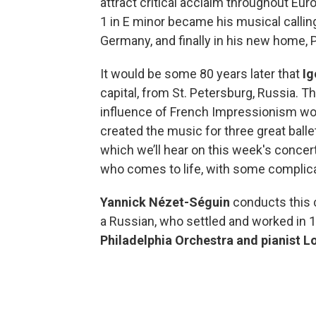
attract critical acclaim throughout Eur
1 in E minor became his musical calling c
Germany, and finally in his new home, P
It would be some 80 years later that
Ig
capital, from St. Petersburg, Russia. The
influence of French Impressionism wou
created the music for three great balle
which we’ll hear on this week's conce
who comes to life, with some compli
Yannick Nézet-Séguin
conducts this
a Russian, who settled and worked in 
Philadelphia Orchestra and pianist Lo