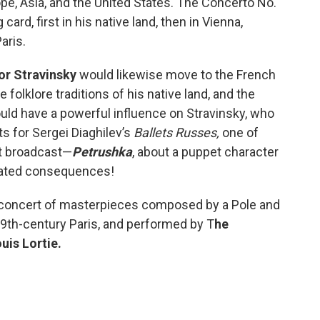
ope, Asia, and the United States. The Concerto No.
ard, first in his native land, then in Vienna,
aris.
or Stravinsky
would likewise move to the French
 folklore traditions of his native land, and the
ld have a powerful influence on Stravinsky, who
ts for Sergei Diaghilev’s
Ballets Russes,
one of
rt broadcast—
Petrushka
, about a puppet character
cated consequences!
 concert of masterpieces composed by a Pole and
19th-century Paris, and performed by T
he
uis Lortie.