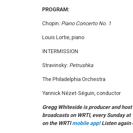
PROGRAM:
Chopin
: Piano Concerto No. 1
Louis Lortie, piano
INTERMISSION
Stravinsky:
Petrushka
The Philadelphia Orchestra
Yannick Nézet-Séguin, conductor
Gregg Whiteside is producer and host 
broadcasts on WRTI, every Sunday at 
on the WRTI
mobile app!
Listen again