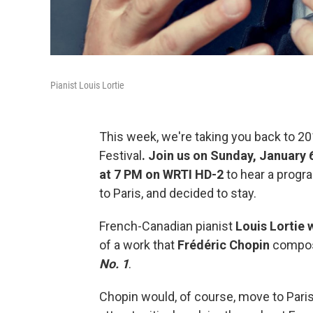
Pianist Louis Lortie
This week, we're taking you back to 201
Festival
. Join us on Sunday, January 
at 7 PM on WRTI HD-2
to hear a prog
to Paris, and decided to stay.
French-Canadian pianist
Louis Lortie 
of a work that
Frédéric Chopin
compose
No. 1
.
Chopin would, of course, move to Paris