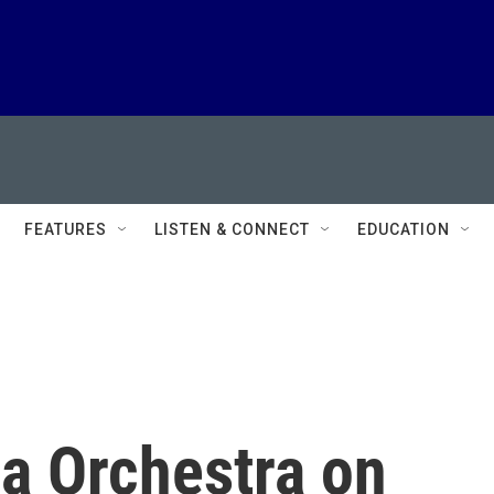
FEATURES
LISTEN & CONNECT
EDUCATION
ia Orchestra on