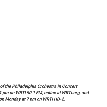
of t
he Philadelphia Orchestra in Concert
1 pm on WRTI 90.1 FM, online at WRTI.org, and
 on Monday at 7 pm on WRTI HD-2.