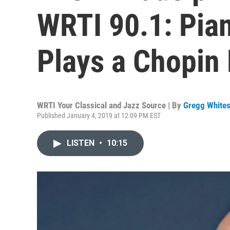
WRTI 90.1: Pian
Plays a Chopin 
WRTI Your Classical and Jazz Source | By
Gregg Whites
Published January 4, 2019 at 12:09 PM EST
LISTEN
•
10:15