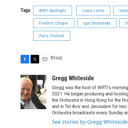
Tags
WRTI Spotlight
Louis Lortie
Yann
Frederic Chopin
Igor Stravinsky
D
Paris Festival
Print
F
T
E
a
w
m
c
i
a
Gregg Whiteside
e
t
i
Gregg was the host of WRTI's morning 
b
t
l
o
e
2021. He began producing and hosting 
o
r
the Orchestra in Hong Kong for the firs
k
and in Tel Aviv and Jerusalem for two 
Orchestra broadcasts every Sunday 
See stories by Gregg Whiteside