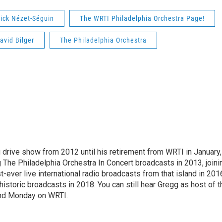
ick Nézet-Séguin
The WRTI Philadelphia Orchestra Page!
avid Bilger
The Philadelphia Orchestra
drive show from 2012 until his retirement from WRTI in January,
The Philadelphia Orchestra In Concert broadcasts in 2013, joini
t-ever live international radio broadcasts from that island in 201
historic broadcasts in 2018. You can still hear Gregg as host of t
and Monday on WRTI.