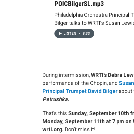
POICBilgerSL.mp3
Philadelphia Orchestra Principal 
Bilger talks to WRTI's Susan Lewi
LISTEN
•
8:33
During intermission,
WRTI’s Debra Lew
performance of the Chopin, and
Susan
Principal Trumpet David Bilger
about 
Petrushka.
That’s this
Sunday, September 10th fr
Monday, September 11th at 7 pm on W
wrti.org.
Don’t miss it!