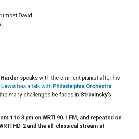
Trumpet David
s.
 Harder
speaks with the eminent pianist after his
 Lewis
has a talk with
Philadelphia Orchestra
the many challenges he faces in
Stravinsky’s
om 1 to 3 pm on WRTI 90.1 FM, and repeated on
RTI HD-2 and the all-classical stream at