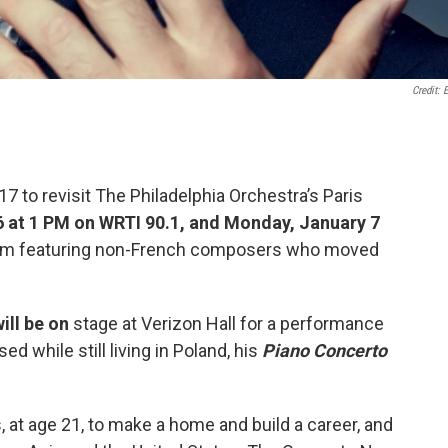
Credit: E
7 to revisit The Philadelphia Orchestra’s Paris
6 at 1 PM on WRTI 90.1, and Monday, January 7
ram featuring non-French composers who moved
will be on
stage at Verizon Hall for a performance
d while still living in Poland, his
Piano Concerto
, at age 21, to make a home and build a career, and