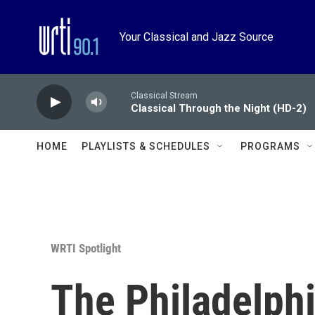
Skip to main content
Your Classical and Jazz Source
Classical Stream
Classical Through the Night (HD-2)
HOME
PLAYLISTS & SCHEDULES
PROGRAMS
WRTI Spotlight
The Philadelph