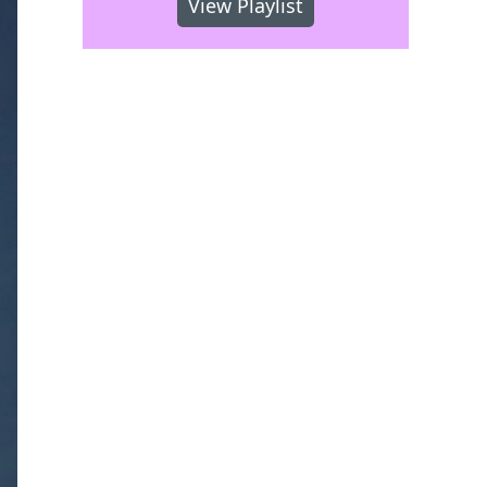
View Playlist