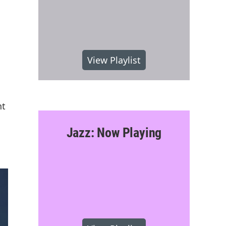
View Playlist
nt
Jazz: Now Playing