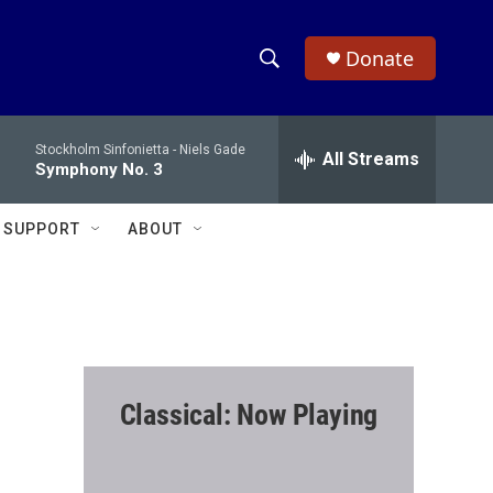
Donate
S
S
e
h
a
Stockholm Sinfonietta -
Niels Gade
r
All Streams
o
Symphony No. 3
c
h
w
Q
SUPPORT
ABOUT
u
S
e
r
e
y
a
r
Classical: Now Playing
c
h