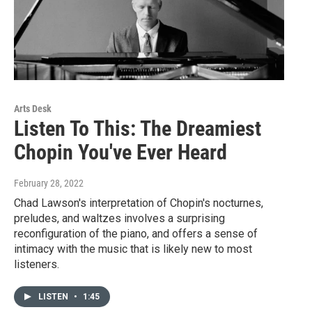
Arts Desk
Listen To This: The Dreamiest
Chopin You've Ever Heard
February 28, 2022
Chad Lawson's interpretation of Chopin's nocturnes,
preludes, and waltzes involves a surprising
reconfiguration of the piano, and offers a sense of
intimacy with the music that is likely new to most
listeners.
LISTEN
•
1:45