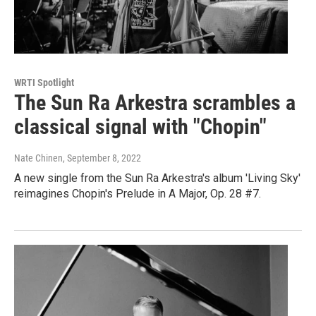
WRTI Spotlight
The Sun Ra Arkestra scrambles a
classical signal with "Chopin"
Nate Chinen
, September 8, 2022
A new single from the Sun Ra Arkestra's album 'Living Sky'
reimagines Chopin's Prelude in A Major, Op. 28 #7.