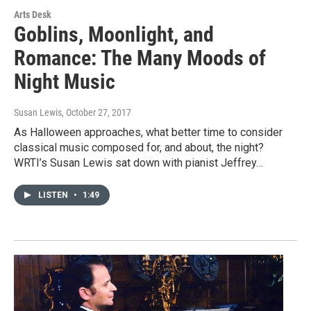
Arts Desk
Goblins, Moonlight, and
Romance: The Many Moods of
Night Music
Susan Lewis
, October 27, 2017
As Halloween approaches, what better time to consider
classical music composed for, and about, the night?
WRTI’s Susan Lewis sat down with pianist Jeffrey…
LISTEN
•
1:49