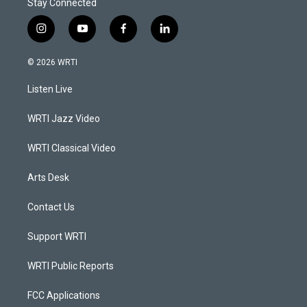
Stay Connected
i
y
f
l
n
o
a
i
s
u
c
n
© 2026 WRTI
t
t
e
k
a
u
b
e
Listen Live
g
b
o
d
r
e
o
i
a
k
n
WRTI Jazz Video
m
WRTI Classical Video
Arts Desk
Contact Us
Support WRTI
WRTI Public Reports
FCC Applications