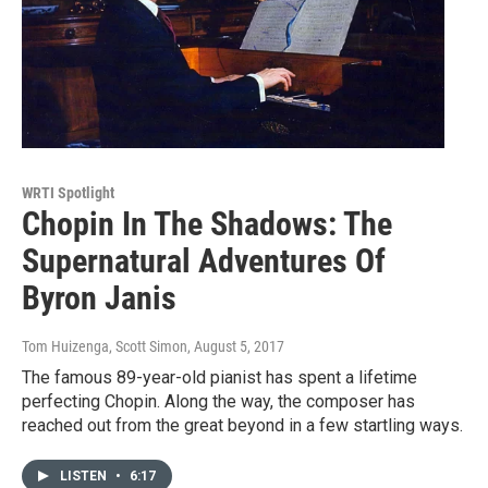
WRTI Spotlight
Chopin In The Shadows: The
Supernatural Adventures Of
Byron Janis
Tom Huizenga, Scott Simon
, August 5, 2017
The famous 89-year-old pianist has spent a lifetime
perfecting Chopin. Along the way, the composer has
reached out from the great beyond in a few startling ways.
LISTEN
•
6:17