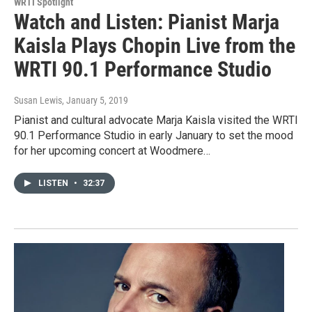
WRTI Spotlight
Watch and Listen: Pianist Marja
Kaisla Plays Chopin Live from the
WRTI 90.1 Performance Studio
Susan Lewis
, January 5, 2019
Pianist and cultural advocate Marja Kaisla visited the WRTI
90.1 Performance Studio in early January to set the mood
for her upcoming concert at Woodmere…
LISTEN
•
32:37