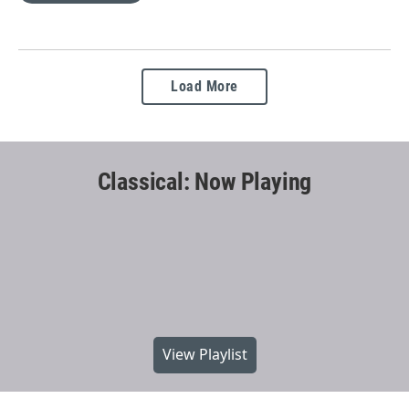
Load More
Classical: Now Playing
View Playlist