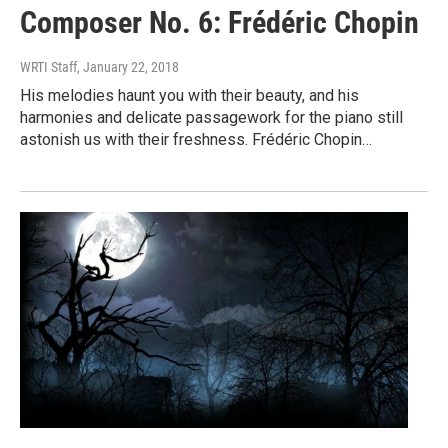
Composer No. 6: Frédéric Chopin
WRTI Staff
, January 22, 2018
His melodies haunt you with their beauty, and his
harmonies and delicate passagework for the piano still
astonish us with their freshness. Frédéric Chopin…