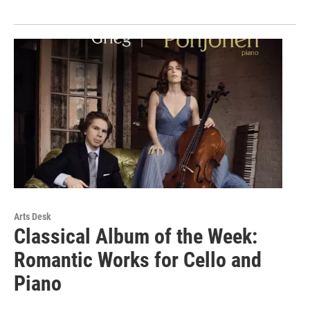
Arts Desk
Classical Album of the Week:
Romantic Works for Cello and
Piano