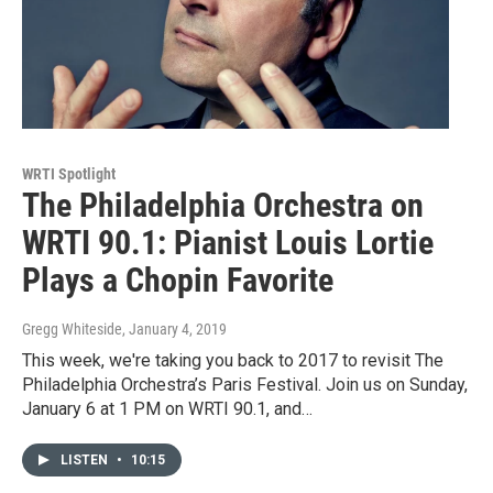
WRTI Spotlight
The Philadelphia Orchestra on
WRTI 90.1: Pianist Louis Lortie
Plays a Chopin Favorite
Gregg Whiteside
, January 4, 2019
This week, we're taking you back to 2017 to revisit The
Philadelphia Orchestra’s Paris Festival. Join us on Sunday,
January 6 at 1 PM on WRTI 90.1, and…
LISTEN
•
10:15