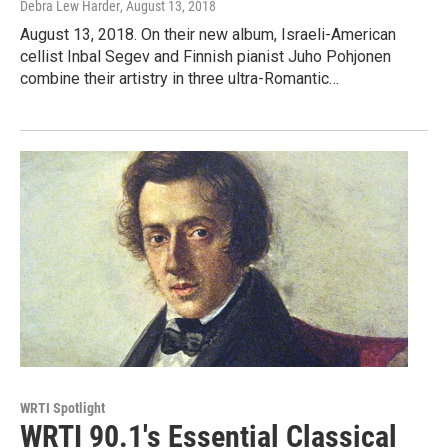
Debra Lew Harder
, August 13, 2018
August 13, 2018. On their new album, Israeli-American
cellist Inbal Segev and Finnish pianist Juho Pohjonen
combine their artistry in three ultra-Romantic…
WRTI Spotlight
WRTI 90.1's Essential Classical