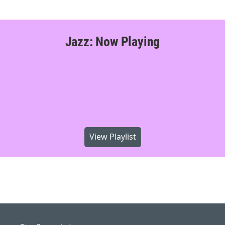
Jazz: Now Playing
View Playlist