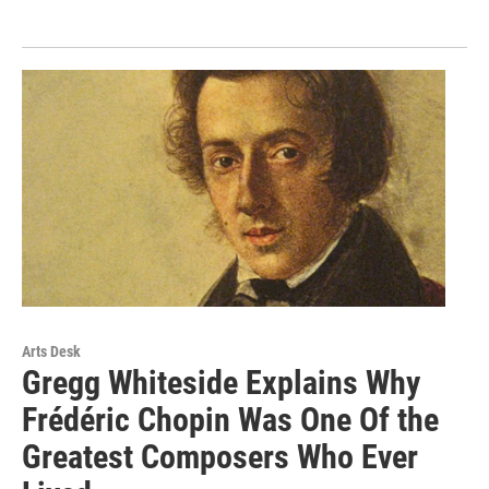
Arts Desk
Gregg Whiteside Explains Why
Frédéric Chopin Was One Of the
Greatest Composers Who Ever