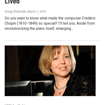
Lived
Gregg Whiteside
, March 1, 2019
Do you want to know what made the composer Frédéric
Chopin (1810-1849) so special? I'll tell you. Aside from
revolutionizing the piano itself, enlarging…