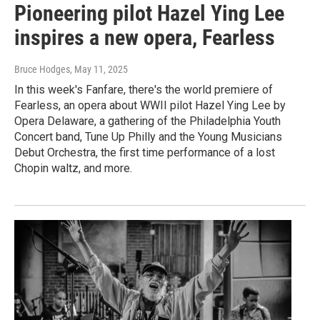
Pioneering pilot Hazel Ying Lee
inspires a new opera, Fearless
Bruce Hodges
, May 11, 2025
In this week's Fanfare, there's the world premiere of
Fearless, an opera about WWII pilot Hazel Ying Lee by
Opera Delaware, a gathering of the Philadelphia Youth
Concert band, Tune Up Philly and the Young Musicians
Debut Orchestra, the first time performance of a lost
Chopin waltz, and more.