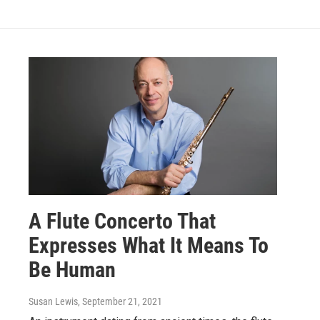
A Flute Concerto That
Expresses What It Means To
Be Human
Susan Lewis
, September 21, 2021