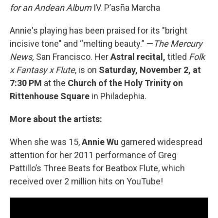
for an Andean Album
IV. P’asña Marcha
Annie's playing has been praised for its "bright
incisive tone" and “melting beauty.” —
The Mercury
News,
San Francisco. Her
Astral recital,
titled
Folk
x Fantasy x Flute
, is on
Saturday, November 2, at
7:30 PM
at the
Church of the Holy Trinity on
Rittenhouse Square
in Philadephia.
More about the artists:
When she was 15,
Annie Wu
garnered widespread
attention for her 2011 performance of Greg
Pattillo’s Three Beats for Beatbox Flute, which
received over 2 million hits on YouTube!