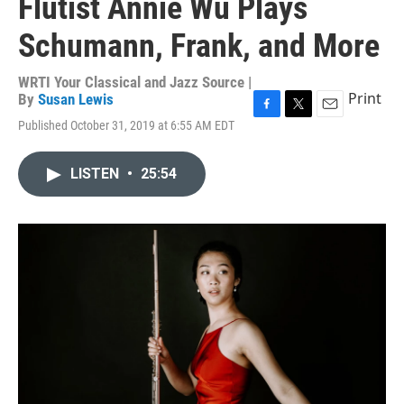
Flutist Annie Wu Plays
Schumann, Frank, and More
WRTI Your Classical and Jazz Source |
Print
By
Susan Lewis
F
T
E
Published October 31, 2019 at 6:55 AM EDT
a
w
m
c
i
a
e
t
i
LISTEN
•
25:54
b
t
l
o
e
o
r
k