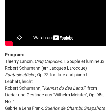
Program:
Thierry Lancin,
Cinq Caprices
, I. Souple et lumineux
Robert Schumann (arr Jacques Larocque)
Fantasiestücke,
Op.73 for flute and piano II.
Lebhaft, leicht
Robert Schumann, “
Kennst du das Land?
” from
Lieder und Gesänge aus 'Wilhelm Meister', Op. 98a,
No. 1
Gabriela Lena Frank,
Sueños de Chambi: Snapshots