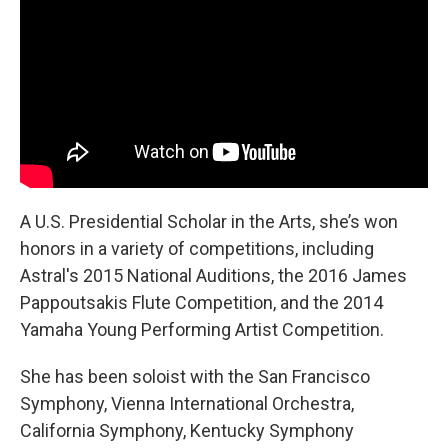
A U.S. Presidential Scholar in the Arts, she’s won
honors in a variety of competitions, including
Astral's 2015 National Auditions, the 2016 James
Pappoutsakis Flute Competition, and the 2014
Yamaha Young Performing Artist Competition.
She has been soloist with the San Francisco
Symphony, Vienna International Orchestra,
California Symphony, Kentucky Symphony