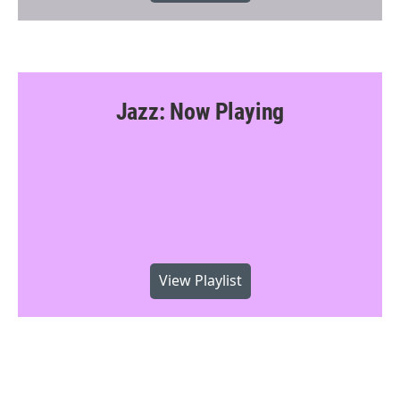
Jazz: Now Playing
View Playlist