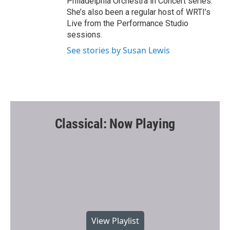
Philadelphia Orchestra in Concert series.
She’s also been a regular host of WRTI’s
Live from the Performance Studio
sessions.
See stories by Susan Lewis
Classical: Now Playing
View Playlist