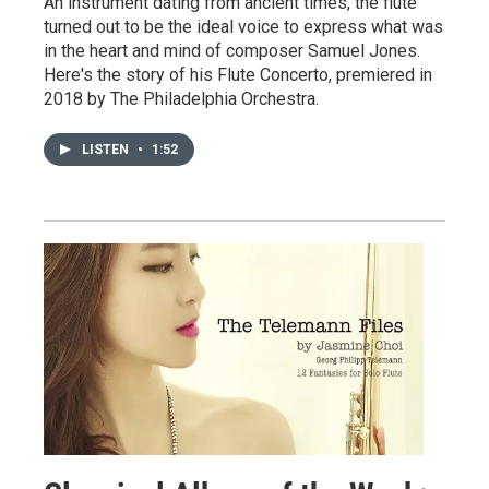
An instrument dating from ancient times, the flute
turned out to be the ideal voice to express what was
in the heart and mind of composer Samuel Jones.
Here's the story of his Flute Concerto, premiered in
2018 by The Philadelphia Orchestra.
LISTEN
•
1:52