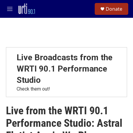
Skip to main content
S
Donate
e
M
a
e
r
n
c
u
h
u
e
r
Live Broadcasts from the
y
WRTI 90.1 Performance
Studio
Check them out!
Live from the WRTI 90.1
Performance Studio: Astral