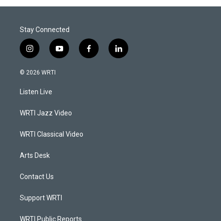
Stay Connected
i
y
f
l
n
o
a
i
s
u
c
n
© 2026 WRTI
t
t
e
k
a
u
b
e
Listen Live
g
b
o
d
r
e
o
i
a
k
n
WRTI Jazz Video
m
WRTI Classical Video
Arts Desk
Contact Us
Support WRTI
WRTI Public Reports