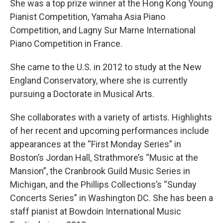
She was a top prize winner at the Hong Kong Young
Pianist Competition, Yamaha Asia Piano
Competition, and Lagny Sur Marne International
Piano Competition in France.
She came to the U.S. in 2012 to study at the New
England Conservatory, where she is currently
pursuing a Doctorate in Musical Arts.
She collaborates with a variety of artists. Highlights
of her recent and upcoming performances include
appearances at the “First Monday Series” in
Boston’s Jordan Hall, Strathmore’s “Music at the
Mansion”, the Cranbrook Guild Music Series in
Michigan, and the Phillips Collections’s “Sunday
Concerts Series” in Washington DC. She has been a
staff pianist at Bowdoin International Music