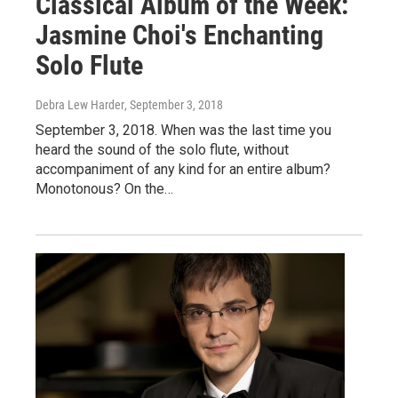
Classical Album of the Week:
Jasmine Choi's Enchanting
Solo Flute
Debra Lew Harder
, September 3, 2018
September 3, 2018. When was the last time you
heard the sound of the solo flute, without
accompaniment of any kind for an entire album?
Monotonous? On the…