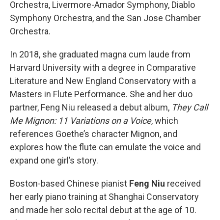
Orchestra, Livermore-Amador Symphony, Diablo
Symphony Orchestra, and the San Jose Chamber
Orchestra.
In 2018, she graduated magna cum laude from
Harvard University with a degree in Comparative
Literature and New England Conservatory with a
Masters in Flute Performance. She and her duo
partner, Feng Niu released a debut album,
They Call
Me Mignon: 11 Variations on a Voice
, which
references Goethe’s character Mignon, and
explores how the flute can emulate the voice and
expand one girl’s story.
Boston-based Chinese pianist
Feng Niu
received
her early piano training at Shanghai Conservatory
and made her solo recital debut at the age of 10.