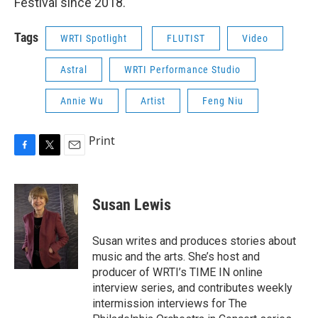
Festival since 2018.
Tags
WRTI Spotlight
FLUTIST
Video
Astral
WRTI Performance Studio
Annie Wu
Artist
Feng Niu
Print
F
T
E
a
w
m
c
i
a
e
t
i
Susan Lewis
b
t
l
o
e
o
r
Susan writes and produces stories about
k
music and the arts. She’s host and
producer of WRTI’s TIME IN online
interview series, and contributes weekly
intermission interviews for The