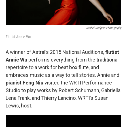
Rachel Rodgers Photography
Flutist Annie Wu
A winner of Astral’s 2015 National Auditions,
flutist
Annie Wu
performs everything from the traditional
repertoire to a work for beat box flute, and
embraces music as a way to tell stories. Annie and
pianist Feng Niu
visited the WRTI Performance
Studio to play works by Robert Schumann, Gabriella
Lena Frank, and Thierry Lancino. WRTI’s Susan
Lewis, host.