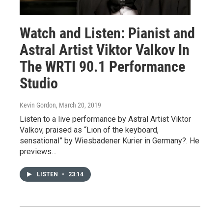
Watch and Listen: Pianist and
Astral Artist Viktor Valkov In
The WRTI 90.1 Performance
Studio
Kevin Gordon
, March 20, 2019
Listen to a live performance by Astral Artist Viktor
Valkov, praised as “Lion of the keyboard,
sensational” by Wiesbadener Kurier in Germany?. He
previews…
LISTEN
•
23:14