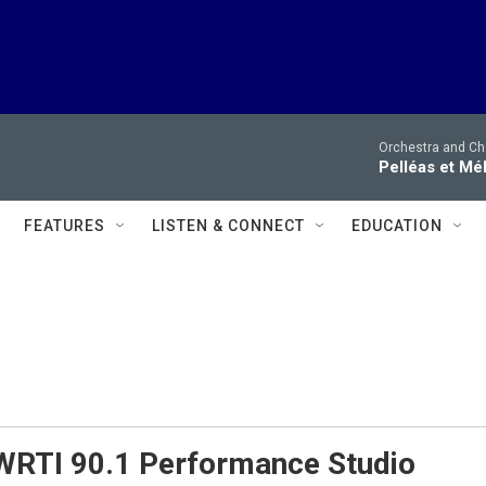
Orchestra and Cho
Pelléas et Mé
FEATURES
LISTEN & CONNECT
EDUCATION
 WRTI 90.1 Performance Studio