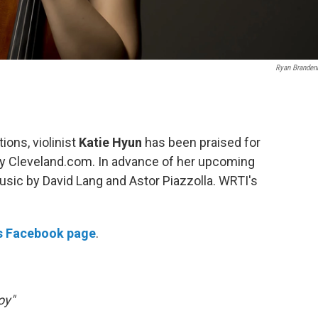
Ryan Branden
ions, violinist
Katie Hyun
has been praised for
" by Cleveland.com. In advance of her upcoming
 music by David Lang and Astor Piazzolla. WRTI's
's Facebook page
.
oy"