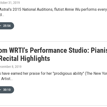
ctober 31, 2019
Astral’s 2015 National Auditions, flutist Annie Wu performs everyt
nd…
•
25:54
rom WRTI's Performance Studio: Piani
Recital Highlights
December 8, 2019
 have earned her praise for her "prodigious ability" (The New York
l Artist…
•
30:10