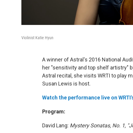
Violinist Katie Hyun
A winner of Astral's 2016 National Audit
her "sensitivity and top shelf artistry
Astral recital, she visits WRTI to play
Susan Lewis is host.
Watch the performance live on WRTI
Program:
David Lang:
Mystery Sonatas, No. 1, "J