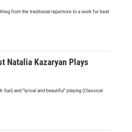
hing from the traditional repertoire to a work for beat
st Natalia Kazaryan Plays
 Sun) and "lyrical and beautiful" playing (Classical