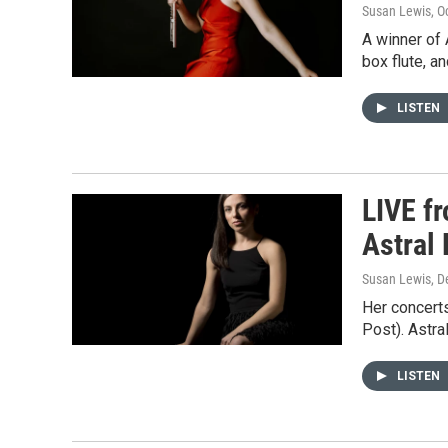
Susan Lewis
, O
A winner of 
box flute, a
LISTEN
LIVE f
Astral 
Susan Lewis
, 
Her concerts
Post). Astra
LISTEN