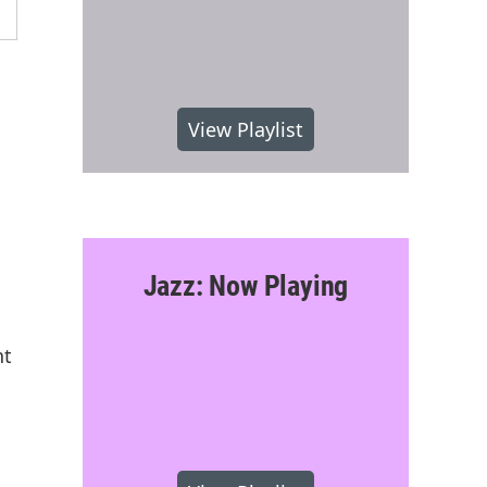
View Playlist
Jazz: Now Playing
nt