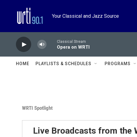
Skip to main content
Your Classical and Jazz Source
Classical Stream
Opera on WRTI
HOME
PLAYLISTS & SCHEDULES
PROGRAMS
WRTI Spotlight
Live Broadcasts from the