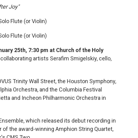
ter Joy"
olo Flute (or Violin)
olo Flute (or Violin)
nuary 25th, 7:30 pm at Church of the Holy
collaborating artists Serafim Smigelskiy, cello,
OVUS Trinity Wall Street, the Houston Symphony,
lphia Orchestra, and the Columbia Festival
ietta and Incheon Philharmonic Orchestra in
Ensemble, which released its debut recording in
 of the award-winning Amphion String Quartet,
r's CMS Two.