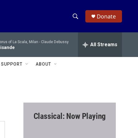
Donate
S
S
e
h
a
rus of La Scala, Milan -
Claude Debussy
r
All Streams
o
lisande
c
h
w
Q
SUPPORT
ABOUT
u
S
e
r
e
y
a
r
Classical: Now Playing
c
h