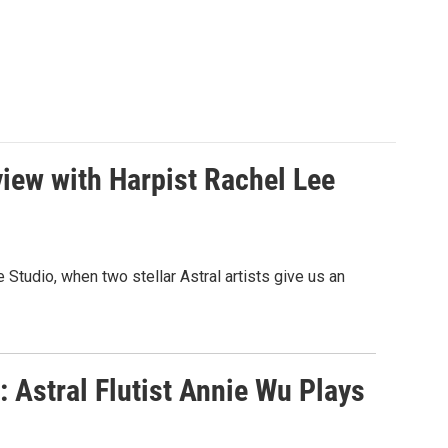
iew with Harpist Rachel Lee
Studio, when two stellar Astral artists give us an
 Astral Flutist Annie Wu Plays