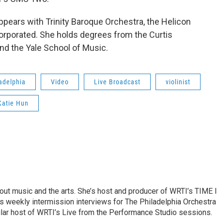
appears with Trinity Baroque Orchestra, the Helicon
orporated. She holds degrees from the Curtis
nd the Yale School of Music.
adelphia
Video
Live Broadcast
violinist
Katie Hun
ut music and the arts. She’s host and producer of WRTI’s TIME 
es weekly intermission interviews for The Philadelphia Orchestra
ular host of WRTI’s Live from the Performance Studio sessions.