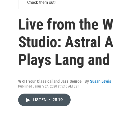
Check them out!
Live from the 
Studio: Astral A
Plays Lang and 
WRTI Your Classical and Jazz Source | By
Susan Lewis
Published January 24, 2020 at 5:10 AM EST
LISTEN
•
28:19