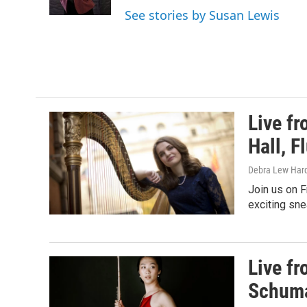
k
See stories by Susan Lewis
Live f
Hall, F
Debra Lew Har
Join us on F
exciting sn
Live f
Schuma