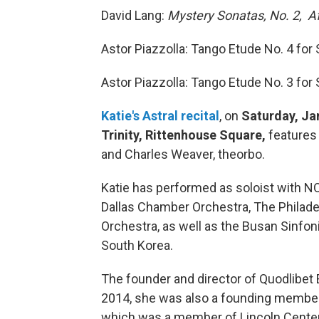
David Lang:
Mystery Sonatas, No. 2, Af
Astor Piazzolla: Tango Etude No. 4 for S
Astor Piazzolla: Tango Etude No. 3 for S
Katie's Astral recital
, on
Saturday, Ja
Trinity, Rittenhouse Square,
features 
and Charles Weaver, theorbo.
Katie has performed as soloist with N
Dallas Chamber Orchestra, The Philade
Orchestra, as well as the Busan Sinfon
South Korea.
The founder and director of Quodlibet 
2014, she was also a founding member
which was a member of Lincoln Cente