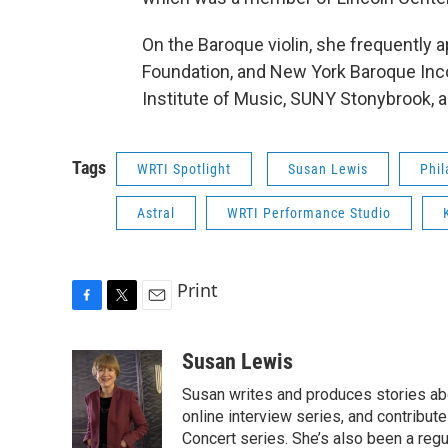
On the Baroque violin, she frequently 
Foundation, and New York Baroque Inc
Institute of Music, SUNY Stonybrook, a
Tags
WRTI Spotlight
Susan Lewis
Phil
Astral
WRTI Performance Studio
Print
F
T
E
a
w
m
c
i
a
Susan Lewis
e
t
i
Susan writes and produces stories abo
b
t
l
o
e
online interview series, and contribut
o
r
Concert series. She’s also been a reg