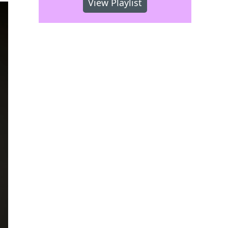
View Playlist