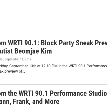
rom WRTI 90.1: Block Party Sneak Prev
lutist Beomjae Kim
der
, September 11, 2019
riday, September 13th at 12:10 PM in the WRTI 90.1 Performance 
eak preview of…
rom the WRTI 90.1 Performance Studio:
nn, Frank, and More