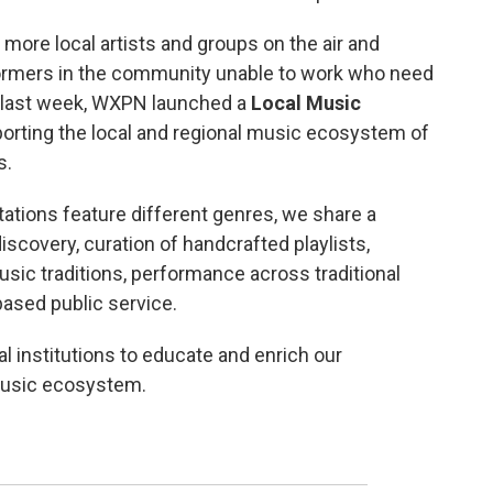
more local artists and groups on the air and
rformers in the community unable to work who need
d last week, WXPN launched a
Local Music
orting the local and regional music ecosystem of
s.
tions feature different genres, we share a
iscovery, curation of handcrafted playlists,
usic traditions, performance across traditional
ased public service.
al institutions to educate and enrich our
music ecosystem.