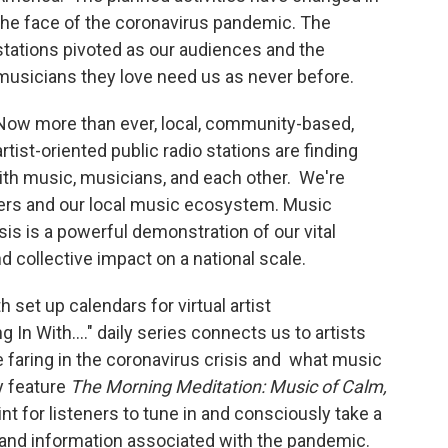
the face of the coronavirus pandemic. The
stations pivoted as our audiences and the
musicians they love need us as never before.
Now more than ever, local, community-based,
artist-oriented public radio stations are finding
th music, musicians, and each other. We're
ners and our local music ecosystem. Music
is is a powerful demonstration of our vital
d collective impact on a national scale.
set up calendars for virtual artist
n With...." daily series connects us to artists
 faring in the coronavirus crisis and what music
y feature
The Morning Meditation: Music of Calm,
int for listeners to tune in and consciously take a
and information associated with the pandemic.