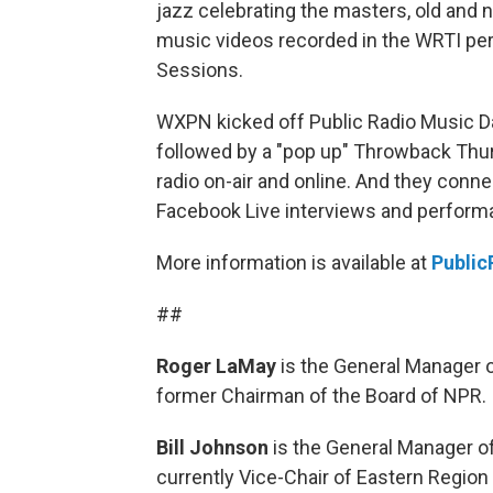
jazz celebrating the masters, old and 
music videos recorded in the WRTI pe
Sessions.
WXPN kicked off Public Radio Music Day
followed by a "pop up" Throwback Thurs
radio on-air and online. And they conn
Facebook Live interviews and perform
More information is available at
Public
##
Roger LaMay
is the General Manager 
former Chairman of the Board of NPR.
Bill Johnson
is the General Manager o
currently Vice-Chair of Eastern Region