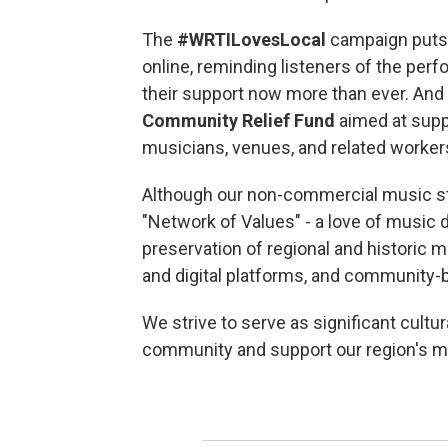
The
#WRTILovesLocal
campaign puts 
online, reminding listeners of the pe
their support now more than ever. An
Community Relief Fund
aimed at supp
musicians, venues, and related worker
Although our non-commercial music sta
"Network of Values" - a love of music d
preservation of regional and historic m
and digital platforms, and community-b
We strive to serve as significant cultur
community and support our region's 