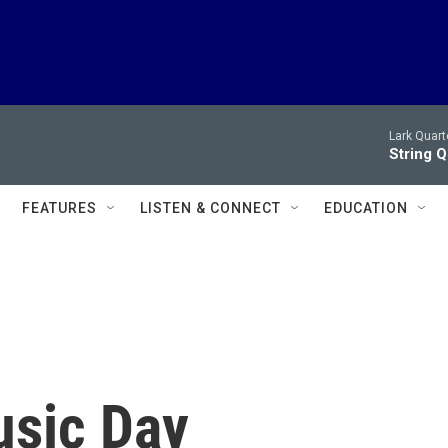
Lark Quart
String 
FEATURES
LISTEN & CONNECT
EDUCATION
usic Day