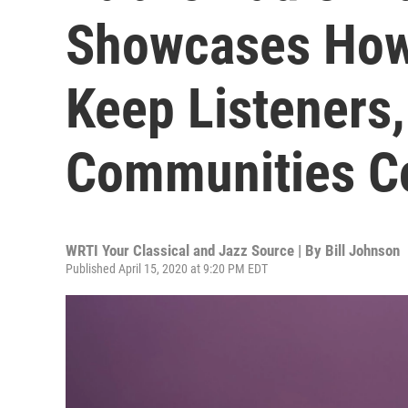
Showcases How 
Keep Listeners,
Communities C
WRTI Your Classical and Jazz Source | By
Bill Johnson
Published April 15, 2020 at 9:20 PM EDT