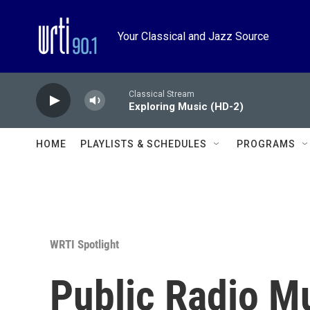
Skip to main content
Your Classical and Jazz Source
Classical Stream
Exploring Music (HD-2)
HOME
PLAYLISTS & SCHEDULES
PROGRAMS
WRTI Spotlight
Public Radio M