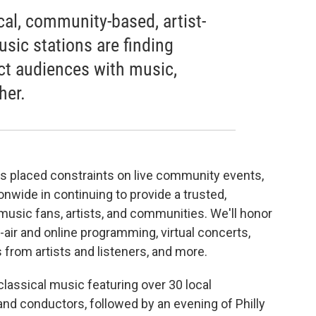
cal, community-based, artist-
usic stations are finding
ct audiences with music,
her.
as placed constraints on live community events,
onwide in continuing to provide a trusted,
music fans, artists, and communities. We'll honor
-air and online programming, virtual concerts,
 from artists and listeners, and more.
classical music featuring over 30 local
nd conductors, followed by an evening of Philly