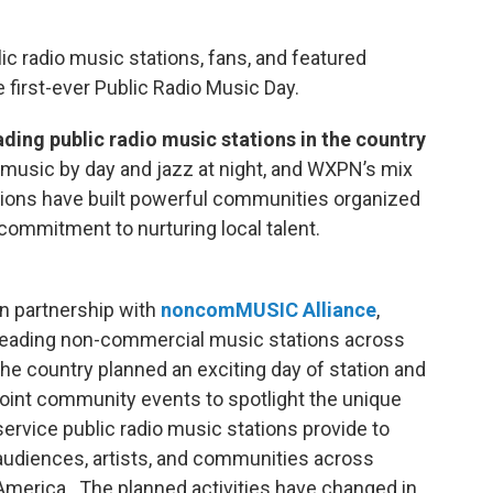
lic radio music stations, fans, and featured
 first-ever Public Radio Music Day.
ading public radio music stations in the country
l music by day and jazz at night, and WXPN’s mix
tations have built powerful communities organized
commitment to nurturing local talent.
In partnership with
noncomMUSIC Alliance
,
leading non-commercial music stations across
the country planned an exciting day of station and
joint community events to spotlight the unique
service public radio music stations provide to
audiences, artists, and communities across
America. The planned activities have changed in