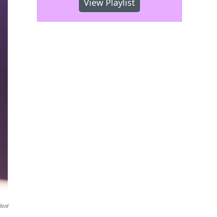
View Playlist
ford