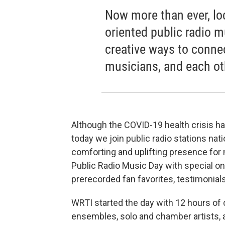
Now more than ever, lo
oriented public radio m
creative ways to conne
musicians, and each ot
Although the COVID-19 health crisis h
today we join public radio stations nati
comforting and uplifting presence for 
Public Radio Music Day with special on
prerecorded fan favorites, testimonials
WRTI started the day with 12 hours of 
ensembles, solo and chamber artists, a