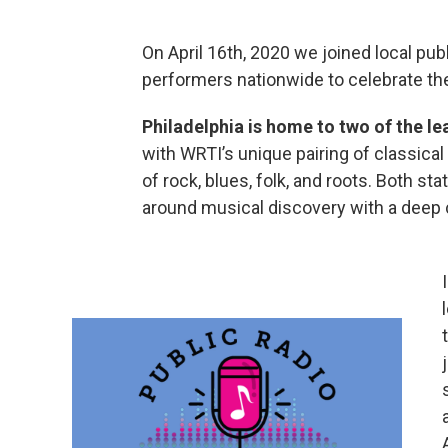
On April 16th, 2020 we joined local pub
performers nationwide to celebrate the
Philadelphia is home to two of the le
with WRTI’s unique pairing of classica
of rock, blues, folk, and roots. Both s
around musical discovery with a deep 