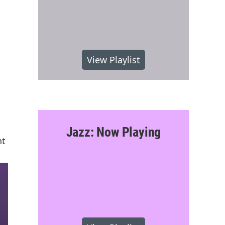
View Playlist
Jazz: Now Playing
nt