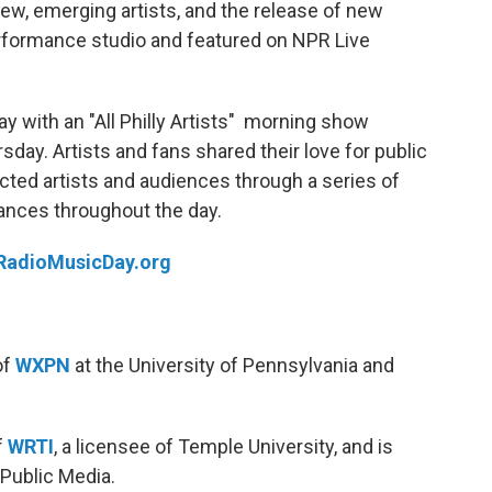
new, emerging artists, and the release of new
rformance studio and featured on NPR Live
 with an "All Philly Artists" morning show
day. Artists and fans shared their love for public
ected artists and audiences through a series of
ances throughout the day.
RadioMusicDay.org
of
WXPN
at the University of Pennsylvania and
f
WRTI
, a licensee of Temple University, and is
 Public Media.