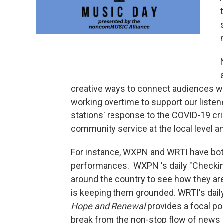
creative ways to connect audiences wi
working overtime to support our liste
stations' response to the COVID-19 cris
community service at the local level an
For instance, WXPN and WRTI have both 
performances. WXPN 's daily "Checking I
around the country to see how they are
is keeping them grounded. WRTI's dail
Hope and Renewal
provides a focal po
break from the non-stop flow of news 