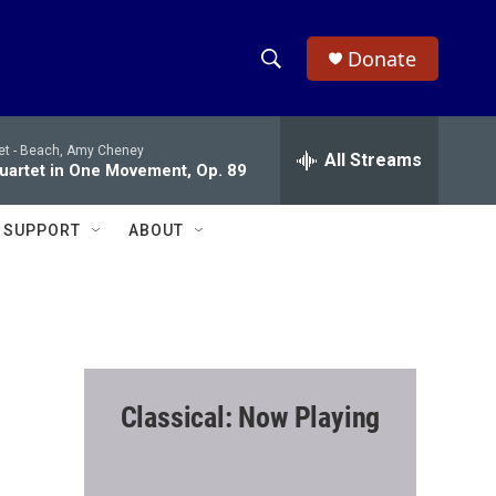
Donate
S
S
e
h
a
et -
Beach, Amy Cheney
r
All Streams
o
Quartet in One Movement, Op. 89
c
h
w
Q
SUPPORT
ABOUT
u
S
e
r
e
y
a
r
Classical: Now Playing
c
h