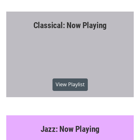
Classical: Now Playing
View Playlist
Jazz: Now Playing