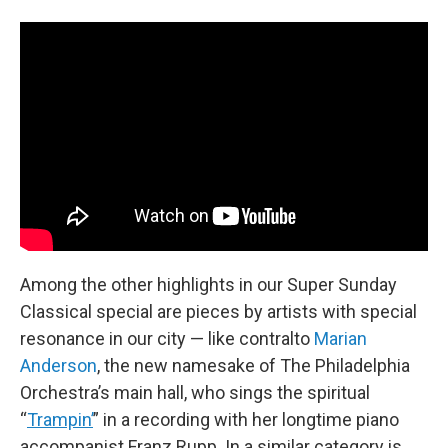
Among the other highlights in our Super Sunday
Classical special are pieces by artists with special
resonance in our city — like contralto
Marian
Anderson
, the new namesake of The Philadelphia
Orchestra’s main hall, who sings the spiritual
“
Trampin’
” in a recording with her longtime piano
accompanist Franz Rupp. In a similar category is