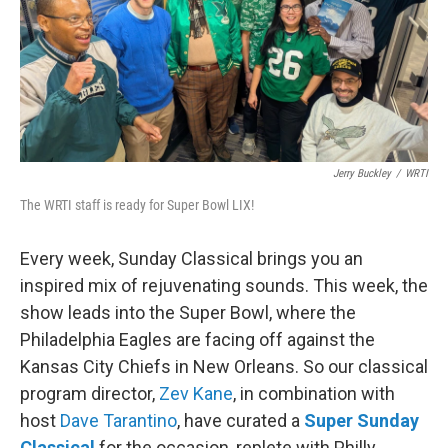
o
r
k
Jerry Buckley
/
WRTI
The WRTI staff is ready for Super Bowl LIX!
Every week, Sunday Classical brings you an
inspired mix of rejuvenating sounds. This week, the
show leads into the Super Bowl, where the
Philadelphia Eagles are facing off against the
Kansas City Chiefs in New Orleans. So our classical
program director,
Zev Kane
, in combination with
host
Dave Tarantino
, have curated a
Super Sunday
Classical
for the occasion, replete with Philly