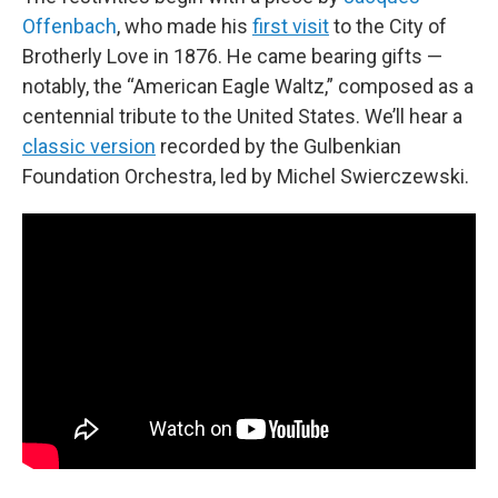
Offenbach
, who made his
first visit
to the City of
Brotherly Love in 1876. He came bearing gifts —
notably, the “American Eagle Waltz,” composed as a
centennial tribute to the United States. We’ll hear a
classic version
recorded by the Gulbenkian
Foundation Orchestra, led by Michel Swierczewski.