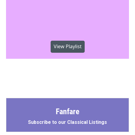
View Playlist
Fanfare
Subscribe to our Classical Listings