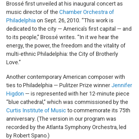
Brossé first unveiled at his inaugural concert as
music director of the
Chamber Orchestra of
Philadelphia
on Sept. 26, 2010. “This work is
dedicated to the city — America’s first capital — and
to its people,” Brossé writes. “In it we hear the
energy, the power, the freedom and the vitality of
multi-ethnic Philadelphia: the City of Brotherly
Love.”
Another contemporary American composer with
ties to Philadelphia — Pulitzer Prize winner
Jennifer
Higdon
— is represented with her 12-minute piece
“blue cathedral,” which was commissioned by the
Curtis Institute of Music
to commemorate its 75th
anniversary. (The version in our program was
recorded by the Atlanta Symphony Orchestra, led
by Robert Spano.)