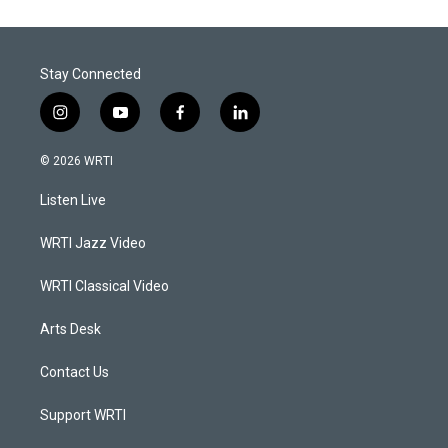
Stay Connected
i
y
f
l
n
o
a
i
s
u
c
n
© 2026 WRTI
t
t
e
k
a
u
b
e
Listen Live
g
b
o
d
r
e
o
i
a
k
n
WRTI Jazz Video
m
WRTI Classical Video
Arts Desk
Contact Us
Support WRTI