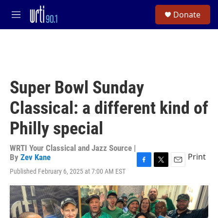
Skip to main content
S
Donate
e
M
a
e
r
n
c
u
h
u
e
Super Bowl Sunday
r
y
Classical: a different kind of
Philly special
WRTI Your Classical and Jazz Source |
Print
By
Zev Kane
F
T
E
Published February 6, 2025 at 7:00 AM EST
a
w
m
c
i
a
e
t
i
b
t
l
o
e