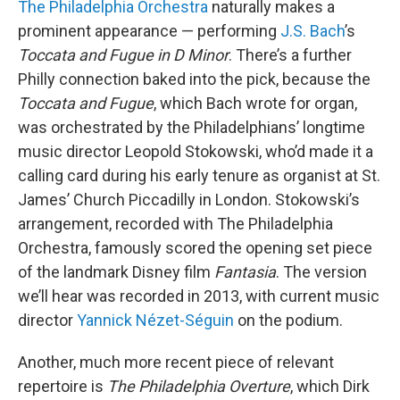
The Philadelphia Orchestra
naturally makes a
prominent appearance — performing
J.S. Bach
’s
Toccata and Fugue in D Minor
. There’s a further
Philly connection baked into the pick, because the
Toccata and Fugue
, which Bach wrote for organ,
was orchestrated by the Philadelphians’ longtime
music director Leopold Stokowski, who’d made it a
calling card during his early tenure as organist at St.
James’ Church Piccadilly in London. Stokowski’s
arrangement, recorded with The Philadelphia
Orchestra, famously scored the opening set piece
of the landmark Disney film
Fantasia
. The version
we’ll hear was recorded in 2013, with current music
director
Yannick Nézet-Séguin
on the podium.
Another, much more recent piece of relevant
repertoire is
The Philadelphia Overture
, which Dirk