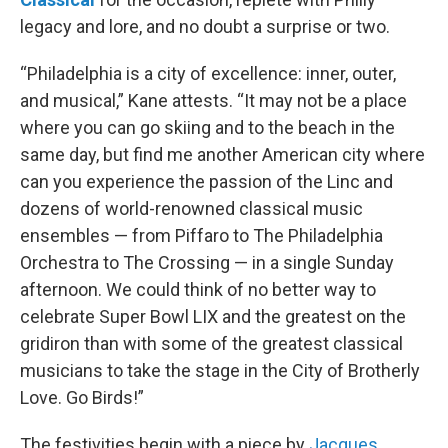
legacy and lore, and no doubt a surprise or two.
“Philadelphia is a city of excellence: inner, outer,
and musical,” Kane attests. “It may not be a place
where you can go skiing and to the beach in the
same day, but find me another American city where
can you experience the passion of the Linc and
dozens of world-renowned classical music
ensembles — from Piffaro to The Philadelphia
Orchestra to The Crossing — in a single Sunday
afternoon. We could think of no better way to
celebrate Super Bowl LIX and the greatest on the
gridiron than with some of the greatest classical
musicians to take the stage in the City of Brotherly
Love. Go Birds!”
The festivities begin with a piece by
Jacques