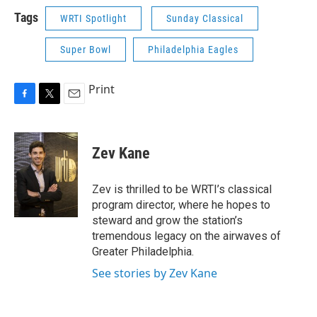
Tags
WRTI Spotlight
Sunday Classical
Super Bowl
Philadelphia Eagles
Print
F
T
E
a
w
m
c
i
a
e
t
i
Zev Kane
b
t
l
o
e
o
r
Zev is thrilled to be WRTI’s classical
k
program director, where he hopes to
steward and grow the station’s
tremendous legacy on the airwaves of
Greater Philadelphia.
See stories by Zev Kane