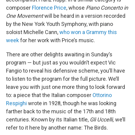
composer
Florence Price
, whose
Piano Concerto in
One Movement
will be heard in a version recorded
by the New York Youth Symphony, with piano
soloist Michelle Cann,
who won a Grammy this
week
for her work with Price’s music.
There are other delights awaiting in Sunday’s
program — but just as you wouldn’t expect Vic
Fangio to reveal his defensive scheme, you’ll have
to listen to the program for the full picture. We’ll
leave you with just one more thing to look forward
to: a piece that the Italian composer
Ottorino
Respighi
wrote in 1928, though he was looking
farther back to the music of the 17th and 18th
centuries. Known by its Italian title,
Gli Uccelli,
we’ll
refer to it here by another name: The Birds.