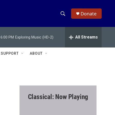
Donate
S
S
e
h
a
r
All Streams
6:00 PM
Exploring Music (HD-2)
o
c
h
w
Q
SUPPORT
ABOUT
u
S
e
r
e
y
a
r
Classical: Now Playing
c
h