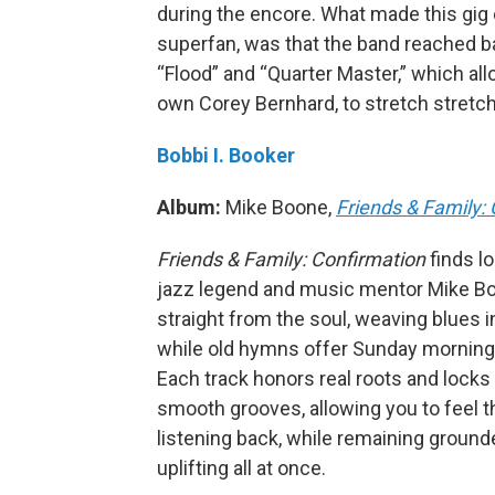
during the encore. What made this gig
superfan, was that the band reached bac
“Flood” and “Quarter Master,” which all
own Corey Bernhard, to stretch stretch
Bobbi I. Booker
Album:
Mike Boone,
Friends & Family:
Friends & Family: Confirmation
finds l
jazz legend and music mentor Mike Bo
straight from the soul, weaving blues i
while old hymns offer Sunday morning
Each track honors real roots and locks 
smooth grooves, allowing you to feel 
listening back, while remaining groun
uplifting all at once.