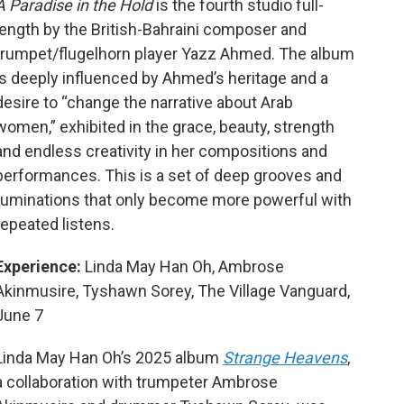
A Paradise in the Hold
is the fourth studio full-
length by the British-Bahraini composer and
trumpet/flugelhorn player Yazz Ahmed. The album
is deeply influenced by Ahmed’s heritage
and a
desire to “change the narrative about Arab
women,” exhibited in the grace, beauty, strength
and endless creativity in her compositions and
performances. This is a set of deep grooves and
ruminations that only become more powerful with
repeated listens.
Experience:
Linda May Han Oh, Ambrose
Akinmusire, Tyshawn Sorey, The Village Vanguard,
June 7
Linda May Han Oh’s 2025 album
Strange Heavens
,
a collaboration with trumpeter Ambrose