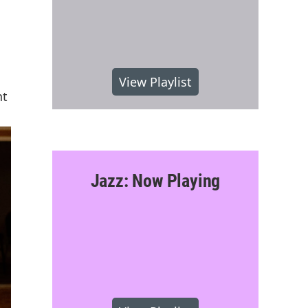
n
View Playlist
nt
Jazz: Now Playing