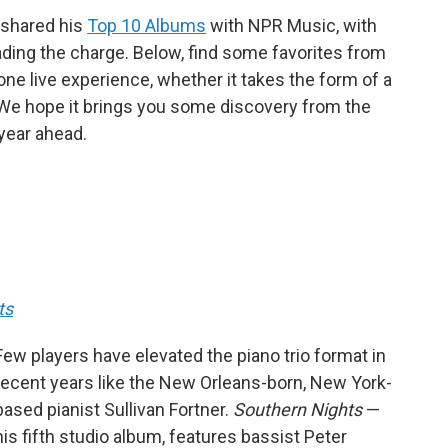
s shared his
Top 10 Albums
with NPR Music, with
ding the charge. Below, find some favorites from
ne live experience, whether it takes the form of a
e. We hope it brings you some discovery from the
 year ahead.
ts
Few players have elevated the piano trio format in
recent years like the New Orleans-born, New York-
based pianist Sullivan Fortner.
Southern Nights
—
his fifth studio album, features bassist Peter