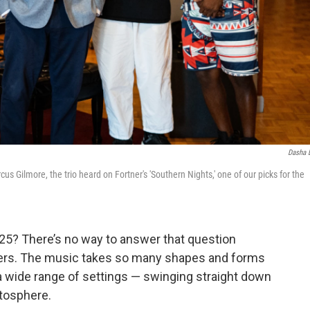
Dasha 
 Gilmore, the trio heard on Fortner's 'Southern Nights,' one of our picks for the
025? There’s no way to answer that question
ifiers. The music takes so many shapes and forms
a wide range of settings — swinging straight down
atosphere.