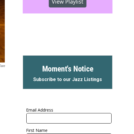
View Playlist
Dare
Moment's Notice
Subscribe to our Jazz Listings