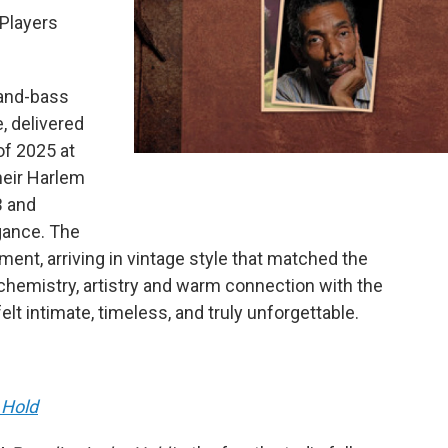
 Players
-and-bass
, delivered
f 2025 at
heir Harlem
B and
egance. The
nt, arriving in vintage style that matched the
chemistry, artistry and warm connection with the
t intimate, timeless, and truly unforgettable.
 Hold