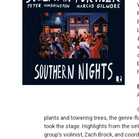
plants and towering trees, the genre-f
took the stage. Highlights from the set
group’s violinist, Zach Brock, and coo