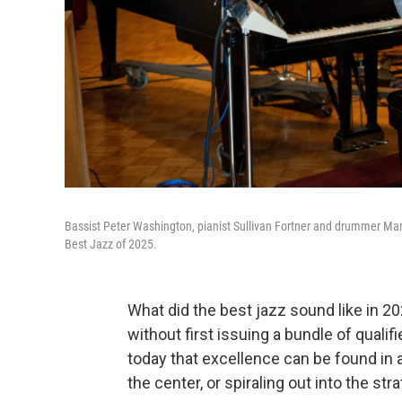
Bassist Peter Washington, pianist Sullivan Fortner and drummer Marcus
Best Jazz of 2025.
What did the best jazz sound like in 2
without first issuing a bundle of qual
today that excellence can be found in 
the center, or spiraling out into the str