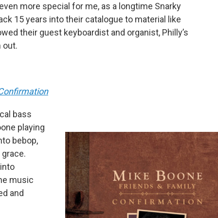
 even more special for me, as a longtime Snarky
k 15 years into their catalogue to material like
owed their guest keyboardist and organist, Philly’s
 out.
 Confirmation
ocal bass
one playing
nto bebop,
 grace.
into
the music
ded and