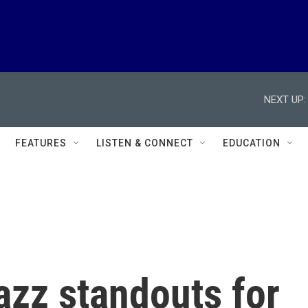
NEXT UP:
FEATURES
LISTEN & CONNECT
EDUCATION
azz standouts for