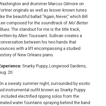
Washington and drummer Marcus Gilmore on
Fortner originals as well as lesser-known tunes
like the beautiful ballad “Again, Never,” which Bill
Lee composed for the soundtrack of
Mo’ Better
Blues
. The standout for me is the title track,
written by Allen Toussaint. Sullivan creates a
conversation between his two hands that
bounces with a lift encompassing a studied
history of New Orleans piano.
Experience:
Snarky Puppy, Longwood Gardens,
Aug. 20
On a sweaty summer night, surrounded by exotic
luid instrumental outfit known as Snarky Puppy
 included electrified ripping solos from the
rdinated water fountains spraying behind the band