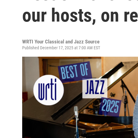
our hosts, on r
WRTI Your Classical and Jazz Source
Published December 17, 2025 at 7:00 AM EST