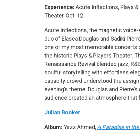
Experience:
Acute Inflections, Plays &
Theater, Oct. 12
Acute Inflections, the magnetic voice
duo of Elasea Douglas and Sadiki Pierre
one of my most memorable concerts o
the historic Plays & Players Theater. T
Renaissance Revival blended jazz, R&
soulful storytelling with effortless el
capacity crowd understood the assignme
evening’s theme. Douglas and Pierre’s 
audience created an atmosphere that fel
Julian Booker
Album:
Yazz Ahmed,
A Paradise in the