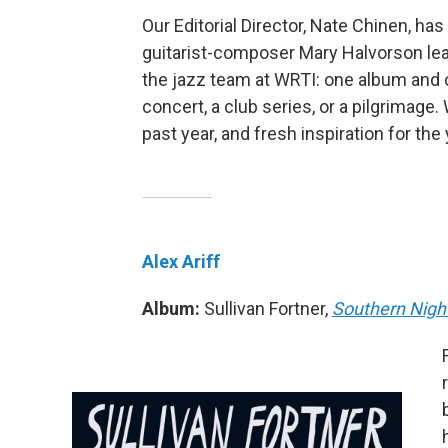
Our Editorial Director, Nate Chinen, ha
guitarist-composer Mary Halvorson lea
the jazz team at WRTI: one album and o
concert, a club series, or a pilgrimag
past year, and fresh inspiration for the
Alex Ariff
Album:
Sullivan Fortner,
Southern Nigh