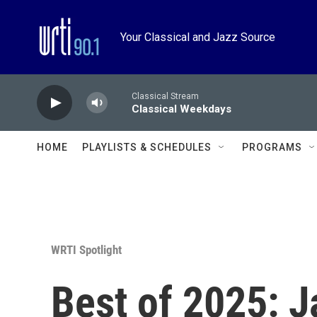
Skip to main content
Your Classical and Jazz Source
Classical Stream
Classical Weekdays
HOME
PLAYLISTS & SCHEDULES
PROGRAMS
WRTI Spotlight
Best of 2025: J