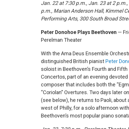
Jan. 22 at 7:30 p.m., Jan. 23 at 2 p.m.,
p.m., Marian Anderson Hall, Kimmel Ce
Performing Arts, 300 South Broad Stre
Peter Donohoe Plays Beethoven
— Fri
Perelman Theater
With the Ama Deus Ensemble Orchestr
distinguished British pianist
Peter Don
soloist in Beethoven’s Fourth and Fifth
Concertos, part of an evening devoted 
composer that includes both the “Egm
“Coriolan” Overtures. Two days later o
(see below), he returns to Paoli, about 
west of Philly, for a solo afternoon wit
Beethoven’s most popular piano sonat