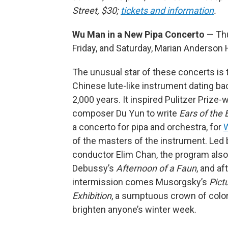
Street, $30;
tickets and information
.
Wu Man in a New Pipa Concerto
— Th
Friday, and Saturday, Marian Anderson 
The unusual star of these concerts is t
Chinese lute-like instrument dating ba
2,000 years. It inspired Pulitzer Prize-
composer Du Yun to write
Ears of the
a concerto for pipa and orchestra, for
of the masters of the instrument. Led
conductor Elim Chan, the program also
Debussy’s
Afternoon of a Faun
, and af
intermission comes Musorgsky’s
Pict
Exhibition
, a sumptuous crown of color
brighten anyone’s winter week.