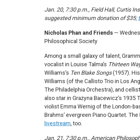
Jan. 20, 7:30 p.m., Field Hall, Curtis In
suggested minimum donation of $35;
Nicholas Phan and Friends
— Wednesda
Philosophical Society
Among a small galaxy of talent, Gram
vocalist in Louise Talma’s
Thirteen Way
Williams’s
Ten Blake Songs
(1957). His
Williams (of the Callisto Trio in Los An
The Philadelphia Orchestra), and celli
also star in Grażyna Bacewicz’s 1935 Tri
violist Emma Wernig of the London-based
Brahms’ evergreen Piano Quartet. The 
livestream
, too.
Jan. 21, 7:30 p.m., American Philosoph