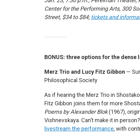
Jan. 23, 7:30 p.m., Perelman Theater,
Center for the Performing Arts, 300 S
Street, $34 to $84;
tickets and informa
BONUS: three options for the dense 
Merz Trio and Lucy Fitz Gibbon
— Sun
Philosophical Society
As if hearing the Merz Trio in Shostak
Fitz Gibbon joins them for more Shosta
Poems by Alexander Blok
(1967), origi
Vishnevskaya. Can’t make it in person
livestream the performance
, with cont