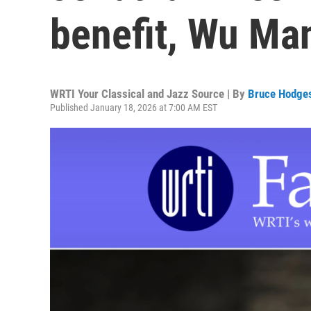
benefit, Wu Man
WRTI Your Classical and Jazz Source | By
Bruce Hodge
Published January 18, 2026 at 7:00 AM EST