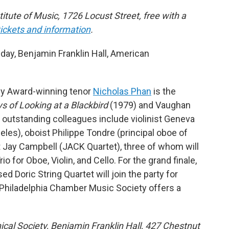
stitute of Music, 1726 Locust Street, free with a
tickets and information
.
y, Benjamin Franklin Hall, American
my Award-winning tenor
Nicholas Phan
is the
s of Looking at a Blackbird
(1979) and Vaughan
 outstanding colleagues include violinist Geneva
geles), oboist Philippe Tondre (principal oboe of
st Jay Campbell (JACK Quartet), three of whom will
o for Oboe, Violin, and Cello. For the grand finale,
 Doric String Quartet will join the party for
Philadelphia Chamber Music Society offers a
ical Society, Benjamin Franklin Hall, 427 Chestnut