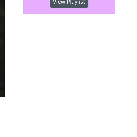
View Playlist