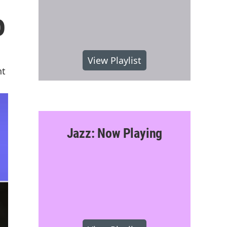
o
View Playlist
nt
Jazz: Now Playing