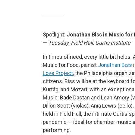
Spotlight:
Jonathan Biss in Music for
—
Tuesday, Field Hall, Curtis Institute
In times of need, every little bit helps
Music for Food, pianist
Jonathan Biss
i
Love Project
, the Philadelphia organiz
citizens. Biss will be at the keyboar
Kurtág, and Mozart, with an exceptional
Music: Bade Dastan and Leah Amory (vio
Dillon Scott (violas), Ania Lewis (cello
held in Field Hall, the intimate Curtis
pandemic — ideal for chamber music an
performing.