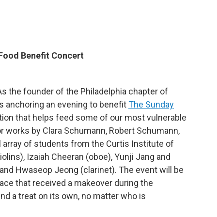
 Food Benefit Concert
. As the founder of the Philadelphia chapter of
s anchoring an evening to benefit
The Sunday
ation that helps feed some of our most vulnerable
d for works by Clara Schumann, Robert Schumann,
 array of students from the Curtis Institute of
lins), Izaiah Cheeran (oboe), Yunji Jang and
), and Hwaseop Jeong (clarinet). The event will be
 space that received a makeover during the
d a treat on its own, no matter who is