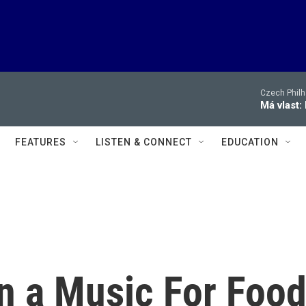
Czech Philh
Má vlast:
FEATURES
LISTEN & CONNECT
EDUCATION
n a Music For Foo