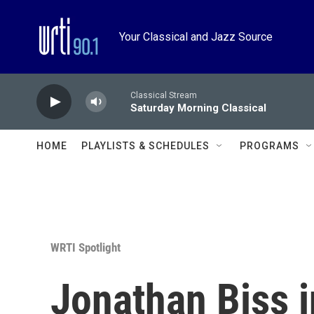
Skip to main content
Your Classical and Jazz Source
Classical Stream
Saturday Morning Classical
HOME
PLAYLISTS & SCHEDULES
PROGRAMS
WRTI Spotlight
Jonathan Biss i