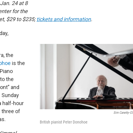
 Jan. 24 at 8
nter for the
et, $29 to $235;
tickets and information
.
day,
a, the
ohoe
is the
 Piano
to the
ont” and
n Sunday
a half-hour
h three of
Sim Canetty-Cl
as.
British pianist Peter Donohoe