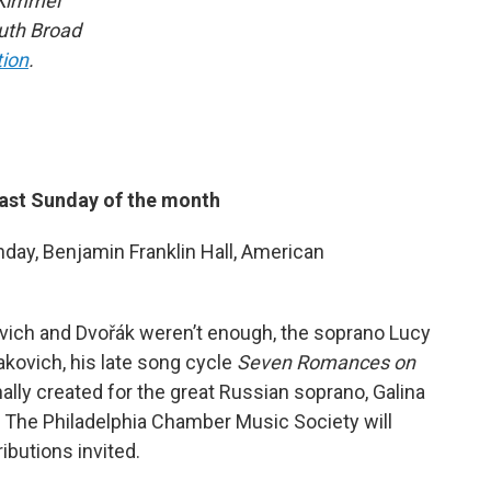
 Kimmel
outh Broad
tion
.
last Sunday of the month
day, Benjamin Franklin Hall, American
ovich and Dvořák weren’t enough, the soprano Lucy
kovich, his late song cycle
Seven Romances on
nally created for the great Russian soprano, Galina
? The Philadelphia Chamber Music Society will
ributions invited.