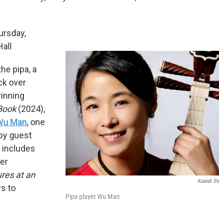
ursday,
Hall
he pipa, a
ck over
winning
 Book
(2024),
Wu Man
, one
 by guest
 includes
ter
ures at an
Kuandi St
s to
Pipa player Wu Man