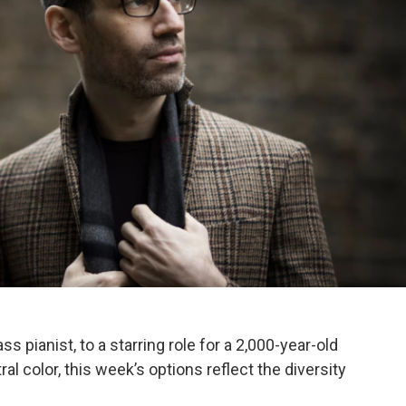
s pianist, to a starring role for a 2,000-year-old
al color, this week’s options reflect the diversity