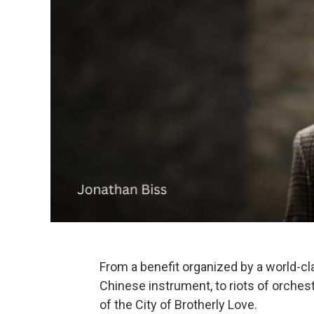
From a benefit organized by a world-clas
Chinese instrument, to riots of orchestr
of the City of Brotherly Love.